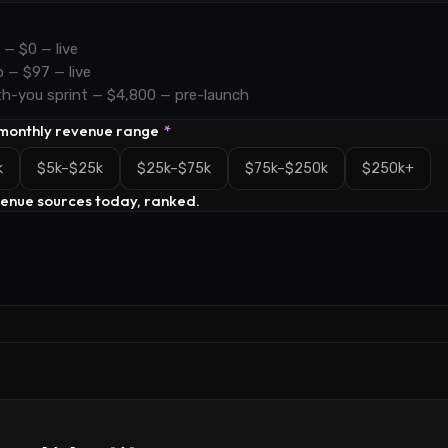
 monthly revenue range
*
k
$5k–$25k
$25k–$75k
$75k–$250k
$250k+
venue sources today, ranked.