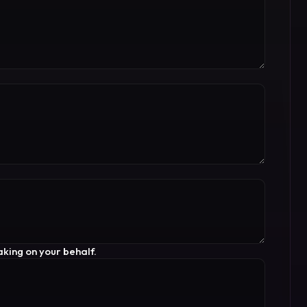
king on your behalf.