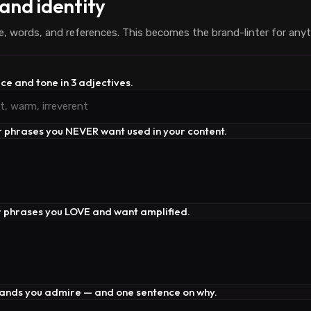
and identity
e, words, and references. This becomes the brand-linter for anyt
ice and tone in 3 adjectives.
r phrases you NEVER want used in your content.
r phrases you LOVE and want amplified.
rands you admire — and one sentence on why.