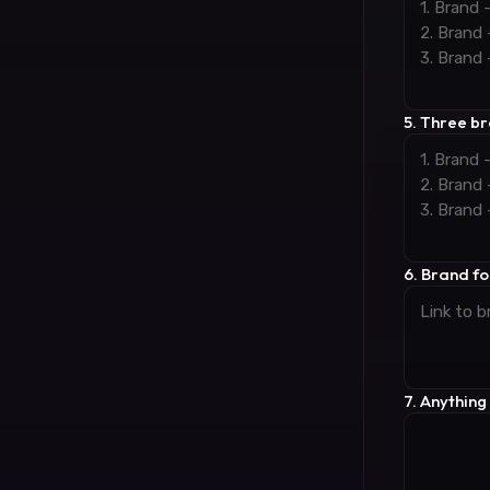
5. Three b
6. Brand fon
7. Anything