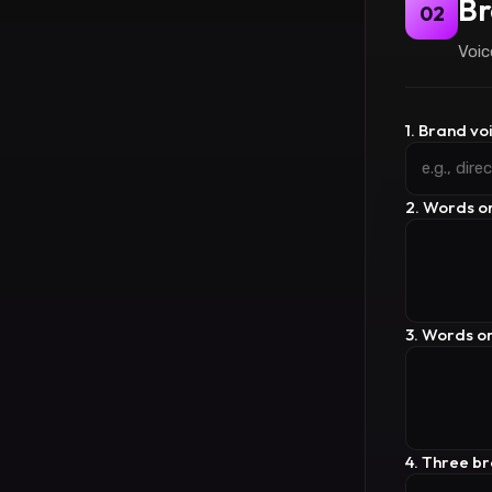
Br
02
Voic
1. Brand vo
2. Words o
3. Words o
4. Three b