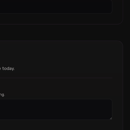
 today.
ng.