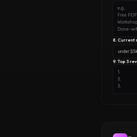
8. Current
under $5
9. Top 3 re