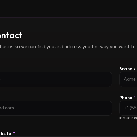
ntact
basics so we can find you and address you the way you want to
*
Brand 
Phone
*
Include c
ebsite
*