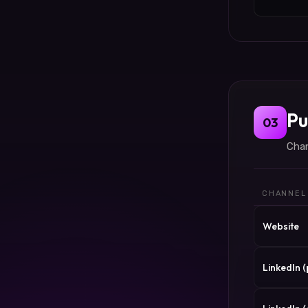
Pu
03
Chan
CHANNEL
Website
LinkedIn 