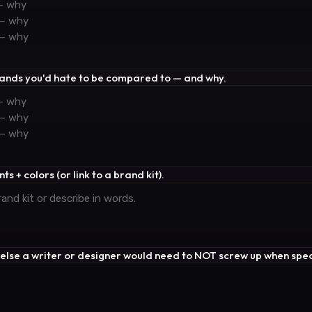
rands you'd hate to be compared to — and why.
ts + colors (or link to a brand kit).
 else a writer or designer would need to NOT screw up when spea