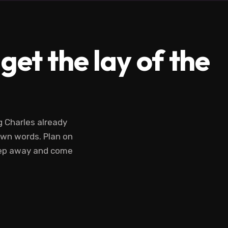
et the lay of the
ng Charles already
 own words. Plan on
tep away and come