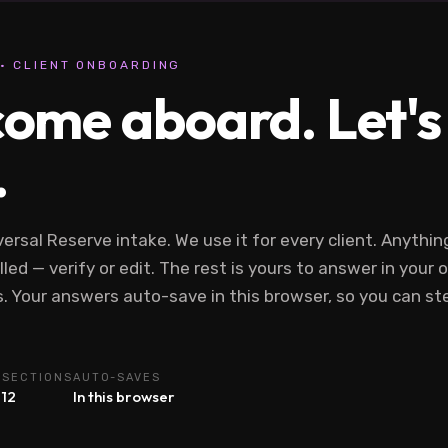
· CLIENT ONBOARDING
ome aboard. Let's g
.
versal Reserve intake. We use it for every client. Anythi
lled — verify or edit. The rest is yours to answer in your
. Your answers auto-save in this browser, so you can s
E
SECTIONS
AUTO-SAVES
12
In this browser