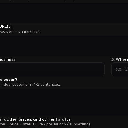
URL(s).
 you own — primary first.
 business
5. Where
he buyer?
r ideal customer in 1–2 sentences.
er ladder, prices, and current status.
me — price — status (live / pre-launch / sunsetting).