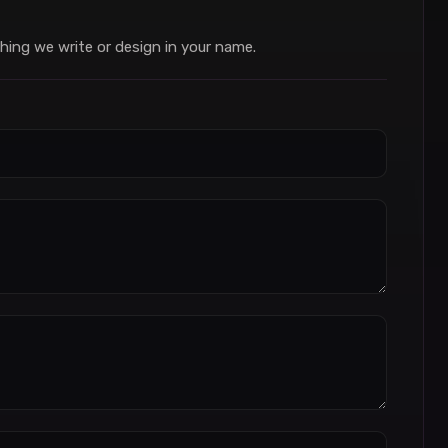
hing we write or design in your name.