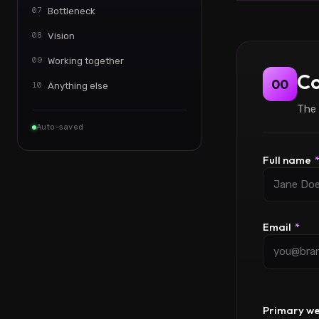
07
Bottleneck
08
Vision
09
Working together
Co
00
10
Anything else
The 
Auto-saved
Full name
Email
*
Primary w