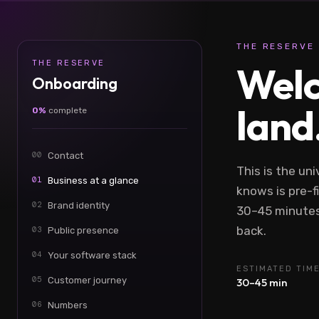
THE RESERVE 
THE RESERVE
Welc
Onboarding
land
0%
complete
00
Contact
This is the uni
01
Business at a glance
knows is pre-fi
02
Brand identity
30–45 minutes
back.
03
Public presence
04
Your software stack
ESTIMATED TIM
05
Customer journey
30–45 min
06
Numbers