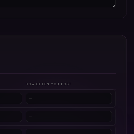
HOW OFTEN YOU POST