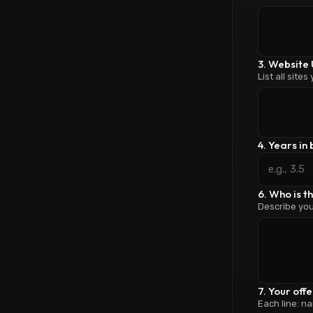
3. Website 
List all sites
4. Years in
6. Who is t
Describe you
7. Your off
Each line: na