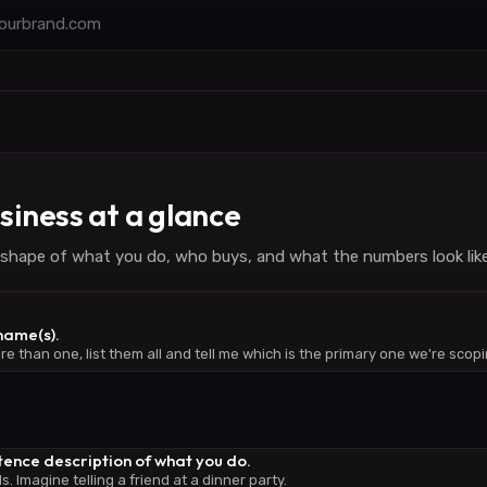
siness at a glance
shape of what you do, who buys, and what the numbers look like
 name(s).
re than one, list them all and tell me which is the primary one we're scopi
tence description of what you do.
 Imagine telling a friend at a dinner party.