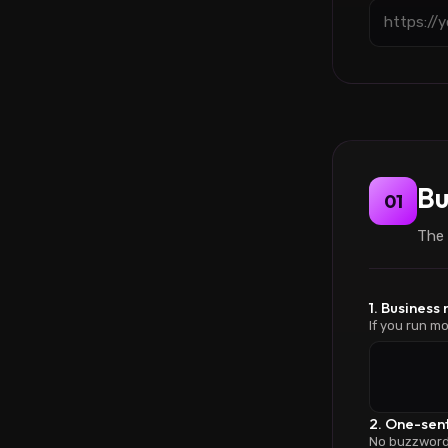
Bu
01
The 
1. Business
If you run mo
2. One-sen
No buzzwords.