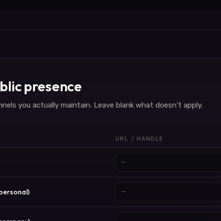
blic presence
nels you actually maintain. Leave blank what doesn't apply.
URL / HANDLE
(personal)