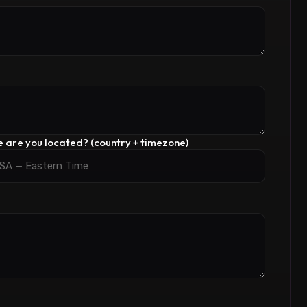
 are you located? (country + timezone)