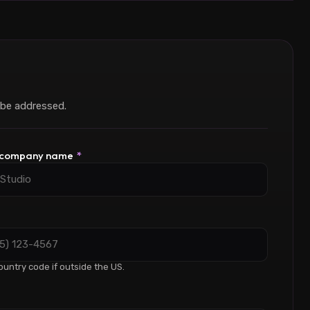
 be addressed.
/ company name
*
ountry code if outside the US.