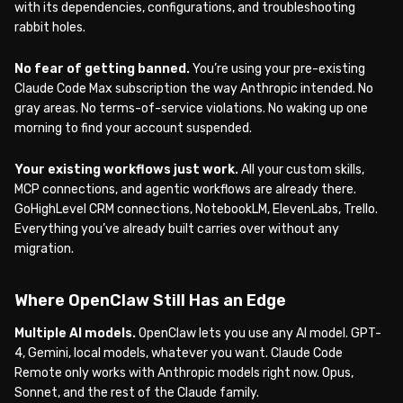
with its dependencies, configurations, and troubleshooting
rabbit holes.
No fear of getting banned.
You’re using your pre-existing
Claude Code Max subscription the way Anthropic intended. No
gray areas. No terms-of-service violations. No waking up one
morning to find your account suspended.
Your existing workflows just work.
All your custom skills,
MCP connections, and agentic workflows are already there.
GoHighLevel CRM connections, NotebookLM, ElevenLabs, Trello.
Everything you’ve already built carries over without any
migration.
Where OpenClaw Still Has an Edge
Multiple AI models.
OpenClaw lets you use any AI model. GPT-
4, Gemini, local models, whatever you want. Claude Code
Remote only works with Anthropic models right now. Opus,
Sonnet, and the rest of the Claude family.