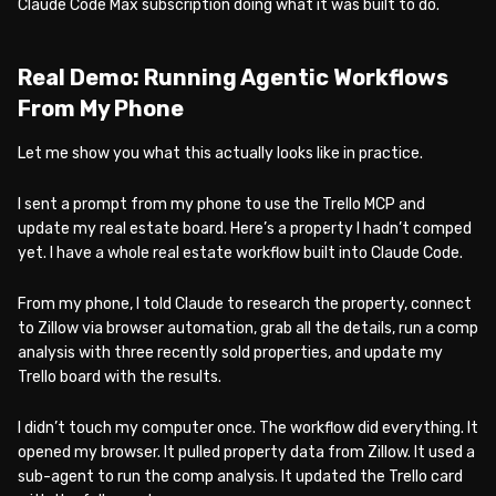
Claude Code Max subscription doing what it was built to do.
Real Demo: Running Agentic Workflows
From My Phone
Let me show you what this actually looks like in practice.
I sent a prompt from my phone to use the Trello MCP and
update my real estate board. Here’s a property I hadn’t comped
yet. I have a whole real estate workflow built into Claude Code.
From my phone, I told Claude to research the property, connect
to Zillow via browser automation, grab all the details, run a comp
analysis with three recently sold properties, and update my
Trello board with the results.
I didn’t touch my computer once. The workflow did everything. It
opened my browser. It pulled property data from Zillow. It used a
sub-agent to run the comp analysis. It updated the Trello card