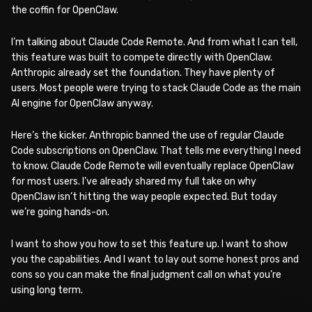
the coffin for OpenClaw.
I’m talking about Claude Code Remote. And from what I can tell,
this feature was built to compete directly with OpenClaw.
Anthropic already set the foundation. They have plenty of
users. Most people were trying to stack Claude Code as the main
AI engine for OpenClaw anyway.
Here’s the kicker. Anthropic banned the use of regular Claude
Code subscriptions on OpenClaw. That tells me everything I need
to know. Claude Code Remote will eventually replace OpenClaw
for most users. I’ve already shared my full take on why
OpenClaw isn’t hitting the way people expected. But today
we’re going hands-on.
I want to show you how to set this feature up. I want to show
you the capabilities. And I want to lay out some honest pros and
cons so you can make the final judgment call on what you’re
using long term.
WATCH ON YOUTUBE