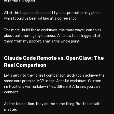
with the full report.
All of this happened because I typed a prompt on my phone
while I could’ve been sitting at a coffee shop.
The more I build these workflows, the more ways I can think
about automating my business. And now I can trigger all of
them from my pocket. That’s the whole point.
Claude Code Remote vs. OpenClaw: The
Real Comparison
Let’s get into the honest comparison. Both tools achieve the
same core promise. MCP usage. Agentic workflows. Custom
instructions via markdown files. Different AI brains you can
connect.
At the foundation, they do the same thing. But the details
matter.