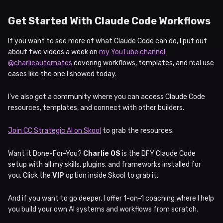
Get Started With Claude Code Workflows
If you want to see more of what Claude Code can do, I put out
about two videos a week on
my YouTube channel
@charlieautomates
covering workflows, templates, and real use
cases like the one I showed today.
I’ve also got a community where you can access Claude Code
resources, templates, and connect with other builders.
Join CC Strategic AI on Skool
to grab the resources.
Want it Done-For-You?
Charlie OS
is the DFY Claude Code
setup with all my skills, plugins, and frameworks installed for
you. Click the
VIP
option inside Skool to grab it.
And if you want to go deeper, I offer 1-on-1 coaching where I help
you build your own AI systems and workflows from scratch.