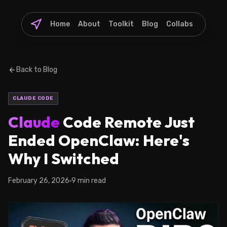
Home
About
Toolkit
Blog
Collabs
Back to Blog
CLAUDE CODE
Claude
Code Remote Just
Ended OpenClaw: Here's
Why I Switched
February 26, 2026
9 min read