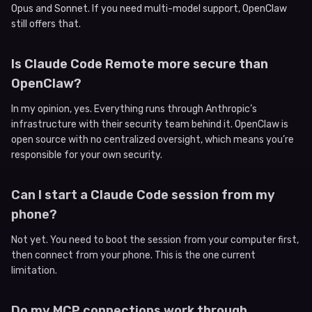
Opus and Sonnet. If you need multi-model support, OpenClaw
still offers that.
Is Claude Code Remote more secure than
OpenClaw?
In my opinion, yes. Everything runs through Anthropic’s
infrastructure with their security team behind it. OpenClaw is
open source with no centralized oversight, which means you’re
responsible for your own security.
Can I start a Claude Code session from my
phone?
Not yet. You need to boot the session from your computer first,
then connect from your phone. This is the one current
limitation.
Do my MCP connections work through