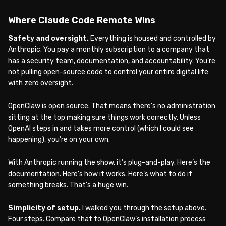
Where Claude Code Remote Wins
Safety and oversight.
Everything is housed and controlled by
Anthropic. You pay a monthly subscription to a company that
has a security team, documentation, and accountability. You’re
not pulling open-source code to control your entire digital life
with zero oversight.
OpenClaw is open source. That means there’s no administration
sitting at the top making sure things work correctly. Unless
OpenAI steps in and takes more control (which I could see
happening), you’re on your own.
With Anthropic running the show, it’s plug-and-play. Here’s the
documentation. Here’s how it works. Here’s what to do if
something breaks. That’s a huge win.
Simplicity of setup.
I walked you through the setup above.
Four steps. Compare that to OpenClaw’s installation process