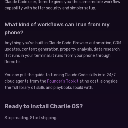
Claude Code user, Remote gives you the same mobile workflow
capability with better security and simpler setup.
What kind of workflows can I run from my
phone?
Anything you’ve built in Claude Code. Browser automation, CRM
updates, content generation, property analysis, data research.
If it runs in your terminal, it runs from your phone through
Remote.
You can pull the guide to turning Claude Code skills into 24/7
cloud agents from the
Founder’s Toolkit
at no cost, alongside
the full library of skills and playbooks I build with.
Ready to install Charlie OS?
Stop reading. Start shipping.