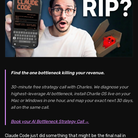
Find the one bottleneck killing your revenue.
30-minute free strategy call with Charles. We diagnose your
highest-leverage AI bottleneck, install Charlie OS live on your
Mac or Windows in one hour, and map your exact next 30 days,
all on the same call.
Book your AI Bottleneck Strategy Call →
Claude Code just did something that might be the final nail in