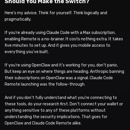
Should You Make the Switch?
Here’s my advice. Think for yourself. Think logically and
pragmatically.
If you’re already using Claude Code with a Max subscription,
enabling Remote is a no-brainer. It costs nothing extra. It takes
five minutes to set up. And it gives you mobile access to
everything you’ve built.
If you’re using OpenClaw and it’s working for you, don’t panic.
But keep an eye on where things are heading. Anthropic banning
their subscriptions on OpenClaw was a signal. Claude Code
Remote launching was the follow-through.
And if you don’t fully understand what you’re connecting to
these tools, do your research first. Don’t connect your wallet or
anything sensitive to any of these platforms without
understanding the security implications. That goes for
OpenClaw and Claude Code Remote alike.