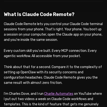
What Is Claude Code Remote?
Claude Code Remote lets you control your Claude Code terminal
sessions from your phone. That’s right. Your phone. You boot up
a session on your computer, open the Claude app on your phone,
and you’re inside the same session.
Every custom skill you’ve built. Every MCP connection. Every
agentic workflow. All accessible from your pocket.
Think about that for a second. Compare it to the complexity of
setting up OpenClaw with its security concerns and
configuration headaches. Claude Code Remote gives you the
same result with almost zero friction.
I’m Charles Dove, and I run
Charlie Automates
on YouTube where
I put out two videos a week on Claude Code workflows and
templates. This is the kind of feature that gets me genuinely