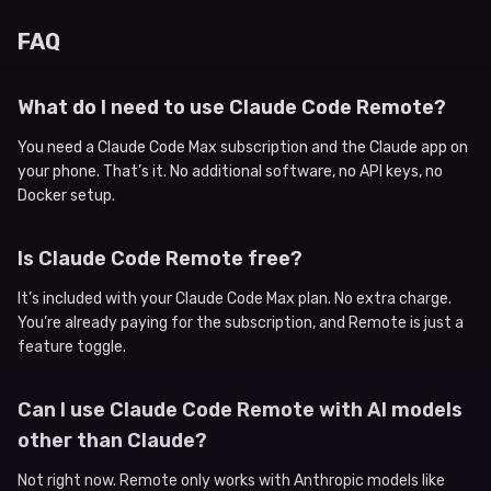
FAQ
What do I need to use Claude Code Remote?
You need a Claude Code Max subscription and the Claude app on
your phone. That’s it. No additional software, no API keys, no
Docker setup.
Is Claude Code Remote free?
It’s included with your Claude Code Max plan. No extra charge.
You’re already paying for the subscription, and Remote is just a
feature toggle.
Can I use Claude Code Remote with AI models
other than Claude?
Not right now. Remote only works with Anthropic models like