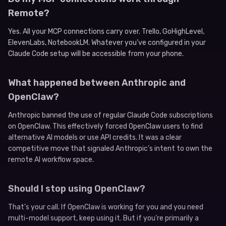
Remote?
Yes. All your MCP connections carry over. Trello, GoHighLevel,
ElevenLabs, NotebookLM. Whatever you’ve configured in your
Claude Code setup will be accessible from your phone.
What happened between Anthropic and
OpenClaw?
Anthropic banned the use of regular Claude Code subscriptions
on OpenClaw. This effectively forced OpenClaw users to find
alternative AI models or use API credits. It was a clear
competitive move that signaled Anthropic’s intent to own the
remote AI workflow space.
Should I stop using OpenClaw?
That’s your call. If OpenClaw is working for you and you need
multi-model support, keep using it. But if you’re primarily a