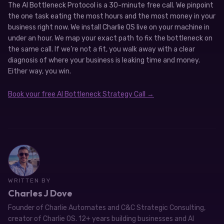
The AI Bottleneck Protocol is a 30-minute free call. We pinpoint
the one task eating the most hours and the most money in your
business right now. We install Charlie OS live on your machine in
under an hour. We map your exact path to fix the bottleneck on
the same call. If we’re not a fit, you walk away with a clear
diagnosis of where your business is leaking time and money.
Either way, you win.
Book your free AI Bottleneck Strategy Call →
WRITTEN BY
Charles J Dove
Founder of Charlie Automates and C&C Strategic Consulting,
creator of Charlie OS. 12+ years building businesses and AI