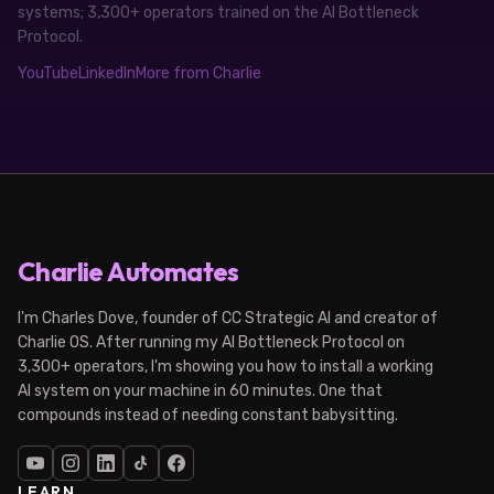
systems; 3,300+ operators trained on the AI Bottleneck
Protocol.
YouTube
LinkedIn
More from Charlie
Charlie Automates
I'm Charles Dove, founder of CC Strategic AI and creator of
Charlie OS. After running my AI Bottleneck Protocol on
3,300+ operators, I'm showing you how to install a working
AI system on your machine in 60 minutes. One that
compounds instead of needing constant babysitting.
LEARN