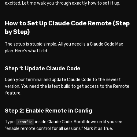
excited. Let me walk you through exactly how to set it up.
How to Set Up Claude Code Remote (Step
by Step)
The setup is stupid simple. All you need is a Claude Code Max
plan. Here’s what I did.
Step 1: Update Claude Code
Open your terminal and update Claude Code to the newest
version. You need the latest build to get access to the Remote
feature.
Step 2: Enable Remote in Config
Type
inside Claude Code. Scroll down until you see
/config
“enable remote control for all sessions.” Mark it as true.