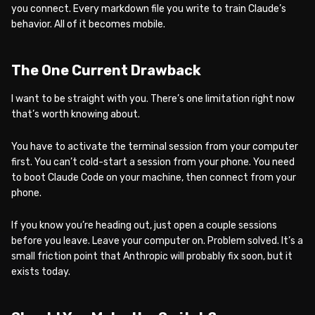
you connect. Every markdown file you write to train Claude’s
behavior. All of it becomes mobile.
The One Current Drawback
I want to be straight with you. There’s one limitation right now
that’s worth knowing about.
You have to activate the terminal session from your computer
first. You can’t cold-start a session from your phone. You need
to boot Claude Code on your machine, then connect from your
phone.
If you know you’re heading out, just open a couple sessions
before you leave. Leave your computer on. Problem solved. It’s a
small friction point that Anthropic will probably fix soon, but it
exists today.