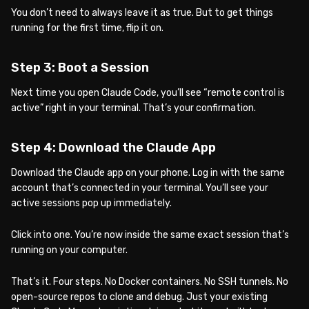
You don’t need to always leave it as true. But to get things
running for the first time, flip it on.
Step 3: Boot a Session
Next time you open Claude Code, you’ll see “remote control is
active” right in your terminal. That’s your confirmation.
Step 4: Download the Claude App
Download the Claude app on your phone. Log in with the same
account that’s connected in your terminal. You’ll see your
active sessions pop up immediately.
Click into one. You’re now inside the same exact session that’s
running on your computer.
That’s it. Four steps. No Docker containers. No SSH tunnels. No
open-source repos to clone and debug. Just your existing