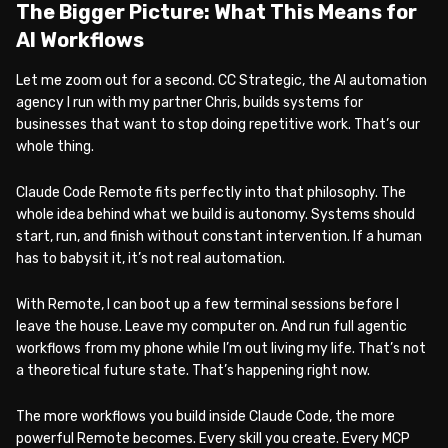
The Bigger Picture: What This Means for
AI Workflows
Let me zoom out for a second. CC Strategic, the AI automation
agency I run with my partner Chris, builds systems for
businesses that want to stop doing repetitive work. That’s our
whole thing.
Claude Code Remote fits perfectly into that philosophy. The
whole idea behind what we build is autonomy. Systems should
start, run, and finish without constant intervention. If a human
has to babysit it, it’s not real automation.
With Remote, I can boot up a few terminal sessions before I
leave the house. Leave my computer on. And run full agentic
workflows from my phone while I’m out living my life. That’s not
a theoretical future state. That’s happening right now.
The more workflows you build inside Claude Code, the more
powerful Remote becomes. Every skill you create. Every MCP