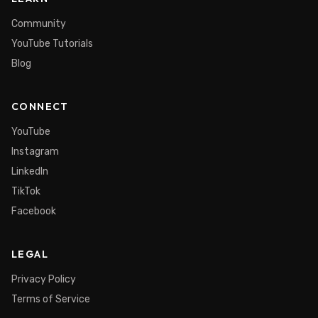
Community
YouTube Tutorials
Blog
CONNECT
YouTube
Instagram
LinkedIn
TikTok
Facebook
LEGAL
Privacy Policy
Terms of Service