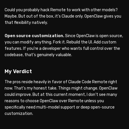
Could you probably hack Remote to work with other models?
Maybe. But out of the box, it’s Claude only. OpenClaw gives you
that flexibility natively.
Open source customization.
Since OpenClaw is open source,
you can modify anything. Fork it. Rebuild the UI. Add custom
features. If you’re a developer who wants full control over the
codebase, that’s genuinely valuable.
My Verdict
The pros reside heavily in favor of Claude Code Remote right
now. That’s my honest take. Things might change. OpenClaw
could improve. But at this current moment, I don’t see many
reasons to choose OpenClaw over Remote unless you
specifically need multi-model support or deep open-source
customization.