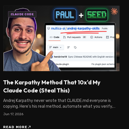
CLAUDE CODE
The Karpathy Method That 10x'd My
Claude Code (Steal This)
Andrej Karpathy never wrote that CLAUDE.md everyone is
copying. Here's his real method, automate what you verify,
and the Claude Code system I built on it.
Jun 17, 2026
north_east
READ MORE