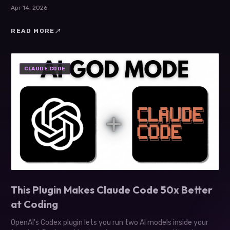
21st.dev animations.
Apr 14, 2026
north_east
READ MORE
CLAUDE CODE
This Plugin Makes Claude Code 50x Better
at Coding
OpenAI's Codex plugin lets you run two AI models inside your