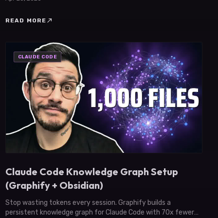
north_east
READ MORE
CLAUDE CODE
Claude Code Knowledge Graph Setup
(Graphify + Obsidian)
Stop wasting tokens every session. Graphify builds a
persistent knowledge graph for Claude Code with 70x fewer