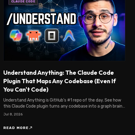
CLAUDE CODE
Understand Anything: The Claude Code
Plugin That Maps Any Codebase (Even If
You Can't Code)
Understand Anything is GitHub's #1 repo of the day. See how
this Claude Code plugin turns any codebase into a graph brain,
even if you're not an engineer.
Jul 8, 2026
north_east
READ MORE