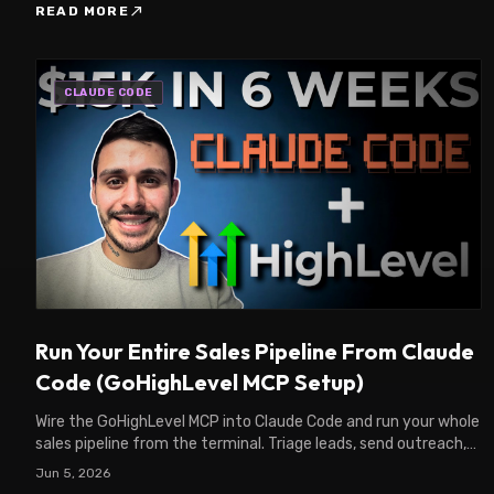
north_east
READ MORE
CLAUDE CODE
Run Your Entire Sales Pipeline From Claude
Code (GoHighLevel MCP Setup)
Wire the GoHighLevel MCP into Claude Code and run your whole
sales pipeline from the terminal. Triage leads, send outreach,
move deals. Full setup guide.
Jun 5, 2026