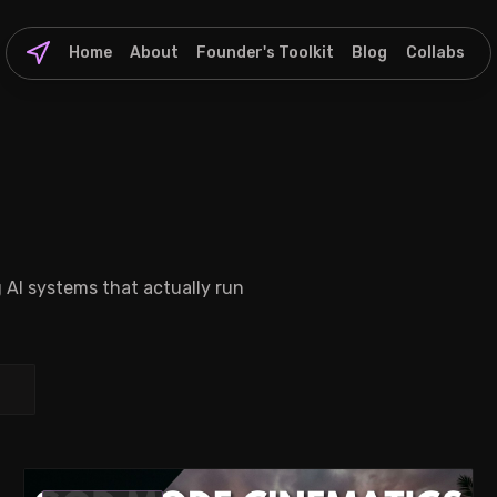
Home
About
Founder's Toolkit
Blog
Collabs
g AI systems that actually run