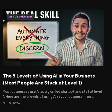
AI AUTOMATION
The 5 Levels of Using AI in Your Business
(Most People Are Stuck at Level 1)
Most businesses use AI as a glorified chatbot and stall at level
1. Here are the 5 levels of using AI in your business, from
chatbot to architect.
Jun 5, 2026