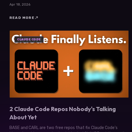
agency. Here's what changed.
Apr 18, 2026
north_east
READ MORE
CLAUDE CODE
2 Claude Code Repos Nobody's Talking
About Yet
BASE and CARL are two free repos that fix Claude Code's