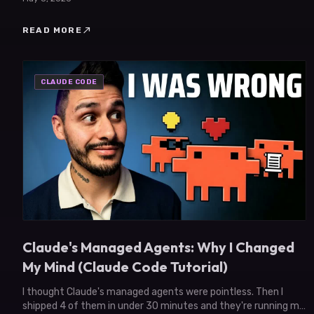
north_east
READ MORE
CLAUDE CODE
Claude's Managed Agents: Why I Changed
My Mind (Claude Code Tutorial)
I thought Claude's managed agents were pointless. Then I
shipped 4 of them in under 30 minutes and they're running my