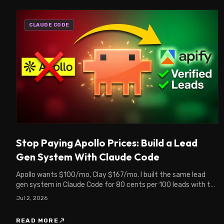
CLAUDE CODE
Stop Paying Apollo Prices: Build a Lead
Gen System With Claude Code
Apollo wants $100/mo, Clay $167/mo. I built the same lead
gen system in Claude Code for 80 cents per 100 leads with the
Apify MCP. Full setup inside.
Jul 2, 2026
north_east
READ MORE