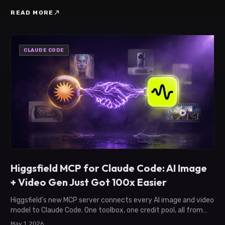
north_east
READ MORE
CLAUDE CODE
Higgsfield MCP for Claude Code: AI Image
+ Video Gen Just Got 100x Easier
Higgsfield's new MCP server connects every AI image and video
model to Claude Code. One toolbox, one credit pool, all from
your terminal.
May 1, 2026