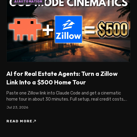
AI AUTOMATION
AI for Real Estate Agents: Turn a Zillow
Link Into a $500 Home Tour
Paste one Zillow link into Claude Code and get a cinematic
home tour in about 30 minutes. Full setup, real credit costs,
and what agents pay for this.
Jul 23, 2026
north_east
READ MORE