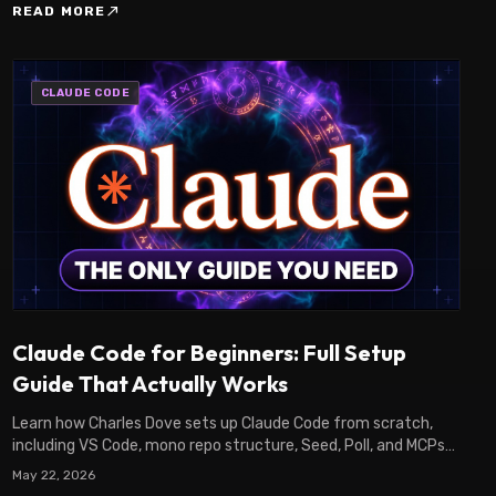
north_east
READ MORE
CLAUDE CODE
Claude Code for Beginners: Full Setup
Guide That Actually Works
Learn how Charles Dove sets up Claude Code from scratch,
including VS Code, mono repo structure, Seed, Poll, and MCPs
to start building real apps fast.
May 22, 2026