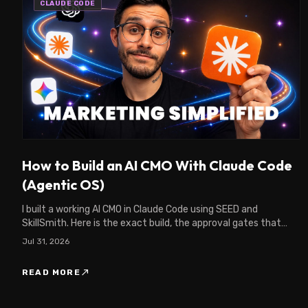
CLAUDE CODE
How to Build an AI CMO With Claude Code
(Agentic OS)
I built a working AI CMO in Claude Code using SEED and
SkillSmith. Here is the exact build, the approval gates that
keep it safe, and what it found in my CRM.
Jul 31, 2026
north_east
READ MORE