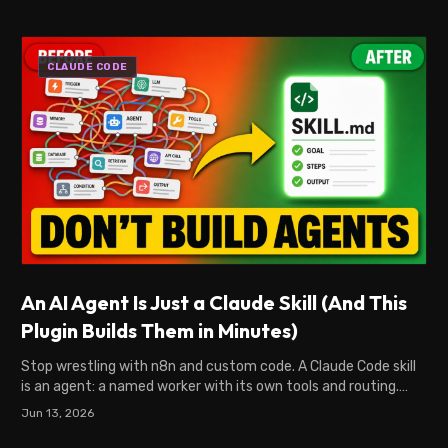
CLAUDE CODE
An AI Agent Is Just a Claude Skill (And This
Plugin Builds Them in Minutes)
Stop wrestling with n8n and custom code. A Claude Code skill
is an agent: a named worker with its own tools and routing.
SkillSmith builds them in minutes.
Jun 13, 2026