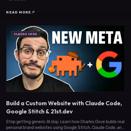
north_east
READ MORE
CLAUDE CODE
Build a Custom Website with Claude Code,
Google Stitch & 21st.dev
Stop getting generic AI slop. Learn how Charles Dove builds real
personal brand websites using Google Stitch, Claude Code, and