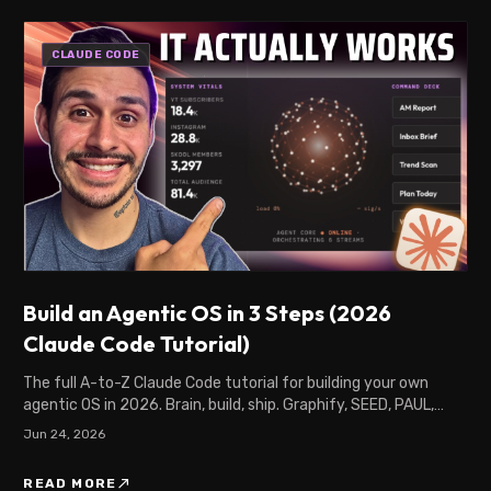
CLAUDE CODE
Build an Agentic OS in 3 Steps (2026
Claude Code Tutorial)
The full A-to-Z Claude Code tutorial for building your own
agentic OS in 2026. Brain, build, ship. Graphify, SEED, PAUL,
Hermes, and Railway, start to finish.
Jun 24, 2026
north_east
READ MORE