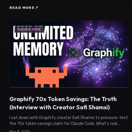
north_east
READ MORE
CLAUDE CODE
Graphify 70x Token Savings: The Truth
(Interview with Creator Safi Shamsi)
I sat down with Graphify creator Safi Shamsi to pressure-test
the 70x token savings claim for Claude Code. What's real,
what's circumstantial, what's next.
May 8, 2026