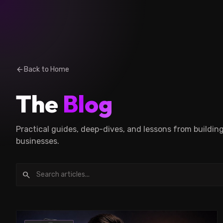
arrow_back
Back to Home
The
Blog
Practical guides, deep-dives, and lessons from buildin
businesses.
search