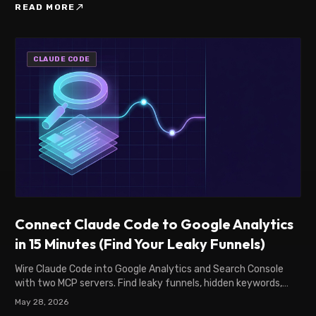
north_east
READ MORE
CLAUDE CODE
Connect Claude Code to Google Analytics
in 15 Minutes (Find Your Leaky Funnels)
Wire Claude Code into Google Analytics and Search Console
with two MCP servers. Find leaky funnels, hidden keywords,
and SEO leaks. Step-by-step setup.
May 28, 2026