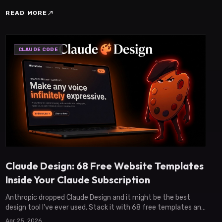
north_east
READ MORE
CLAUDE CODE
Claude Design: 68 Free Website Templates
Inside Your Claude Subscription
Anthropic dropped Claude Design and it might be the best
design tool I've ever used. Stack it with 68 free templates and
ship a real website in 30 minutes.
Apr 25, 2026