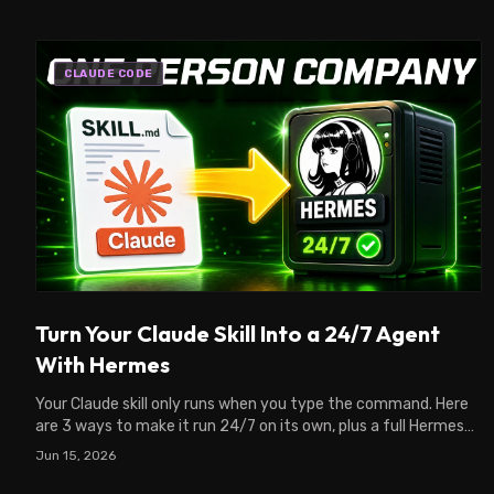
CLAUDE CODE
Turn Your Claude Skill Into a 24/7 Agent
With Hermes
Your Claude skill only runs when you type the command. Here
are 3 ways to make it run 24/7 on its own, plus a full Hermes
VPS setup from your Claude chat.
Jun 15, 2026