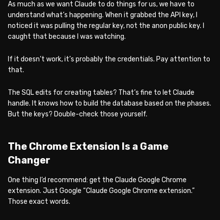
As much as we want Claude to do things for us, we have to
understand what’s happening. When it grabbed the API key, I
noticed it was pulling the regular key, not the anon public key. I
caught that because I was watching.
If it doesn’t work, it’s probably the credentials. Pay attention to
that.
The SQL edits for creating tables? That’s fine to let Claude
handle. It knows how to build the database based on the phases.
But the keys? Double-check those yourself.
The Chrome Extension Is a Game
Changer
One thing I’d recommend: get the Claude Google Chrome
extension. Just Google “Claude Google Chrome extension.”
Those exact words.