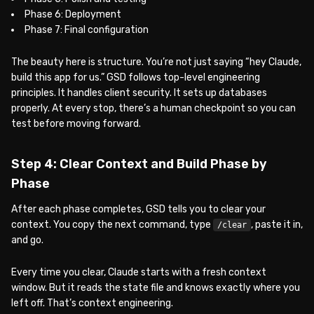
Phase 6: Deployment
Phase 7: Final configuration
The beauty here is structure. You’re not just saying “hey Claude,
build this app for us.” GSD follows top-level engineering
principles. It handles client security. It sets up databases
properly. At every stop, there’s a human checkpoint so you can
test before moving forward.
Step 4: Clear Context and Build Phase by
Phase
After each phase completes, GSD tells you to clear your
context. You copy the next command, type
, paste it in,
/clear
and go.
Every time you clear, Claude starts with a fresh context
window. But it reads the state file and knows exactly where you
left off. That’s context engineering.