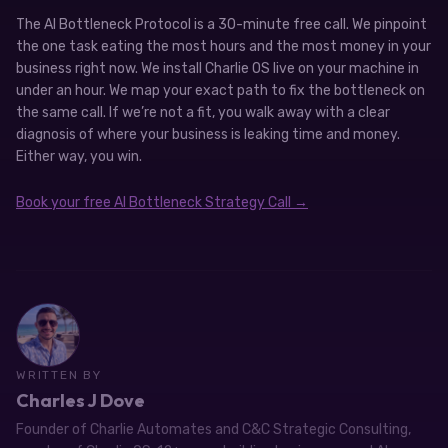
The AI Bottleneck Protocol is a 30-minute free call. We pinpoint
the one task eating the most hours and the most money in your
business right now. We install Charlie OS live on your machine in
under an hour. We map your exact path to fix the bottleneck on
the same call. If we’re not a fit, you walk away with a clear
diagnosis of where your business is leaking time and money.
Either way, you win.
Book your free AI Bottleneck Strategy Call →
WRITTEN BY
Charles J Dove
Founder of Charlie Automates and C&C Strategic Consulting,