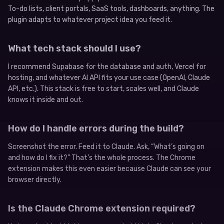
To-do lists, client portals, SaaS tools, dashboards, anything. The
plugin adapts to whatever project idea you feed it.
What tech stack should I use?
I recommend Supabase for the database and auth, Vercel for
hosting, and whatever AI API fits your use case (OpenAI, Claude
API, etc.). This stack is free to start, scales well, and Claude
knows it inside and out.
How do I handle errors during the build?
Screenshot the error. Feed it to Claude. Ask, “What’s going on
and how do I fix it?” That’s the whole process. The Chrome
extension makes this even easier because Claude can see your
browser directly.
Is the Claude Chrome extension required?