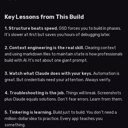
Key Lessons from This Build
1. Structure beats speed.
GSD forces you to build in phases.
It’s slower at first but saves you hours of debugging later.
2. Context engineering is the real skill.
Clearing context
and using markdown files to maintain state is how professionals
build with AI. It’s not about one giant prompt.
3. Watch what Claude does with your keys.
Automation is
great. But credentials need your attention. Always verify.
4. Troubleshooting is the job.
Things will break. Screenshots
plus Claude equals solutions. Don’t fear errors. Learn from them.
5. Tinkering is learning.
Build just to build. You don’t need a
million-dollar idea to practice. Every app teaches you
something.