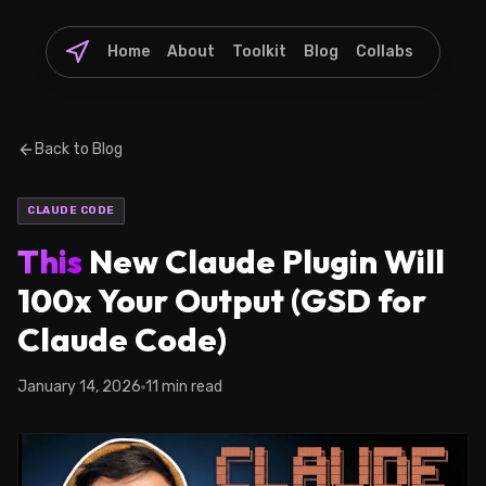
Home
About
Toolkit
Blog
Collabs
Back to Blog
CLAUDE CODE
This
New Claude Plugin Will
100x Your Output (GSD for
Claude Code)
January 14, 2026
11 min read