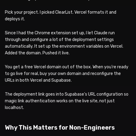
Pick your project. I picked ClearList. Vercel formats it and
deploys it.
Since I had the Chrome extension set up, I let Claude run
through and configure a lot of the deployment settings
automatically. It set up the environment variables on Vercel.
Added the domain. Pushed it live.
You get a free Vercel domain out of the box. When you’re ready
to go live for real, buy your own domain and reconfigure the
URLs in both Vercel and Supabase.
The deployment link goes into Supabase’s URL configuration so
magic link authentication works on the live site, not just
localhost.
Why This Matters for Non-Engineers