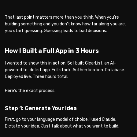
That last point matters more than you think. When you’re
building something and you don’t know how far along you are,
you start guessing. Guessing leads to bad decisions.
How I Built a Full App in 3 Hours
I wanted to show this in action. So I built ClearList, an AI-
powered to-do list app. Full stack. Authentication. Database.
Deployed live. Three hours total.
Here’s the exact process.
Step 1: Generate Your Idea
First, go to your language model of choice. I used Claude.
Dictate your idea. Just talk about what you want to build.