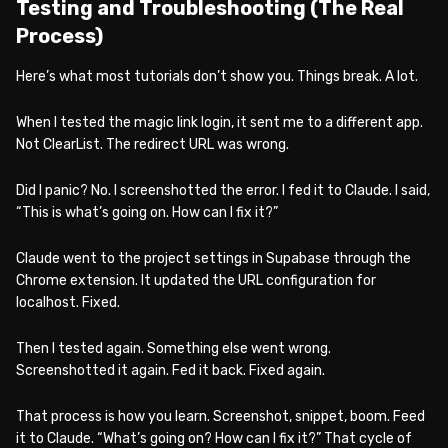
Testing and Troubleshooting (The Real
Process)
Here’s what most tutorials don’t show you. Things break. A lot.
When I tested the magic link login, it sent me to a different app.
Not ClearList. The redirect URL was wrong.
Did I panic? No. I screenshotted the error. I fed it to Claude. I said,
“This is what’s going on. How can I fix it?”
Claude went to the project settings in Supabase through the
Chrome extension. It updated the URL configuration for
localhost. Fixed.
Then I tested again. Something else went wrong.
Screenshotted it again. Fed it back. Fixed again.
That process is how you learn. Screenshot, snippet, boom. Feed
it to Claude. “What’s going on? How can I fix it?” That cycle of