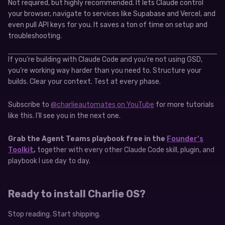
Not required, but highly recommended. It lets Claude control
your browser, navigate to services like Supabase and Vercel, and
even pull API keys for you. It saves a ton of time on setup and
troubleshooting.
If you’re building with Claude Code and you’re not using GSD,
you’re working way harder than you need to. Structure your
builds. Clear your context. Test at every phase.
Subscribe to
@charlieautomates on YouTube
for more tutorials
like this. I’ll see you in the next one.
Grab the Agent Teams playbook free in the
Founder’s
Toolkit
,
together with every other Claude Code skill, plugin, and
playbook I use day to day.
Ready to install Charlie OS?
Stop reading. Start shipping.