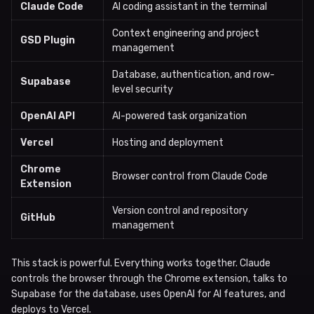
Claude Code
AI coding assistant in the terminal
Context engineering and project
GSD Plugin
management
Database, authentication, and row-
Supabase
level security
OpenAI API
AI-powered task organization
Vercel
Hosting and deployment
Chrome
Browser control from Claude Code
Extension
Version control and repository
GitHub
management
This stack is powerful. Everything works together. Claude
controls the browser through the Chrome extension, talks to
Supabase for the database, uses OpenAI for AI features, and
deploys to Vercel.