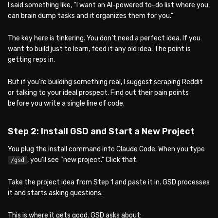
I said something like, “I want an AI-powered to-do list where you
can brain dump tasks and it organizes them for you.”
The key here is tinkering. You don’t need a perfect idea. If you
want to build just to learn, feed it any old idea. The point is
getting reps in.
But if you’re building something real, I suggest scraping Reddit
or talking to your ideal prospect. Find out their pain points
before you write a single line of code.
Step 2: Install GSD and Start a New Project
You plug the install command into Claude Code. When you type
, you’ll see “new project.” Click that.
/gsd
Take the project idea from Step 1 and paste it in. GSD processes
it and starts asking questions.
This is where it gets good. GSD asks about: