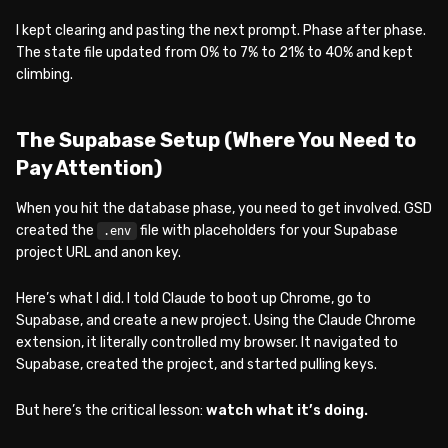
I kept clearing and pasting the next prompt. Phase after phase.
The state file updated from 0% to 7% to 21% to 40% and kept
climbing.
The Supabase Setup (Where You Need to
Pay Attention)
When you hit the database phase, you need to get involved. GSD
created the
file with placeholders for your Supabase
.env
project URL and anon key.
Here’s what I did. I told Claude to boot up Chrome, go to
Supabase, and create a new project. Using the Claude Chrome
extension, it literally controlled my browser. It navigated to
Supabase, created the project, and started pulling keys.
But here’s the critical lesson:
watch what it’s doing.