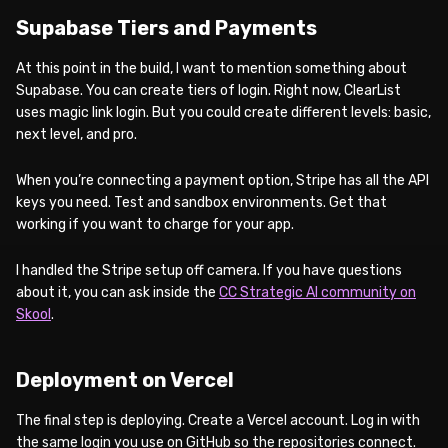
Supabase Tiers and Payments
At this point in the build, I want to mention something about
Supabase. You can create tiers of login. Right now, ClearList
uses magic link login. But you could create different levels: basic,
next level, and pro.
When you’re connecting a payment option, Stripe has all the API
keys you need. Test and sandbox environments. Get that
working if you want to charge for your app.
I handled the Stripe setup off camera. If you have questions
about it, you can ask inside the
CC Strategic AI community on
Skool
.
Deployment on Vercel
The final step is deploying. Create a Vercel account. Log in with
the same login you use on GitHub so the repositories connect.