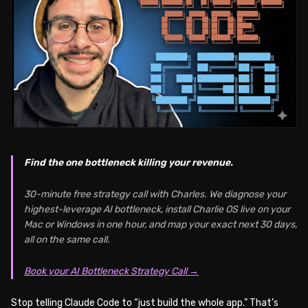
Find the one bottleneck killing your revenue.
30-minute free strategy call with Charles. We diagnose your
highest-leverage AI bottleneck, install Charlie OS live on your
Mac or Windows in one hour, and map your exact next 30 days,
all on the same call.
Book your AI Bottleneck Strategy Call →
Stop telling Claude Code to “just build the whole app.” That’s