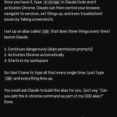
Once you have it, type
in Claude Code and it
d-chrome
activates Chrome. Claude can then control your browser,
navigate to services, set things up, and even troubleshoot
issues by taking screenshots.
I set up an alias called
that does three things every time I
CDD
launch Claude:
Continues dangerously (skips permission prompts)
Activates Chrome automatically
Starts in my workspace
So I don’t have to type all that every single time. I just type
and everything fires up.
CDD
You could ask Claude to build this alias for you. Just say, “Can
you add the d-chrome command as part of my CDD alias?”
Done.