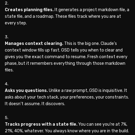
Creates planning files.
It generates a project markdown file, a
state file, and a roadmap. These files track where you are at
every step.
Manages context clearing.
This is the big one. Claude’s
context window fills up fast. GSD tells you when to clear and
gives you the exact command to resume. Fresh context every
phase, but it remembers everything through those markdown
files.
Asks you questions.
Unlike a raw prompt, GSD is inquisitive. It
asks about your tech stack, your preferences, your constraints.
It doesn’t assume. It discovers.
Tracks progress with a state file.
You can see you’re at 7%,
21%, 40%, whatever. You always know where you are in the build.