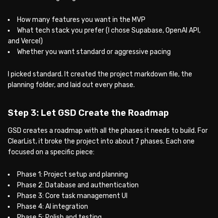
How many features you want in the MVP
What tech stack you prefer (I chose Supabase, OpenAI API,
and Vercel)
Whether you want standard or aggressive pacing
I picked standard. It created the project markdown file, the
planning folder, and laid out every phase.
Step 3: Let GSD Create the Roadmap
GSD creates a roadmap with all the phases it needs to build. For
ClearList, it broke the project into about 7 phases. Each one
focused on a specific piece:
Phase 1: Project setup and planning
Phase 2: Database and authentication
Phase 3: Core task management UI
Phase 4: AI integration
Phase 5: Polish and testing