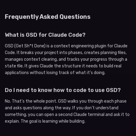
Frequently Asked Questions
What is GSD for Claude Code?
GSD (Get Sh*t Done) is a context engineering plugin for Claude
Code. It breaks your project into phases, creates planning files,
manages context clearing, and tracks your progress through a
state file. It gives Claude the structure it needs to build real
applications without losing track of what it’s doing.
Do I need to know how to code to use GSD?
No. That’s the whole point. GSD walks you through each phase
and asks questions along the way. If you don’t understand
something, you can open a second Claude terminal and ask it to
explain. The goal is learning while building.