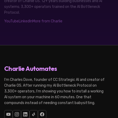
creator of Charlie OS. 12+ years building businesses and AI
systems; 3,300+ operators trained on the AI Bottleneck
Protocol.
YouTube
LinkedIn
More from Charlie
Charlie Automates
I'm Charles Dove, founder of CC Strategic AI and creator of
Charlie OS. After running my AI Bottleneck Protocol on
3,300+ operators, I'm showing you how to install a working
AI system on your machine in 60 minutes. One that
compounds instead of needing constant babysitting.