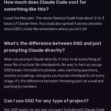
How much does Claude Code cost for
something like this?
I used the Max plan. The whole ClearList build took about 2 to 3
hours of Claude time. You could also spread it across sessions
since GSD’s state file remembers where you left off.
What’s the difference between GSD and just
prompting Claude directly?
When you prompt Claude directly, it tries to do everything at
once. No structure. No checkpoints. No way to test as you go.
GSD breaks the build into phases, asks clarifying questions,
creates a roadmap, and gives you human checkpoints at every
stage. It’s the difference between throwing paint at a wall and
painting by numbers.
Can I use GSD for any type of project?
Yes. GSD works for any app you want to build with Claude Code.