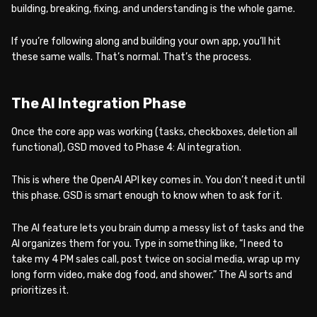
building, breaking, fixing, and understanding is the whole game.
If you’re following along and building your own app, you’ll hit
these same walls. That’s normal. That’s the process.
The AI Integration Phase
Once the core app was working (tasks, checkboxes, deletion all
functional), GSD moved to Phase 4: AI integration.
This is where the OpenAI API key comes in. You don’t need it until
this phase. GSD is smart enough to know when to ask for it.
The AI feature lets you brain dump a messy list of tasks and the
AI organizes them for you. Type in something like, “I need to
take my 4 PM sales call, post twice on social media, wrap up my
long form video, make dog food, and shower.” The AI sorts and
prioritizes it.