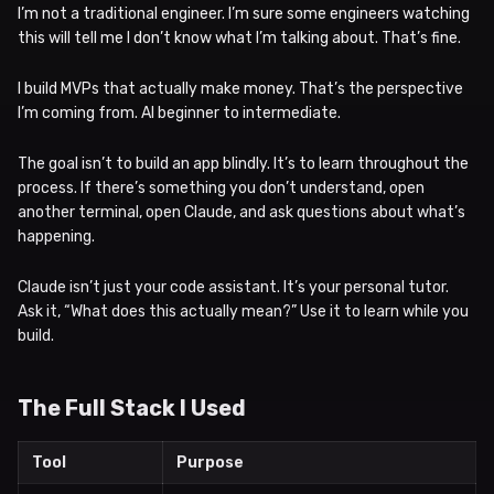
I’m not a traditional engineer. I’m sure some engineers watching
this will tell me I don’t know what I’m talking about. That’s fine.
I build MVPs that actually make money. That’s the perspective
I’m coming from. AI beginner to intermediate.
The goal isn’t to build an app blindly. It’s to learn throughout the
process. If there’s something you don’t understand, open
another terminal, open Claude, and ask questions about what’s
happening.
Claude isn’t just your code assistant. It’s your personal tutor.
Ask it, “What does this actually mean?” Use it to learn while you
build.
The Full Stack I Used
Tool
Purpose