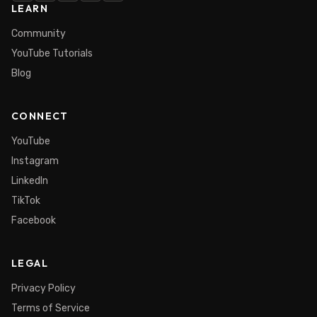
LEARN
Community
YouTube Tutorials
Blog
CONNECT
YouTube
Instagram
LinkedIn
TikTok
Facebook
LEGAL
Privacy Policy
Terms of Service