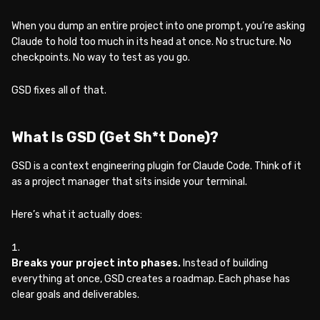
When you dump an entire project into one prompt, you’re asking
Claude to hold too much in its head at once. No structure. No
checkpoints. No way to test as you go.
GSD fixes all of that.
What Is GSD (Get Sh*t Done)?
GSD is a context engineering plugin for Claude Code. Think of it
as a project manager that sits inside your terminal.
Here’s what it actually does:
Breaks your project into phases.
Instead of building
everything at once, GSD creates a roadmap. Each phase has
clear goals and deliverables.