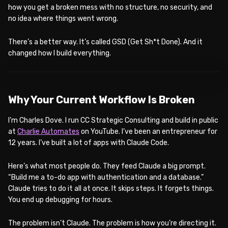
how you get a broken mess with no structure, no security, and
no idea where things went wrong.
There’s a better way. It’s called GSD (Get Sh*t Done). And it
changed how I build everything.
WATCH ON YOUTUBE
Why Your Current Workflow Is Broken
I’m Charles Dove. I run CC Strategic Consulting and build in public
at
Charlie Automates
on YouTube. I’ve been an entrepreneur for
12 years. I’ve built a lot of apps with Claude Code.
Here’s what most people do. They feed Claude a big prompt.
“Build me a to-do app with authentication and a database.”
Claude tries to do it all at once. It skips steps. It forgets things.
You end up debugging for hours.
The problem isn’t Claude. The problem is how you’re directing it.