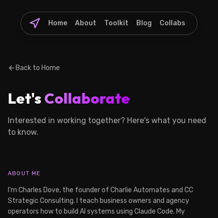
Home
About
Toolkit
Blog
Collabs
arrow_back
Back to Home
Let's
Collaborate
Interested in working together? Here's what you need
to know.
ABOUT ME
I'm Charles Dove, the founder of Charlie Automates and CC
Strategic Consulting. I teach business owners and agency
operators how to build AI systems using Claude Code. My