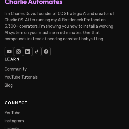
Charlie Automates
I'm Charles Dove, founder of CC Strategic AI and creator of
Charlie OS. After running my AI Bottleneck Protocol on
3,300+ operators, I'm showing you how to install a working
AI system on your machine in 60 minutes. One that
compounds instead of needing constant babysitting.
LEARN
Community
YouTube Tutorials
Blog
CONNECT
YouTube
Instagram