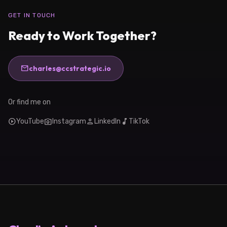
GET IN TOUCH
Ready to Work Together?
mail
charles@ccstrategic.io
Or find me on
play_circle
photo_camera
person
music_note
YouTube
Instagram
LinkedIn
TikTok