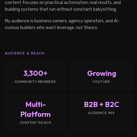
content focuses on practical automation, real results, and
building systems that run without constant babysitting.
My audience is business owners, agency operators, and AI-
curious builders who want leverage, not theory.
AUDIENCE & REACH
3,300+
Growing
COMMUNITY MEMBERS
YOUTUBE
Multi-
B2B + B2C
Platform
AUDIENCE MIX
CONTENT REACH