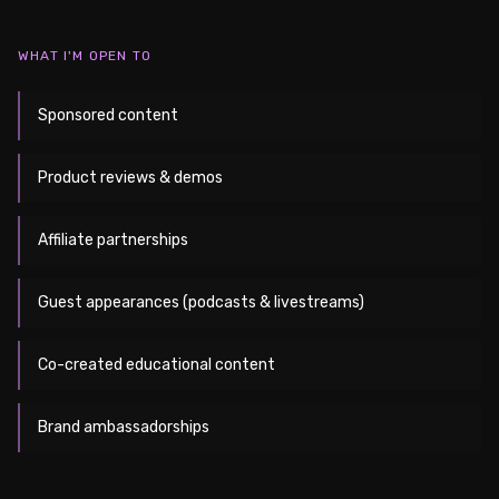
WHAT I'M OPEN TO
Sponsored content
Product reviews & demos
Affiliate partnerships
Guest appearances (podcasts & livestreams)
Co-created educational content
Brand ambassadorships