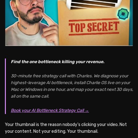
Find the one bottleneck killing your revenue.
30-minute free strategy call with Charles. We diagnose your
highest-leverage AI bottleneck, install Charlie OS live on your
Mac or Windows in one hour, and map your exact next 30 days,
all on the same call.
Book your AI Bottleneck Strategy Call →
Your thumbnail is the reason nobody’s clicking your video. Not
your content. Not your editing. Your thumbnail.