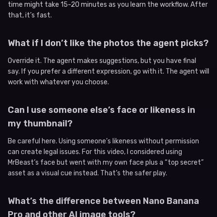
time might take 15-20 minutes as you learn the workflow. After
that, it’s fast.
What if I don’t like the photos the agent picks?
Override it. The agent makes suggestions, but you have final
say. If you prefer a different expression, go with it. The agent will
work with whatever you choose.
Can I use someone else’s face or likeness in
my thumbnail?
Be careful here. Using someone’s likeness without permission
can create legal issues. For this video, I considered using
MrBeast’s face but went with my own face plus a “top secret”
asset as a visual cue instead. That’s the safer play.
What’s the difference between Nano Banana
Pro and other AI image tools?