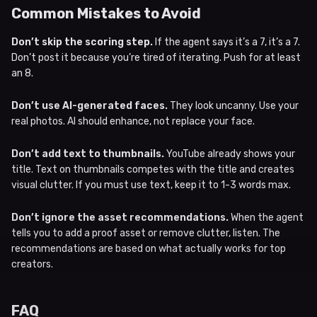
Common Mistakes to Avoid
Don’t skip the scoring step.
If the agent says it’s a 7, it’s a 7.
Don’t post it because you’re tired of iterating. Push for at least
an 8.
Don’t use AI-generated faces.
They look uncanny. Use your
real photos. AI should enhance, not replace your face.
Don’t add text to thumbnails.
YouTube already shows your
title. Text on thumbnails competes with the title and creates
visual clutter. If you must use text, keep it to 1-3 words max.
Don’t ignore the asset recommendations.
When the agent
tells you to add a proof asset or remove clutter, listen. The
recommendations are based on what actually works for top
creators.
FAQ