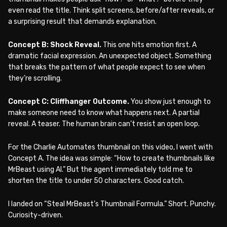
even read the title. Think split screens, before/after reveals, or
a surprising result that demands explanation.
Concept B: Shock Reveal.
This one hits emotion first. A
dramatic facial expression. An unexpected object. Something
that breaks the pattern of what people expect to see when
they’re scrolling.
Concept C: Cliffhanger Outcome.
You show just enough to
make someone need to know what happens next. A partial
reveal. A teaser. The human brain can’t resist an open loop.
For the Charlie Automates thumbnail on this video, I went with
Concept A. The idea was simple: “How to create thumbnails like
MrBeast using AI.” But the agent immediately told me to
shorten the title to under 50 characters. Good catch.
I landed on “Steal MrBeast’s Thumbnail Formula.” Short. Punchy.
Curiosity-driven.