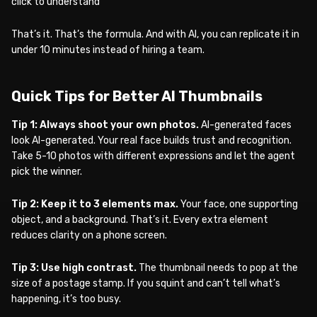
click to understand
That’s it. That’s the formula. And with AI, you can replicate it in
under 10 minutes instead of hiring a team.
Quick Tips for Better AI Thumbnails
Tip 1: Always shoot your own photos.
AI-generated faces
look AI-generated. Your real face builds trust and recognition.
Take 5-10 photos with different expressions and let the agent
pick the winner.
Tip 2: Keep it to 3 elements max.
Your face, one supporting
object, and a background. That’s it. Every extra element
reduces clarity on a phone screen.
Tip 3: Use high contrast.
The thumbnail needs to pop at the
size of a postage stamp. If you squint and can’t tell what’s
happening, it’s too busy.