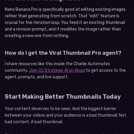
Nano Banana Pro is specifically good at editing existing images
rather than generating from scratch. That “edit” feature is
crucial for the iteration loop. You feed it an existing thumbnail
and a revision prompt, and it modifies the image rather than
creating a new one from nothing.
How do I get the Viral Thumbnail Pro agent?
I share resources like this inside the Charlie Automates
community.
Join CC Strategic AI on Skool
to get access to the
agent, prompts, and live support.
Start Making Better Thumbnails Today
Your content deserves to be seen. And the biggest barrier
between your videos and your audience is a bad thumbnail. Not
bad content. A bad thumbnail.