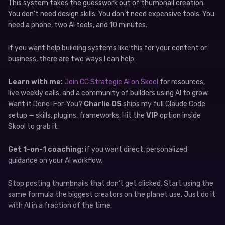
This system takes the guesswork out of thumbnail creation.
You don’t need design skills. You don’t need expensive tools. You
need a phone, two AI tools, and 10 minutes.
If you want help building systems like this for your content or
business, there are two ways I can help:
Learn with me:
Join CC Strategic AI on Skool
for resources,
live weekly calls, and a community of builders using AI to grow.
Want it Done-For-You?
Charlie OS
ships my full Claude Code
setup — skills, plugins, frameworks. Hit the
VIP
option inside
Skool to grab it.
Get 1-on-1 coaching:
if you want direct, personalized
guidance on your AI workflow.
Stop posting thumbnails that don’t get clicked. Start using the
same formula the biggest creators on the planet use. Just do it
with AI in a fraction of the time.