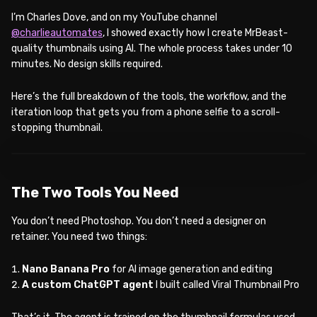
I’m Charles Dove, and on my YouTube channel
@charlieautomates
, I showed exactly how I create MrBeast-
quality thumbnails using AI. The whole process takes under 10
minutes. No design skills required.
Here’s the full breakdown of the tools, the workflow, and the
iteration loop that gets you from a phone selfie to a scroll-
stopping thumbnail.
WATCH ON YOUTUBE
The Two Tools You Need
You don’t need Photoshop. You don’t need a designer on
retainer. You need two things:
Nano Banana Pro
for AI image generation and editing
A custom ChatGPT agent
I built called Viral Thumbnail Pro