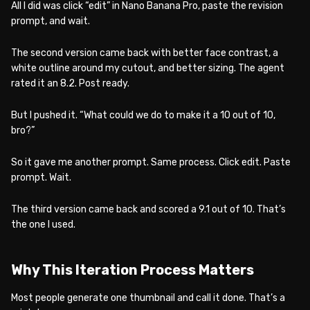
All I did was click “edit” in Nano Banana Pro, paste the revision
prompt, and wait.
The second version came back with better face contrast, a
white outline around my cutout, and better sizing. The agent
rated it an 8.2. Post ready.
But I pushed it. “What could we do to make it a 10 out of 10,
bro?”
So it gave me another prompt. Same process. Click edit. Paste
prompt. Wait.
The third version came back and scored a 9.1 out of 10. That’s
the one I used.
Why This Iteration Process Matters
Most people generate one thumbnail and call it done. That’s a