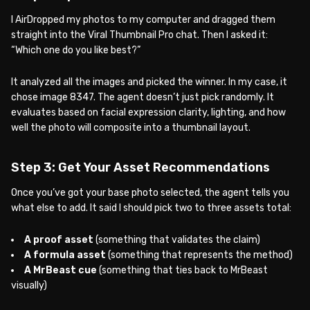
I AirDropped my photos to my computer and dragged them
straight into the Viral Thumbnail Pro chat. Then I asked it:
“Which one do you like best?”
It analyzed all the images and picked the winner. In my case, it
chose image 8347. The agent doesn’t just pick randomly. It
evaluates based on facial expression clarity, lighting, and how
well the photo will composite into a thumbnail layout.
Step 3: Get Your Asset Recommendations
Once you’ve got your base photo selected, the agent tells you
what else to add. It said I should pick two to three assets total:
A proof asset
(something that validates the claim)
A formula asset
(something that represents the method)
A MrBeast cue
(something that ties back to MrBeast
visually)