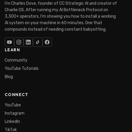
I'm Charles Dove, founder of CC Strategic AI and creator of
Charlie OS. After running my AI Bottleneck Protocol on
3,300+ operators, I'm showing you how to install a working
AI system on your machine in 60 minutes. One that
compounds instead of needing constant babysitting.
LEARN
Community
YouTube Tutorials
Blog
CONNECT
YouTube
Instagram
LinkedIn
TikTok