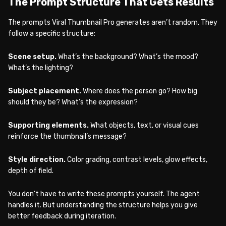
The Prompt Structure That Gets Results
The prompts Viral Thumbnail Pro generates aren’t random. They
follow a specific structure:
Scene setup.
What’s the background? What’s the mood?
What’s the lighting?
Subject placement.
Where does the person go? How big
should they be? What’s the expression?
Supporting elements.
What objects, text, or visual cues
reinforce the thumbnail’s message?
Style direction.
Color grading, contrast levels, glow effects,
depth of field.
You don’t have to write these prompts yourself. The agent
handles it. But understanding the structure helps you give
better feedback during iteration.