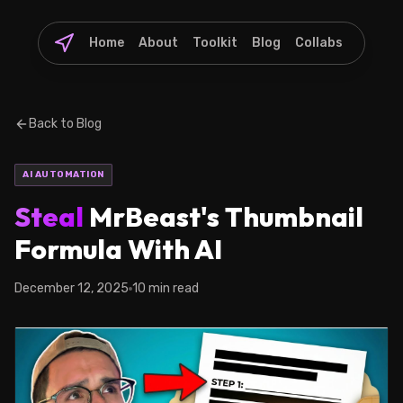
Home
About
Toolkit
Blog
Collabs
Back to Blog
AI AUTOMATION
Steal
MrBeast's Thumbnail
Formula With AI
December 12, 2025
10 min read