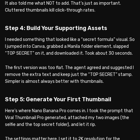
It also told me what NOT to add. That’s just as important.
Cluttered thumbnails kill click-through rates.
Step 4: Build Your Supporting Assets
I needed something that looked like a “secret formula” visual. So
I jumped into Canva, grabbed a Manila folder element, slapped
“TOP SECRET” on it, and downloaded it. Took about 30 seconds.
The first version was too flat. The agent agreed and suggested I
remove the extra text and keep just the “TOP SECRET” stamp.
Simpler is almost always better with thumbnails.
Step 5: Generate Your First Thumbnail
Here’s where Nano Banana Pro comes in. I took the prompt that
Viral Thumbnail Pro generated, attached my two images (the
selfie and the top secret folder), and let it rip.
The settings matter here. I set it to 2K resolution for the