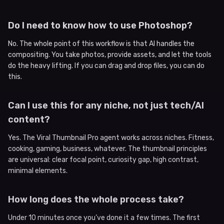
Do I need to know how to use Photoshop?
No. The whole point of this workflow is that AI handles the
compositing. You take photos, provide assets, and let the tools
do the heavy lifting. If you can drag and drop files, you can do
this.
Can I use this for any niche, not just tech/AI
content?
Yes. The Viral Thumbnail Pro agent works across niches. Fitness,
cooking, gaming, business, whatever. The thumbnail principles
are universal: clear focal point, curiosity gap, high contrast,
minimal elements.
How long does the whole process take?
Under 10 minutes once you’ve done it a few times. The first