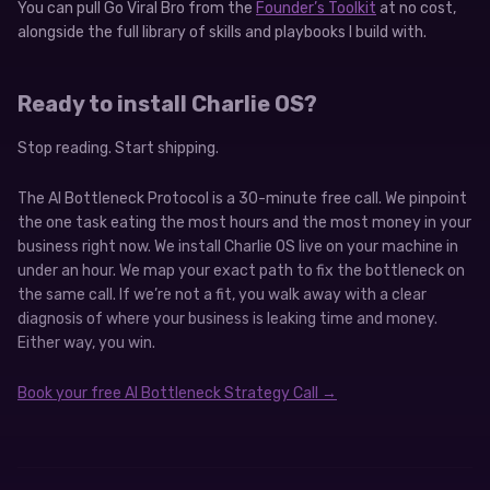
You can pull Go Viral Bro from the
Founder’s Toolkit
at no cost,
alongside the full library of skills and playbooks I build with.
Ready to install Charlie OS?
Stop reading. Start shipping.
The AI Bottleneck Protocol is a 30-minute free call. We pinpoint
the one task eating the most hours and the most money in your
business right now. We install Charlie OS live on your machine in
under an hour. We map your exact path to fix the bottleneck on
the same call. If we’re not a fit, you walk away with a clear
diagnosis of where your business is leaking time and money.
Either way, you win.
Book your free AI Bottleneck Strategy Call →