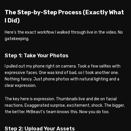
The Step-by-Step Process (Exactly What
I Did)
Here’s the exact workflow I walked through live in the video. No
gatekeeping.
Step 1: Take Your Photos
I pulled out my phone right on camera. Took a few selfies with
expressive faces. One was kind of bad, so I took another one.
Nothing fancy. Just phone photos with natural lighting and a
clear expression.
The key here is expression. Thumbnails live and die on facial
reactions. Exaggerated surprise, excitement, shock. The bigger,
the better. MrBeast’s team knows this. Now you do too.
Step 2: Upload Your Assets