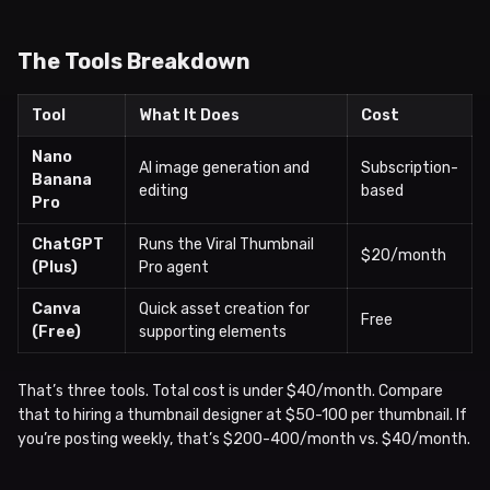
The Tools Breakdown
Tool
What It Does
Cost
Nano
AI image generation and
Subscription-
Banana
editing
based
Pro
ChatGPT
Runs the Viral Thumbnail
$20/month
(Plus)
Pro agent
Canva
Quick asset creation for
Free
(Free)
supporting elements
That’s three tools. Total cost is under $40/month. Compare
that to hiring a thumbnail designer at $50-100 per thumbnail. If
you’re posting weekly, that’s $200-400/month vs. $40/month.