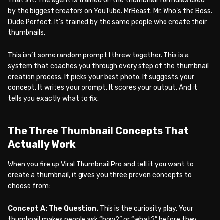
That’s it. The agent is trained on the thumbnail formulas used
by the biggest creators on YouTube. MrBeast. Mr. Who’s the Boss.
Dude Perfect. It’s trained by the same people who create their
thumbnails.
This isn’t some random prompt I threw together. This is a
system that coaches you through every step of the thumbnail
creation process. It picks your best photo. It suggests your
concept. It writes your prompt. It scores your output. And it
tells you exactly what to fix.
The Three Thumbnail Concepts That
Actually Work
When you fire up Viral Thumbnail Pro and tell it you want to
create a thumbnail, it gives you three proven concepts to
choose from:
Concept A: The Question.
This is the curiosity play. Your
thumbnail makes people ask “how?” or “what?” before they