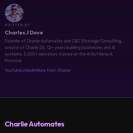
WRITTEN BY
Charles J Dove
Founder of Charlie Automates and C&C Strategic Consulting,
creator of Charlie OS. 12+ years building businesses and AI
systems; 3,300+ operators trained on the AI Bottleneck
Protocol.
YouTube
LinkedIn
More from Charlie
Charlie Automates