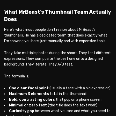
What MrBeast’s Thumbnail Team Actually
Does
Here’s what most people don’t realize about MrBeast’s
thumbnails. He has a dedicated team that does exactly what
I’m showing you here, just manually and with expensive tools.
They take multiple photos during the shoot. They test different
expressions. They composite the best one onto a designed
background. They iterate. They A/B test.
The formula is:
One clear focal point
(usually a face with a big expression)
Maximum 3 elements
total in the thumbnail
Bold, contrasting colors
that pop on a phone screen
Minimal or zero text
(the title does the text work)
Curiosity gap
between what you see and what you need to