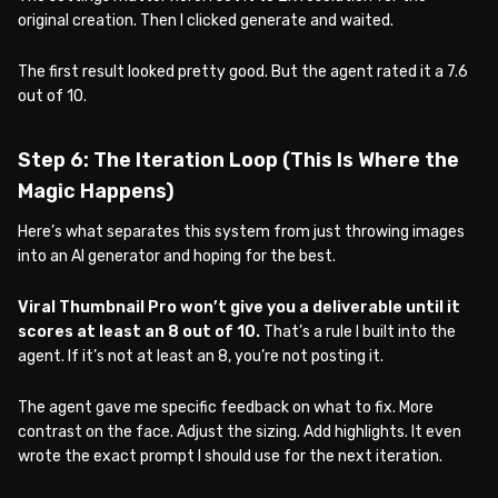
original creation. Then I clicked generate and waited.
The first result looked pretty good. But the agent rated it a 7.6
out of 10.
Step 6: The Iteration Loop (This Is Where the
Magic Happens)
Here’s what separates this system from just throwing images
into an AI generator and hoping for the best.
Viral Thumbnail Pro won’t give you a deliverable until it
scores at least an 8 out of 10.
That’s a rule I built into the
agent. If it’s not at least an 8, you’re not posting it.
The agent gave me specific feedback on what to fix. More
contrast on the face. Adjust the sizing. Add highlights. It even
wrote the exact prompt I should use for the next iteration.