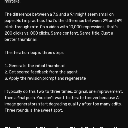
mistake.
The difference between a 7.6 and a 9.1 might seem small on
paper. But in practice, that’s the difference between 2% and 8%
click-through rate. On a video with 10,000 impressions, that’s
200 clicks vs. 800 clicks. Same content. Same title. Just a
better thumbnail.
The iteration loop is three steps:
Generate the initial thumbnail
Get scored feedback from the agent
Apply the revision prompt and regenerate
I typically do this two to three times. Original, one improvement,
then a final push. You don’t want to iterate forever because AI
image generators start degrading quality after too many edits.
Three rounds is the sweet spot.