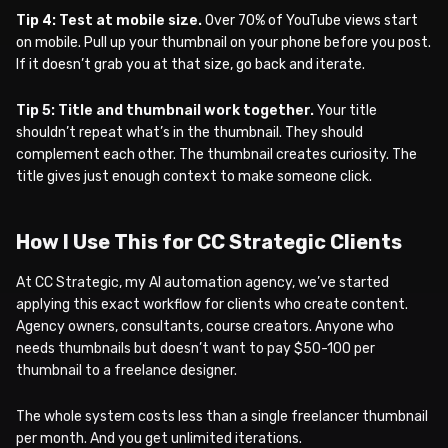
Tip 4: Test at mobile size.
Over 70% of YouTube views start
on mobile. Pull up your thumbnail on your phone before you post.
If it doesn’t grab you at that size, go back and iterate.
Tip 5: Title and thumbnail work together.
Your title
shouldn’t repeat what’s in the thumbnail. They should
complement each other. The thumbnail creates curiosity. The
title gives just enough context to make someone click.
How I Use This for CC Strategic Clients
At CC Strategic, my AI automation agency, we’ve started
applying this exact workflow for clients who create content.
Agency owners, consultants, course creators. Anyone who
needs thumbnails but doesn’t want to pay $50-100 per
thumbnail to a freelance designer.
The whole system costs less than a single freelancer thumbnail
per month. And you get unlimited iterations.