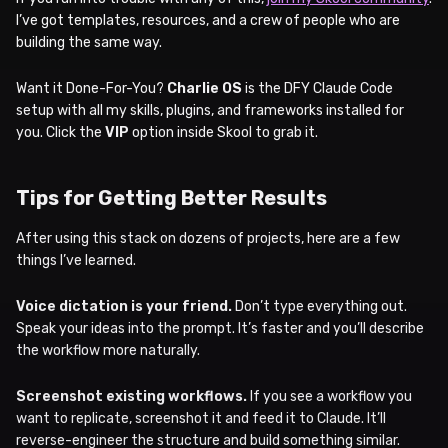
I’ve got templates, resources, and a crew of people who are
building the same way.
Want it Done-For-You?
Charlie OS
is the DFY Claude Code
setup with all my skills, plugins, and frameworks installed for
you. Click the
VIP
option inside Skool to grab it.
Tips for Getting Better Results
After using this stack on dozens of projects, here are a few
things I’ve learned.
Voice dictation is your friend.
Don’t type everything out.
Speak your ideas into the prompt. It’s faster and you’ll describe
the workflow more naturally.
Screenshot existing workflows.
If you see a workflow you
want to replicate, screenshot it and feed it to Claude. It’ll
reverse-engineer the structure and build something similar.