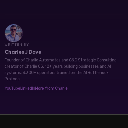
WRITTEN BY
Charles J Dove
Founder of Charlie Automates and C&C Strategic Consulting,
creator of Charlie OS. 12+ years building businesses and AI
systems; 3,300+ operators trained on the AI Bottleneck
Protocol.
YouTube
LinkedIn
More from Charlie