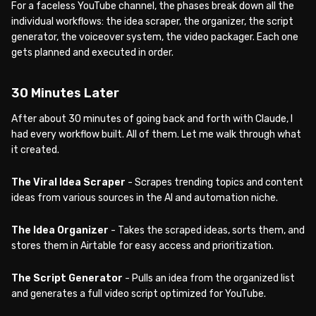
For a faceless YouTube channel, the phases break down all the
individual workflows: the idea scraper, the organizer, the script
generator, the voiceover system, the video packager. Each one
gets planned and executed in order.
30 Minutes Later
After about 30 minutes of going back and forth with Claude, I
had every workflow built. All of them. Let me walk through what
it created.
The Viral Idea Scraper
- Scrapes trending topics and content
ideas from various sources in the AI and automation niche.
The Idea Organizer
- Takes the scraped ideas, sorts them, and
stores them in Airtable for easy access and prioritization.
The Script Generator
- Pulls an idea from the organized list
and generates a full video script optimized for YouTube.