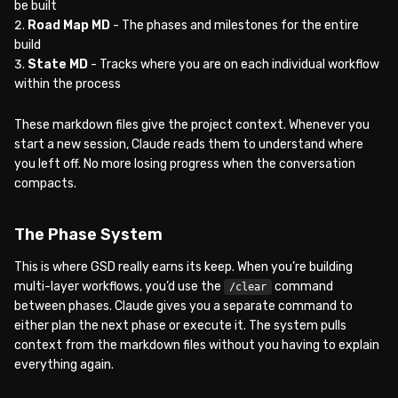
be built
Road Map MD
- The phases and milestones for the entire
build
State MD
- Tracks where you are on each individual workflow
within the process
These markdown files give the project context. Whenever you
start a new session, Claude reads them to understand where
you left off. No more losing progress when the conversation
compacts.
The Phase System
This is where GSD really earns its keep. When you’re building
multi-layer workflows, you’d use the
command
/clear
between phases. Claude gives you a separate command to
either plan the next phase or execute it. The system pulls
context from the markdown files without you having to explain
everything again.