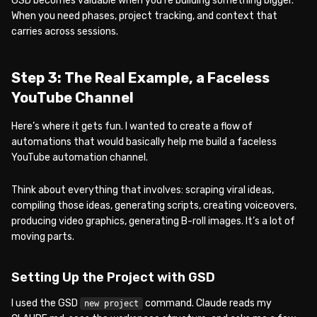
GSD becomes valuable when you’re building something bigger.
When you need phases, project tracking, and context that
carries across sessions.
Step 3: The Real Example, a Faceless
YouTube Channel
Here’s where it gets fun. I wanted to create a flow of
automations that would basically help me build a faceless
YouTube automation channel.
Think about everything that involves: scraping viral ideas,
compiling those ideas, generating scripts, creating voiceovers,
producing video graphics, generating B-roll images. It’s a lot of
moving parts.
Setting Up the Project with GSD
I used the GSD
command. Claude reads my
new project