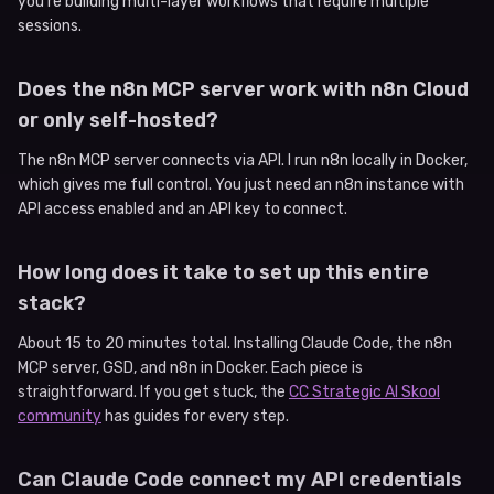
you’re building multi-layer workflows that require multiple
sessions.
Does the n8n MCP server work with n8n Cloud
or only self-hosted?
The n8n MCP server connects via API. I run n8n locally in Docker,
which gives me full control. You just need an n8n instance with
API access enabled and an API key to connect.
How long does it take to set up this entire
stack?
About 15 to 20 minutes total. Installing Claude Code, the n8n
MCP server, GSD, and n8n in Docker. Each piece is
straightforward. If you get stuck, the
CC Strategic AI Skool
community
has guides for every step.
Can Claude Code connect my API credentials