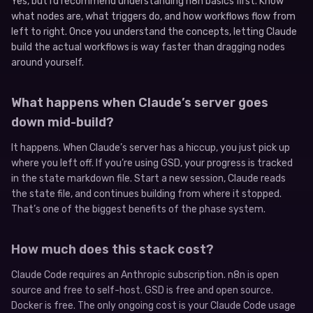
Yes, but I’d recommend understanding n8n basics first. Know
what nodes are, what triggers do, and how workflows flow from
left to right. Once you understand the concepts, letting Claude
build the actual workflows is way faster than dragging nodes
around yourself.
What happens when Claude’s server goes
down mid-build?
It happens. When Claude’s server has a hiccup, you just pick up
where you left off. If you’re using GSD, your progress is tracked
in the state markdown file. Start a new session, Claude reads
the state file, and continues building from where it stopped.
That’s one of the biggest benefits of the phase system.
How much does this stack cost?
Claude Code requires an Anthropic subscription. n8n is open
source and free to self-host. GSD is free and open source.
Docker is free. The only ongoing cost is your Claude Code usage