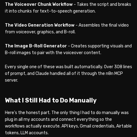
The Voiceover Chunk Workflow
- Takes the script and breaks
it into chunks for text-to-speech generation.
The Video Generation Workflow
- Assembles the final video
from voiceover, graphics, and B-roll.
The Image B-Roll Generator
- Creates supporting visuals and
B-roll images to pair with the voiceover content.
Every single one of these was built automatically. Over 308 lines
of prompt, and Claude handled all of it through the n8n MCP
server.
What I Still Had to Do Manually
Here’s the honest part. The only thing I had to do manually was
plug in all my accounts and connect everything so the
workflows actually execute. API keys, Gmail credentials, Airtable
tokens, LLM accounts.