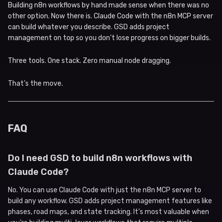
Building n8n workflows by hand made sense when there was no
other option. Now there is. Claude Code with the n8n MCP server
can build whatever you describe. GSD adds project
management on top so you don’t lose progress on bigger builds.
Three tools. One stack. Zero manual node dragging.
That’s the move.
FAQ
Do I need GSD to build n8n workflows with
Claude Code?
No. You can use Claude Code with just the n8n MCP server to
build any workflow. GSD adds project management features like
phases, road maps, and state tracking. It’s most valuable when