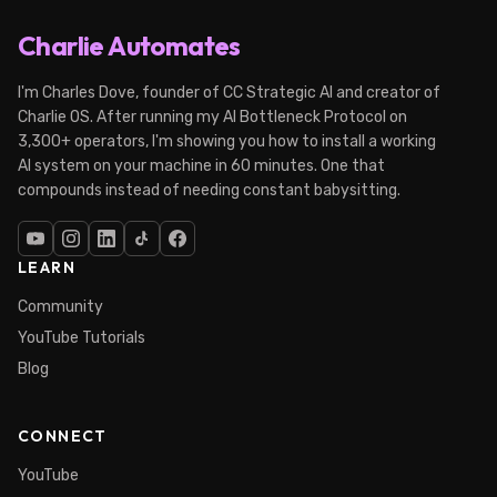
Charlie Automates
I'm Charles Dove, founder of CC Strategic AI and creator of
Charlie OS. After running my AI Bottleneck Protocol on
3,300+ operators, I'm showing you how to install a working
AI system on your machine in 60 minutes. One that
compounds instead of needing constant babysitting.
LEARN
Community
YouTube Tutorials
Blog
CONNECT
YouTube