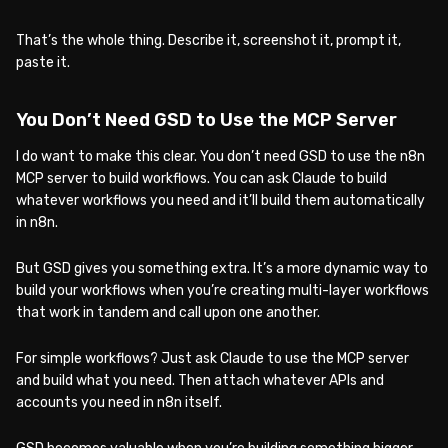
That’s the whole thing. Describe it, screenshot it, prompt it,
paste it.
You Don’t Need GSD to Use the MCP Server
I do want to make this clear. You don’t need GSD to use the n8n
MCP server to build workflows. You can ask Claude to build
whatever workflows you need and it’ll build them automatically
in n8n.
But GSD gives you something extra. It’s a more dynamic way to
build your workflows when you’re creating multi-layer workflows
that work in tandem and call upon one another.
For simple workflows? Just ask Claude to use the MCP server
and build what you need. Then attach whatever APIs and
accounts you need in n8n itself.