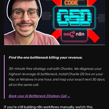
Find the one bottleneck killing your revenue.
30-minute free strategy call with Charles. We diagnose your
highest-leverage AI bottleneck, install Charlie OS live on your
Mac or Windows in one hour, and map your exact next 30 days,
all on the same call.
Book your AI Bottleneck Strategy Call →
If you’re still building n8n workflows manually, watch this.