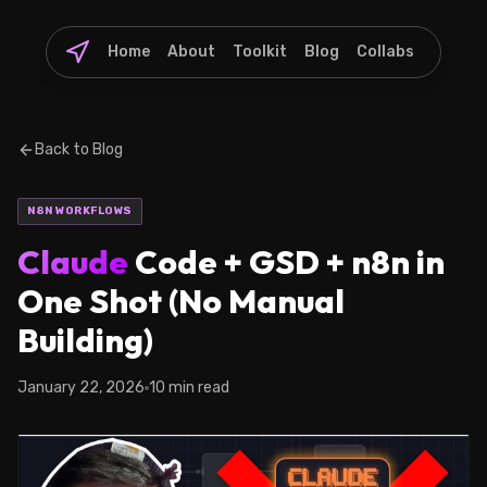
Home
About
Toolkit
Blog
Collabs
Back to Blog
N8N WORKFLOWS
Claude
Code + GSD + n8n in
One Shot (No Manual
Building)
January 22, 2026
10 min read