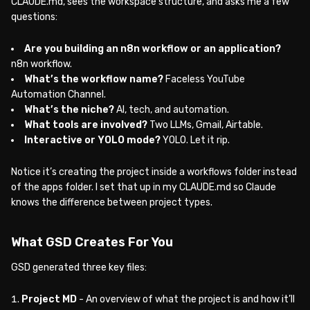
CLAUDE.md, sees the workspace structure, and asks me a few
questions:
Are you building an n8n workflow or an application?
n8n workflow.
What’s the workflow name?
Faceless YouTube
Automation Channel.
What’s the niche?
AI, tech, and automation.
What tools are involved?
Two LLMs, Gmail, Airtable.
Interactive or YOLO mode?
YOLO. Let it rip.
Notice it’s creating the project inside a workflows folder instead
of the apps folder. I set that up in my CLAUDE.md so Claude
knows the difference between project types.
What GSD Creates For You
GSD generated three key files:
Project MD
- An overview of what the project is and how it’ll