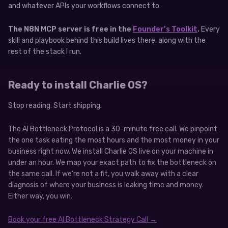
and whatever APIs your workflows connect to.
The N8N MCP server is free in the
Founder’s Toolkit
.
Every
skill and playbook behind this build lives there, along with the
rest of the stack I run.
Ready to install Charlie OS?
Stop reading. Start shipping.
The AI Bottleneck Protocol is a 30-minute free call. We pinpoint
the one task eating the most hours and the most money in your
business right now. We install Charlie OS live on your machine in
under an hour. We map your exact path to fix the bottleneck on
the same call. If we’re not a fit, you walk away with a clear
diagnosis of where your business is leaking time and money.
Either way, you win.
Book your free AI Bottleneck Strategy Call →