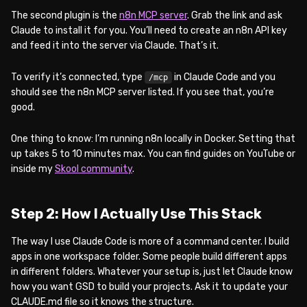
The second plugin is the
n8n MCP server
. Grab the link and ask
Claude to install it for you. You’ll need to create an n8n API key
and feed it into the server via Claude. That’s it.
To verify it’s connected, type
in Claude Code and you
/mcp
should see the n8n MCP server listed. If you see that, you’re
good.
One thing to know: I’m running n8n locally in Docker. Setting that
up takes 5 to 10 minutes max. You can find guides on YouTube or
inside my
Skool community
.
Step 2: How I Actually Use This Stack
The way I use Claude Code is more of a command center. I build
apps in one workspace folder. Some people build different apps
in different folders. Whatever your setup is, just let Claude know
how you want GSD to build your projects. Ask it to update your
CLAUDE.md file so it knows the structure.