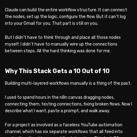
Claude can build the entire workflow structure. It can connect
the nodes, set up the logic, configure the flow. But it can’t log
into your Gmail for you. That part is still on you.
But I didn’t have to think through and place all those nodes
myself. I didn’t have to manually wire up the connections
between steps. All the hard thinking was done for me.
Why This Stack Gets a 10 Out of 10
Building multi-layered workflows manually is a thing of the past.
I used to spend hours in the n8n canvas dragging nodes,
connecting them, testing connections, fixing broken flows. Now I
describe what I want, paste a prompt, and walk away.
For a project as involved as a faceless YouTube automation
channel, which has six separate workflows that all feed into