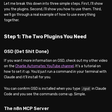
Let me break this down into three simple steps. First, I’ll show
you the plugins. Second, I’ll show you how to use them. Third,
we’ll go through a real example of how to use everything
together.
Step 1: The Two Plugins You Need
GSD (Get Shit Done)
If you want more information on GSD, check out my other video
on the
Charlie Automates YouTube channel
. It’s a tutorial on
how to set it up. You’d just run a command in your terminal with
Claude and it’ll install for you.
You can confirm GSD is installed when you type
in Claude
/gsd
Code and you see the commands come up. Simple.
The n8n MCP Server