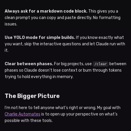
Always ask for a markdown code block.
This gives you a
clean prompt you can copy and paste directly. No formatting
issues.
Use YOLO mode for simple builds.
If you know exactly what
you want, skip the interactive questions and let Claude run with
it.
Clear between phases.
For big projects, use
between
/clear
phases so Claude doesn’t lose context or burn through tokens
trying to hold everything in memory.
The Bigger Picture
I’m not here to tell anyone what’s right or wrong. My goal with
Charlie Automates
is to open up your perspective on what’s
possible with these tools.