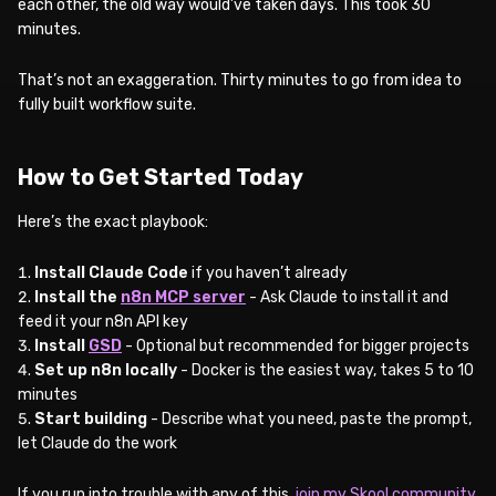
each other, the old way would’ve taken days. This took 30
minutes.
That’s not an exaggeration. Thirty minutes to go from idea to
fully built workflow suite.
How to Get Started Today
Here’s the exact playbook:
Install Claude Code
if you haven’t already
Install the
n8n MCP server
- Ask Claude to install it and
feed it your n8n API key
Install
GSD
- Optional but recommended for bigger projects
Set up n8n locally
- Docker is the easiest way, takes 5 to 10
minutes
Start building
- Describe what you need, paste the prompt,
let Claude do the work
If you run into trouble with any of this,
join my Skool community
.