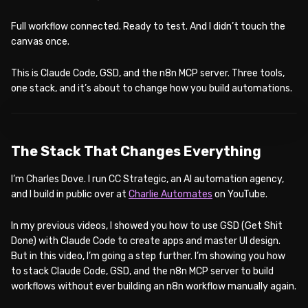
Full workflow connected. Ready to test. And I didn’t touch the
canvas once.
This is Claude Code, GSD, and the n8n MCP server. Three tools,
one stack, and it’s about to change how you build automations.
WATCH ON YOUTUBE
The Stack That Changes Everything
I’m Charles Dove. I run CC Strategic, an AI automation agency,
and I build in public over at
Charlie Automates
on YouTube.
In my previous videos, I showed you how to use GSD (Get Shit
Done) with Claude Code to create apps and master UI design.
But in this video, I’m going a step further. I’m showing you how
to stack Claude Code, GSD, and the n8n MCP server to build
workflows without ever building an n8n workflow manually again.