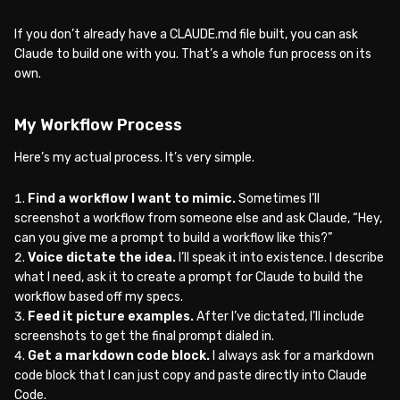
If you don’t already have a CLAUDE.md file built, you can ask
Claude to build one with you. That’s a whole fun process on its
own.
My Workflow Process
Here’s my actual process. It’s very simple.
Find a workflow I want to mimic.
Sometimes I’ll
screenshot a workflow from someone else and ask Claude, “Hey,
can you give me a prompt to build a workflow like this?”
Voice dictate the idea.
I’ll speak it into existence. I describe
what I need, ask it to create a prompt for Claude to build the
workflow based off my specs.
Feed it picture examples.
After I’ve dictated, I’ll include
screenshots to get the final prompt dialed in.
Get a markdown code block.
I always ask for a markdown
code block that I can just copy and paste directly into Claude
Code.