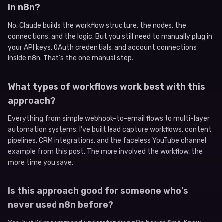
in n8n?
No. Claude builds the workflow structure, the nodes, the
connections, and the logic. But you still need to manually plug in
your API keys, OAuth credentials, and account connections
inside n8n. That’s the one manual step.
What types of workflows work best with this
approach?
Everything from simple webhook-to-email flows to multi-layer
automation systems. I’ve built lead capture workflows, content
pipelines, CRM integrations, and the faceless YouTube channel
example from this post. The more involved the workflow, the
more time you save.
Is this approach good for someone who’s
never used n8n before?