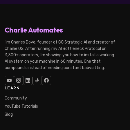
Charlie Automates
I'm Charles Dove, founder of CC Strategic AI and creator of
Charlie OS. After running my AI Bottleneck Protocol on
3,300+ operators, I'm showing you how to install a working
AI system on your machine in 60 minutes. One that
compounds instead of needing constant babysitting.
LEARN
Community
YouTube Tutorials
Blog