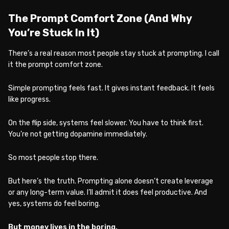
The Prompt Comfort Zone (And Why
You’re Stuck In It)
There’s a real reason most people stay stuck at prompting. I call
it the prompt comfort zone.
Simple prompting feels fast. It gives instant feedback. It feels
like progress.
On the flip side, systems feel slower. You have to think first.
You’re not getting dopamine immediately.
So most people stop there.
But here’s the truth. Prompting alone doesn’t create leverage
or any long-term value. I’ll admit it does feel productive. And
yes, systems do feel boring.
But money lives in the boring.