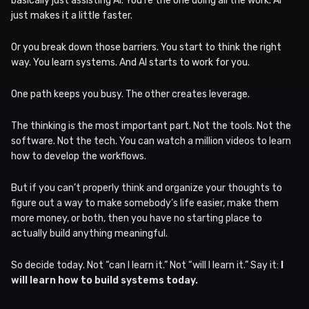
basically just assisting AI. You’re the one doing all the work. AI
just makes it a little faster.
Or you break down those barriers. You start to think the right
way. You learn systems. And AI starts to work for you.
One path keeps you busy. The other creates leverage.
The thinking is the most important part. Not the tools. Not the
software. Not the tech. You can watch a million videos to learn
how to develop the workflows.
But if you can’t properly think and organize your thoughts to
figure out a way to make somebody’s life easier, make them
more money, or both, then you have no starting place to
actually build anything meaningful.
So decide today. Not “can I learn it.” Not “will I learn it.” Say it:
I
will learn how to build systems today.