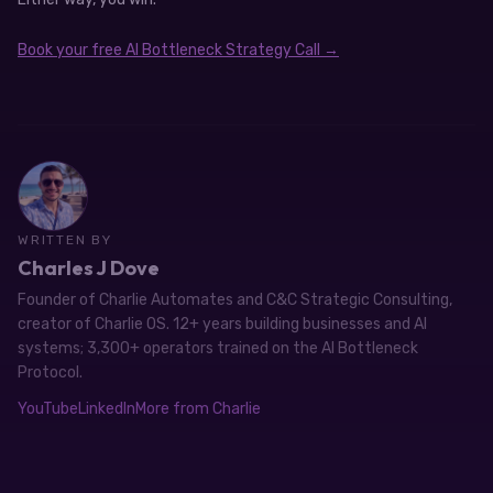
Book your free AI Bottleneck Strategy Call →
WRITTEN BY
Charles J Dove
Founder of Charlie Automates and C&C Strategic Consulting,
creator of Charlie OS. 12+ years building businesses and AI
systems; 3,300+ operators trained on the AI Bottleneck
Protocol.
YouTube
LinkedIn
More from Charlie