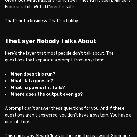
Great. But what happens tomorrow? They run it again. Manually.
From scratch. With different results.
That’s not a business. That’s a hobby.
The Layer Nobody Talks About
Here’s the layer that most people don’t talk about. The
questions that separate a prompt from a system:
When does this run?
What data goes in?
What happens if it fails?
Where does the output even go?
A prompt can’t answer these questions for you. And if these
questions aren’t answered, you don’t have a system. You have a
one-off trick.
This gap is why AI workflows collapse in the real world. Someone