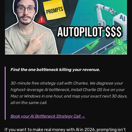
Find the one bottleneck killing your revenue.
30-minute free strategy call with Charles. We diagnose your
highest-leverage AI bottleneck, install Charlie OS live on your
Mac or Windows in one hour, and map your exact next 30 days,
all on the same call.
Book your AI Bottleneck Strategy Call →
If you want to make real money with AI in 2026, prompting isn’t