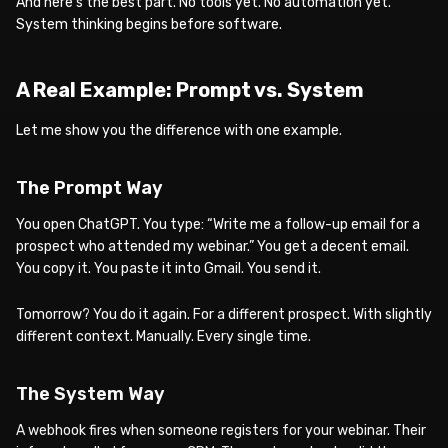
And here’s the best part. No tools yet. No automation yet.
System thinking begins before software.
A Real Example: Prompt vs. System
Let me show you the difference with one example.
The Prompt Way
You open ChatGPT. You type: “Write me a follow-up email for a
prospect who attended my webinar.” You get a decent email.
You copy it. You paste it into Gmail. You send it.
Tomorrow? You do it again. For a different prospect. With slightly
different context. Manually. Every single time.
The System Way
A webhook fires when someone registers for your webinar. Their