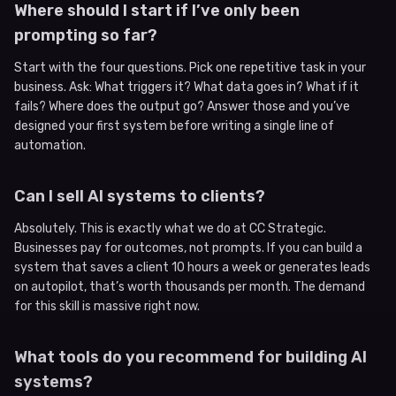
Where should I start if I’ve only been
prompting so far?
Start with the four questions. Pick one repetitive task in your
business. Ask: What triggers it? What data goes in? What if it
fails? Where does the output go? Answer those and you’ve
designed your first system before writing a single line of
automation.
Can I sell AI systems to clients?
Absolutely. This is exactly what we do at CC Strategic.
Businesses pay for outcomes, not prompts. If you can build a
system that saves a client 10 hours a week or generates leads
on autopilot, that’s worth thousands per month. The demand
for this skill is massive right now.
What tools do you recommend for building AI
systems?