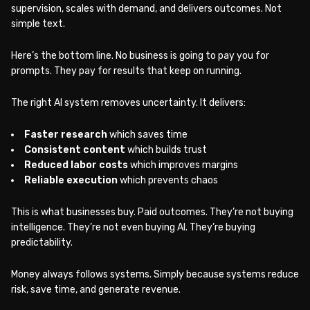
supervision, scales with demand, and delivers outcomes. Not
simple text.
Here’s the bottom line. No business is going to pay you for
prompts. They pay for results that keep on running.
The right AI system removes uncertainty. It delivers:
Faster research
which saves time
Consistent content
which builds trust
Reduced labor costs
which improves margins
Reliable execution
which prevents chaos
This is what businesses buy. Paid outcomes. They’re not buying
intelligence. They’re not even buying AI. They’re buying
predictability.
Money always follows systems. Simply because systems reduce
risk, save time, and generate revenue.