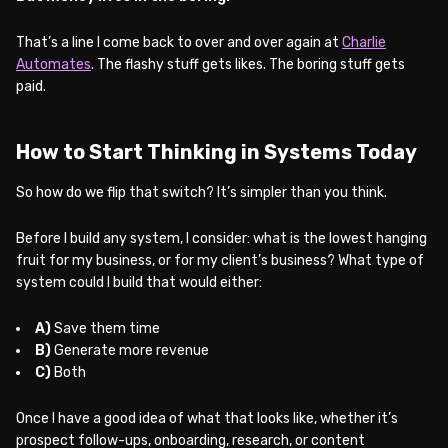
That’s a line I come back to over and over again at
Charlie
Automates
. The flashy stuff gets likes. The boring stuff gets
paid.
How to Start Thinking in Systems Today
So how do we flip that switch? It’s simpler than you think.
Before I build any system, I consider: what is the lowest hanging
fruit for my business, or for my client’s business? What type of
system could I build that would either:
A)
Save them time
B)
Generate more revenue
C)
Both
Once I have a good idea of what that looks like, whether it’s
prospect follow-ups, onboarding, research, or content