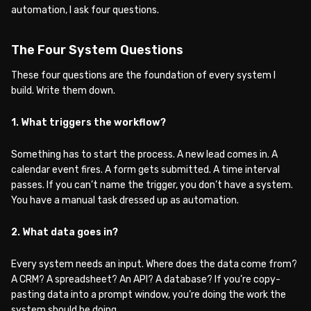
automation, I ask four questions.
The Four System Questions
These four questions are the foundation of every system I
build. Write them down.
1. What triggers the workflow?
Something has to start the process. A new lead comes in. A
calendar event fires. A form gets submitted. A time interval
passes. If you can’t name the trigger, you don’t have a system.
You have a manual task dressed up as automation.
2. What data goes in?
Every system needs an input. Where does the data come from?
A CRM? A spreadsheet? An API? A database? If you’re copy-
pasting data into a prompt window, you’re doing the work the
system should be doing.