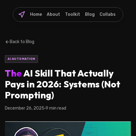
Home
About
Toolkit
Blog
Collabs
Back to Blog
AI AUTOMATION
The
AI Skill That Actually
Pays in 2026: Systems (Not
Prompting)
December 26, 2025
9 min read