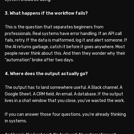
3. What happens if the workflow fails?
This is the question that separates beginners from
professionals. Real systems have error handling. If an API call
fails, retry. If the data is malformed, log it and alert someone. If
the AI returns garbage, catch it before it goes anywhere. Most
people never think about this. And then they wonder why their
“automation” broke after two days.
4. Where does the output actually go?
The output has to land somewhere useful. A Slack channel. A
Google Sheet. A CRM field. An email. A database. If the output
lives in a chat window that you close, you’ve wasted the work.
If you can answer those four questions, you’re already thinking
in systems.