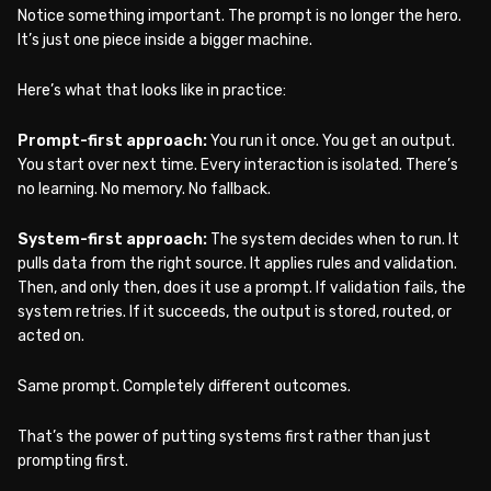
Notice something important. The prompt is no longer the hero.
It’s just one piece inside a bigger machine.
Here’s what that looks like in practice:
Prompt-first approach:
You run it once. You get an output.
You start over next time. Every interaction is isolated. There’s
no learning. No memory. No fallback.
System-first approach:
The system decides when to run. It
pulls data from the right source. It applies rules and validation.
Then, and only then, does it use a prompt. If validation fails, the
system retries. If it succeeds, the output is stored, routed, or
acted on.
Same prompt. Completely different outcomes.
That’s the power of putting systems first rather than just
prompting first.