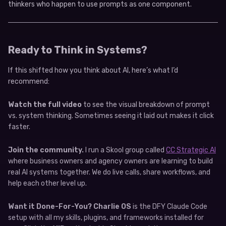
thinkers who happen to use prompts as one component.
Ready to Think in Systems?
If this shifted how you think about AI, here’s what I’d
recommend:
Watch the full video
to see the visual breakdown of prompt
vs. system thinking. Sometimes seeing it laid out makes it click
faster.
Join the community.
I run a Skool group called
CC Strategic AI
where business owners and agency owners are learning to build
real AI systems together. We do live calls, share workflows, and
help each other level up.
Want it Done-For-You?
Charlie OS
is the DFY Claude Code
setup with all my skills, plugins, and frameworks installed for