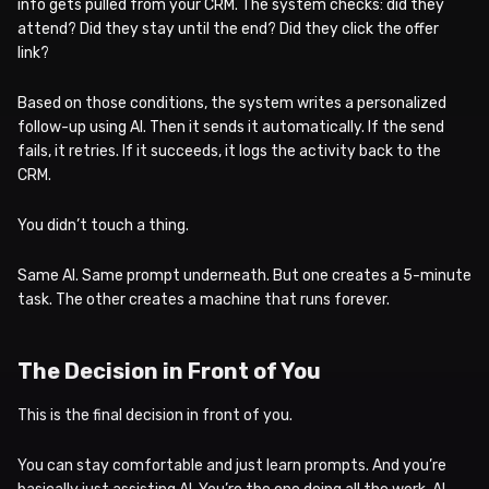
info gets pulled from your CRM. The system checks: did they
attend? Did they stay until the end? Did they click the offer
link?
Based on those conditions, the system writes a personalized
follow-up using AI. Then it sends it automatically. If the send
fails, it retries. If it succeeds, it logs the activity back to the
CRM.
You didn’t touch a thing.
Same AI. Same prompt underneath. But one creates a 5-minute
task. The other creates a machine that runs forever.
The Decision in Front of You
This is the final decision in front of you.
You can stay comfortable and just learn prompts. And you’re