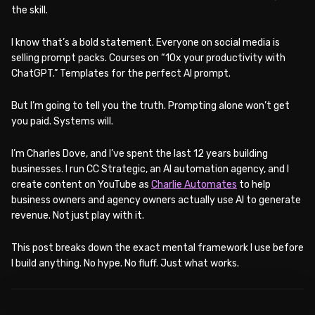
the skill.
I know that’s a bold statement. Everyone on social media is
selling prompt packs. Courses on “10x your productivity with
ChatGPT.” Templates for the perfect AI prompt.
But I’m going to tell you the truth. Prompting alone won’t get
you paid. Systems will.
I’m Charles Dove, and I’ve spent the last 12 years building
businesses. I run CC Strategic, an AI automation agency, and I
create content on YouTube as
Charlie Automates
to help
business owners and agency owners actually use AI to generate
revenue. Not just play with it.
This post breaks down the exact mental framework I use before
I build anything. No hype. No fluff. Just what works.
WATCH ON YOUTUBE