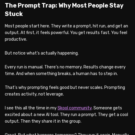
The Prompt Trap: Why Most People Stay
Stuck
Most people start here. They write a prompt, hit run, and get an
output. At first, it feels powerful. You get results fast. You feel
productive.
But notice what’s actually happening.
Every run is manual. There’s no memory. Results change every
time. And when something breaks, a human has to step in.
That’s why prompting feels good but never scales. Prompting
creates activity, not leverage.
I see this all the time in my
Skool community
. Someone gets
excited about a new AI tool. They run a prompt. They get a cool
output. Then they share it in the group.