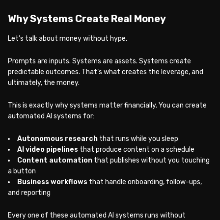
Why Systems Create Real Money
Let’s talk about money without hype.
Prompts are inputs. Systems are assets. Systems create
predictable outcomes. That’s what creates the leverage, and
ultimately, the money.
This is exactly why systems matter financially. You can create
automated AI systems for:
Autonomous research
that runs while you sleep
AI video pipelines
that produce content on a schedule
Content automation
that publishes without you touching
a button
Business workflows
that handle onboarding, follow-ups,
and reporting
Every one of these automated AI systems runs without