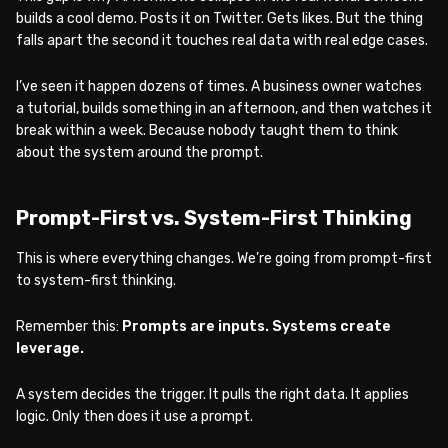
builds a cool demo. Posts it on Twitter. Gets likes. But the thing
falls apart the second it touches real data with real edge cases.
I’ve seen it happen dozens of times. A business owner watches
a tutorial, builds something in an afternoon, and then watches it
break within a week. Because nobody taught them to think
about the system around the prompt.
Prompt-First vs. System-First Thinking
This is where everything changes. We’re going from prompt-first
to system-first thinking.
Remember this:
Prompts are inputs. Systems create
leverage.
A system decides the trigger. It pulls the right data. It applies
logic. Only then does it use a prompt.