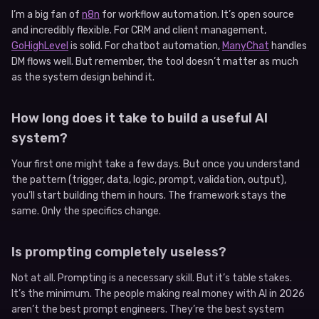
I’m a big fan of
n8n
for workflow automation. It’s open source
and incredibly flexible. For CRM and client management,
GoHighLevel
is solid. For chatbot automation,
ManyChat
handles
DM flows well. But remember, the tool doesn’t matter as much
as the system design behind it.
How long does it take to build a useful AI
system?
Your first one might take a few days. But once you understand
the pattern (trigger, data, logic, prompt, validation, output),
you’ll start building them in hours. The framework stays the
same. Only the specifics change.
Is prompting completely useless?
Not at all. Prompting is a necessary skill. But it’s table stakes.
It’s the minimum. The people making real money with AI in 2026
aren’t the best prompt engineers. They’re the best system