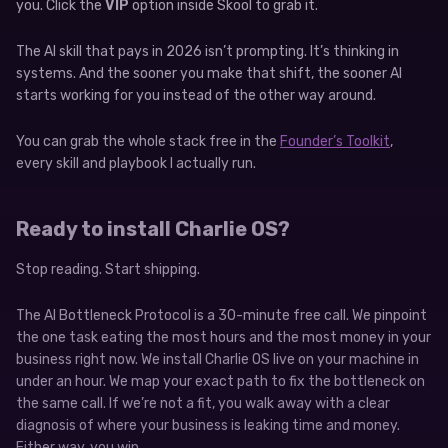
you. Click the
VIP
option inside Skool to grab it.
The AI skill that pays in 2026 isn’t prompting. It’s thinking in
systems. And the sooner you make that shift, the sooner AI
starts working for you instead of the other way around.
You can grab the whole stack free in the
Founder’s Toolkit
,
every skill and playbook I actually run.
Ready to install Charlie OS?
Stop reading. Start shipping.
The AI Bottleneck Protocol is a 30-minute free call. We pinpoint
the one task eating the most hours and the most money in your
business right now. We install Charlie OS live on your machine in
under an hour. We map your exact path to fix the bottleneck on
the same call. If we’re not a fit, you walk away with a clear
diagnosis of where your business is leaking time and money.
Either way, you win.