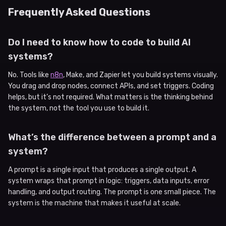
Frequently Asked Questions
Do I need to know how to code to build AI
systems?
No. Tools like
n8n
, Make, and Zapier let you build systems visually.
You drag and drop nodes, connect APIs, and set triggers. Coding
helps, but it’s not required. What matters is the thinking behind
the system, not the tool you use to build it.
What’s the difference between a prompt and a
system?
A prompt is a single input that produces a single output. A
system wraps that prompt in logic: triggers, data inputs, error
handling, and output routing. The prompt is one small piece. The
system is the machine that makes it useful at scale.