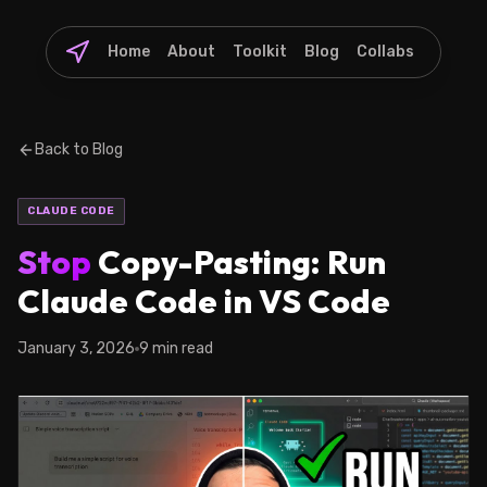
Home
About
Toolkit
Blog
Collabs
Back to Blog
CLAUDE CODE
Stop
Copy-Pasting: Run
Claude Code in VS Code
January 3, 2026
9 min read