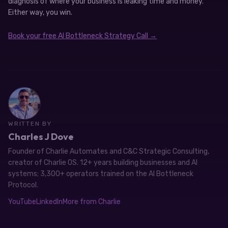
diagnosis of where your business is leaking time and money.
Either way, you win.
Book your free AI Bottleneck Strategy Call →
WRITTEN BY
Charles J Dove
Founder of Charlie Automates and C&C Strategic Consulting,
creator of Charlie OS. 12+ years building businesses and AI
systems; 3,300+ operators trained on the AI Bottleneck
Protocol.
YouTube
LinkedIn
More from Charlie