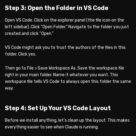
Step 3: Open the Folder in VS Code
Open VS Code. Click on the explorer panel (the file icon on the
left sidebar). Click “Open Folder.” Navigate to the folder you just
created and click “Open.”
VS Code might ask you to trust the authors of the files in this
folder. Click yes.
Then go to File > Save Workspace As. Save the workspace file
right in your main folder. Name it whatever you want. This
workspace file tells VS Code to always open this folder the same
way.
Step 4: Set Up Your VS Code Layout
Before we install anything, let’s clean up the layout. This makes
everything easier to see when Claude is running.