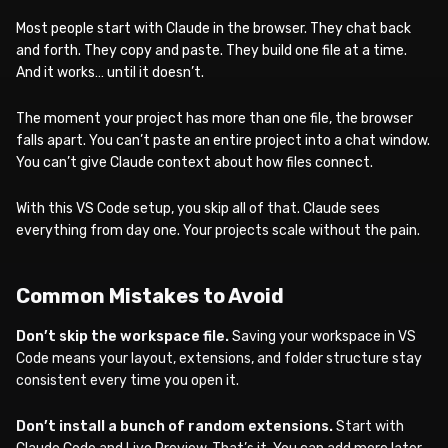
Most people start with Claude in the browser. They chat back
and forth. They copy and paste. They build one file at a time.
And it works… until it doesn’t.
The moment your project has more than one file, the browser
falls apart. You can’t paste an entire project into a chat window.
You can’t give Claude context about how files connect.
With this VS Code setup, you skip all of that. Claude sees
everything from day one. Your projects scale without the pain.
Common Mistakes to Avoid
Don’t skip the workspace file.
Saving your workspace in VS
Code means your layout, extensions, and folder structure stay
consistent every time you open it.
Don’t install a bunch of random extensions.
Start with