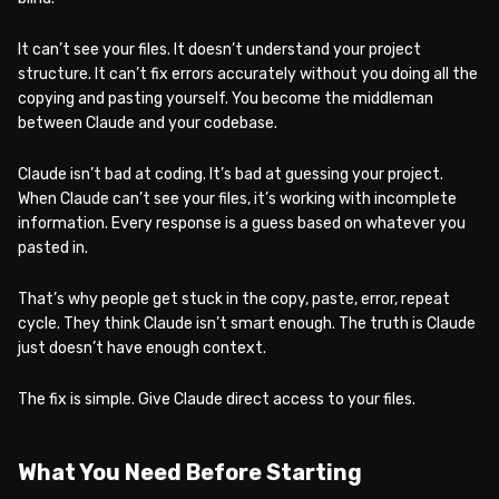
It can’t see your files. It doesn’t understand your project
structure. It can’t fix errors accurately without you doing all the
copying and pasting yourself. You become the middleman
between Claude and your codebase.
Claude isn’t bad at coding. It’s bad at guessing your project.
When Claude can’t see your files, it’s working with incomplete
information. Every response is a guess based on whatever you
pasted in.
That’s why people get stuck in the copy, paste, error, repeat
cycle. They think Claude isn’t smart enough. The truth is Claude
just doesn’t have enough context.
The fix is simple. Give Claude direct access to your files.
What You Need Before Starting