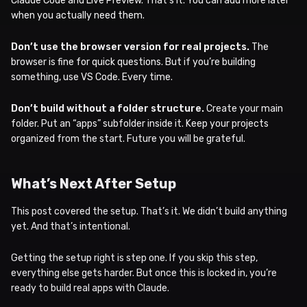
Claude Code and Live Preview. That’s it. You can add more later
when you actually need them.
Don’t use the browser version for real projects.
The
browser is fine for quick questions. But if you’re building
something, use VS Code. Every time.
Don’t build without a folder structure.
Create your main
folder. Put an “apps” subfolder inside it. Keep your projects
organized from the start. Future you will be grateful.
What’s Next After Setup
This post covered the setup. That’s it. We didn’t build anything
yet. And that’s intentional.
Getting the setup right is step one. If you skip this step,
everything else gets harder. But once this is locked in, you’re
ready to build real apps with Claude.