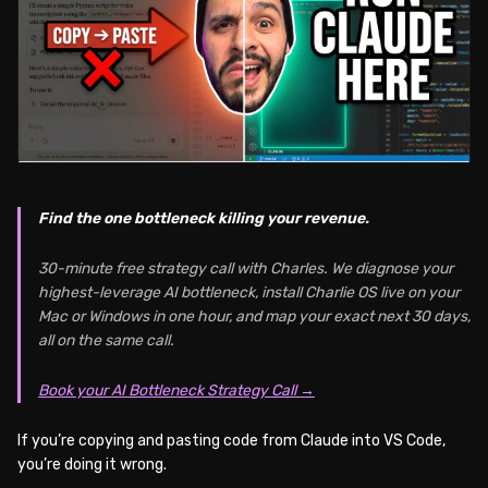
Find the one bottleneck killing your revenue.
30-minute free strategy call with Charles. We diagnose your
highest-leverage AI bottleneck, install Charlie OS live on your
Mac or Windows in one hour, and map your exact next 30 days,
all on the same call.
Book your AI Bottleneck Strategy Call →
If you’re copying and pasting code from Claude into VS Code,
you’re doing it wrong.