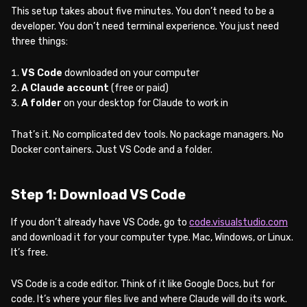
This setup takes about five minutes. You don’t need to be a
developer. You don’t need terminal experience. You just need
three things:
VS Code
downloaded on your computer
A Claude account
(free or paid)
A folder
on your desktop for Claude to work in
That’s it. No complicated dev tools. No package managers. No
Docker containers. Just VS Code and a folder.
Step 1: Download VS Code
If you don’t already have VS Code, go to
code.visualstudio.com
and download it for your computer type. Mac, Windows, or Linux.
It’s free.
VS Code is a code editor. Think of it like Google Docs, but for
code. It’s where your files live and where Claude will do its work.