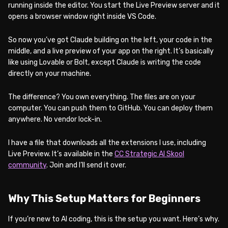
running inside the editor. You start the Live Preview server and it
opens a browser window right inside VS Code.
So now you’ve got Claude building on the left, your code in the
middle, and a live preview of your app on the right. It’s basically
like using Lovable or Bolt, except Claude is writing the code
directly on your machine.
The difference? You own everything. The files are on your
computer. You can push them to GitHub. You can deploy them
anywhere. No vendor lock-in.
I have a file that downloads all the extensions I use, including
Live Preview. It’s available in the
CC Strategic AI Skool
community
. Join and I’ll send it over.
Why This Setup Matters for Beginners
If you’re new to AI coding, this is the setup you want. Here’s why.