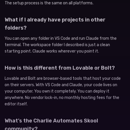
The setup process is the same on all platforms.
What if I already have projects in other
folders?
You can open any folder in VS Code and run Claude from the
terminal. The workspace folder I described is just a clean
starting point. Claude works wherever you point it.
How is this different from Lovable or Bolt?
Lovable and Bolt are browser-based tools that host your code
on their servers. With VS Code and Claude, your code lives on
your computer. You own it completely. You can deploy it
anywhere. No vendor lock-in, no monthly hosting fees for the
editor itself.
What’s the Charlie Automates Skool
community?