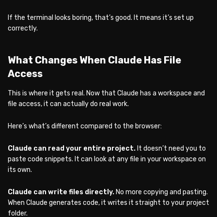
If the terminal looks boring, that’s good. It means it’s set up
correctly.
What Changes When Claude Has File
Access
This is where it gets real. Now that Claude has a workspace and
file access, it can actually do real work.
Here’s what’s different compared to the browser:
Claude can read your entire project.
It doesn’t need you to
paste code snippets. It can look at any file in your workspace on
its own.
Claude can write files directly.
No more copying and pasting.
When Claude generates code, it writes it straight to your project
folder.