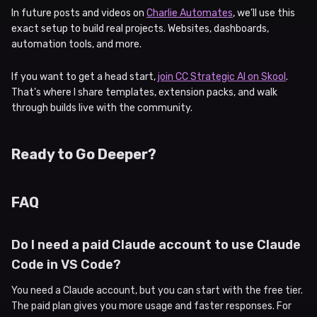
In future posts and videos on
Charlie Automates
, we’ll use this
exact setup to build real projects. Websites, dashboards,
automation tools, and more.
If you want to get a head start,
join CC Strategic AI on Skool
.
That’s where I share templates, extension packs, and walk
through builds live with the community.
Ready to Go Deeper?
FAQ
Do I need a paid Claude account to use Claude
Code in VS Code?
You need a Claude account, but you can start with the free tier.
The paid plan gives you more usage and faster responses. For