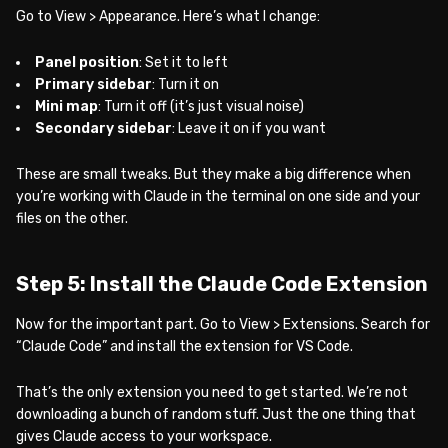
Go to View > Appearance. Here’s what I change:
Panel position
: Set it to left
Primary sidebar
: Turn it on
Mini map
: Turn it off (it’s just visual noise)
Secondary sidebar
: Leave it on if you want
These are small tweaks. But they make a big difference when
you’re working with Claude in the terminal on one side and your
files on the other.
Step 5: Install the Claude Code Extension
Now for the important part. Go to View > Extensions. Search for
“Claude Code” and install the extension for VS Code.
That’s the only extension you need to get started. We’re not
downloading a bunch of random stuff. Just the one thing that
gives Claude access to your workspace.