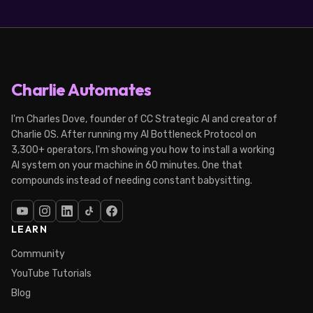
Charlie Automates
I'm Charles Dove, founder of CC Strategic AI and creator of
Charlie OS. After running my AI Bottleneck Protocol on
3,300+ operators, I'm showing you how to install a working
AI system on your machine in 60 minutes. One that
compounds instead of needing constant babysitting.
LEARN
Community
YouTube Tutorials
Blog