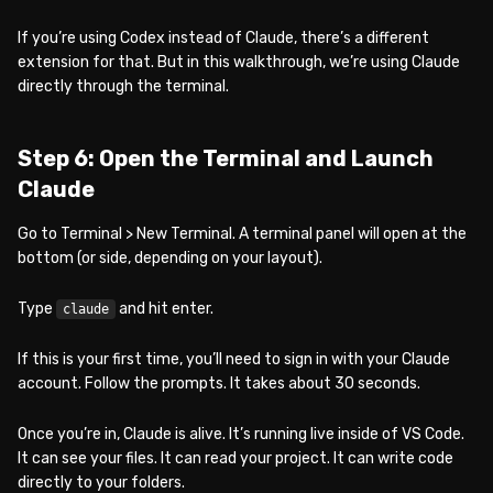
If you’re using Codex instead of Claude, there’s a different
extension for that. But in this walkthrough, we’re using Claude
directly through the terminal.
Step 6: Open the Terminal and Launch
Claude
Go to Terminal > New Terminal. A terminal panel will open at the
bottom (or side, depending on your layout).
Type
and hit enter.
claude
If this is your first time, you’ll need to sign in with your Claude
account. Follow the prompts. It takes about 30 seconds.
Once you’re in, Claude is alive. It’s running live inside of VS Code.
It can see your files. It can read your project. It can write code
directly to your folders.