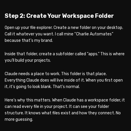
Step 2: Create Your Workspace Folder
Open up your file explorer. Create a new folder on your desktop.
Call it whatever you want. I call mine “Charlie Automates”
because that’s my brand.
Inside that folder, create a subfolder called “apps.” This is where
you’ll build your projects.
Claude needs a place to work. This folder is that place.
Everything Claude does will live inside of it. When you first open
it, it’s going to look blank. That’s normal.
Here’s why this matters. When Claude has a workspace folder, it
can read every file in your project. It can see your folder
structure. It knows what files exist and how they connect. No
more guessing.