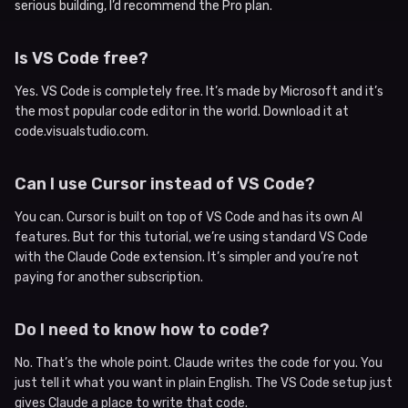
serious building, I’d recommend the Pro plan.
Is VS Code free?
Yes. VS Code is completely free. It’s made by Microsoft and it’s
the most popular code editor in the world. Download it at
code.visualstudio.com.
Can I use Cursor instead of VS Code?
You can. Cursor is built on top of VS Code and has its own AI
features. But for this tutorial, we’re using standard VS Code
with the Claude Code extension. It’s simpler and you’re not
paying for another subscription.
Do I need to know how to code?
No. That’s the whole point. Claude writes the code for you. You
just tell it what you want in plain English. The VS Code setup just
gives Claude a place to write that code.