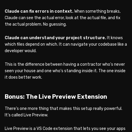
Claude can fix errors in context.
When something breaks,
Claude can see the actual error, look at the actual file, and fix
the actual problem. No guessing.
Claude can understand your project structure.
It knows
which files depend on which. It can navigate your codebase like a
developer would.
This is the difference between having a contractor who’s never
seen your house and one who’s standing inside it. The one inside
it does better work.
Bonus: The Live Preview Extension
There’s one more thing that makes this setup really powerful.
It’s called Live Preview.
Live Preview is a VS Code extension that lets you see your apps