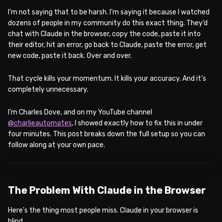
I’m not saying that to be harsh. I’m saying it because I watched
dozens of people in my community do this exact thing. They’d
chat with Claude in the browser, copy the code, paste it into
their editor, hit an error, go back to Claude, paste the error, get
new code, paste it back. Over and over.
That cycle kills your momentum. It kills your accuracy. And it’s
completely unnecessary.
I’m Charles Dove, and on my YouTube channel
@charlieautomates
, I showed exactly how to fix this in under
four minutes. This post breaks down the full setup so you can
follow along at your own pace.
WATCH ON YOUTUBE
The Problem With Claude in the Browser
Here’s the thing most people miss. Claude in your browser is
blind.