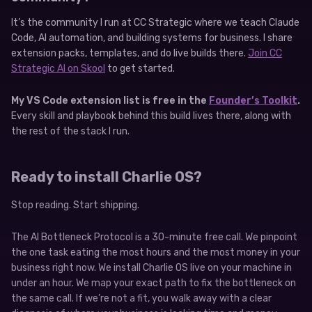
It’s the community I run at CC Strategic where we teach Claude
Code, AI automation, and building systems for business. I share
extension packs, templates, and do live builds there.
Join CC
Strategic AI on Skool
to get started.
My VS Code extension list is free in the
Founder’s Toolkit
.
Every skill and playbook behind this build lives there, along with
the rest of the stack I run.
Ready to install Charlie OS?
Stop reading. Start shipping.
The AI Bottleneck Protocol is a 30-minute free call. We pinpoint
the one task eating the most hours and the most money in your
business right now. We install Charlie OS live on your machine in
under an hour. We map your exact path to fix the bottleneck on
the same call. If we’re not a fit, you walk away with a clear