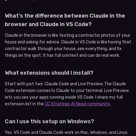
What’s the difference between Claude in the
browser and Claude in VS Code?
Claude in the browser is like texting a contractor photos of your
house and asking for advice. Claude in VS Code is like having that
contractor walk through your house, see everything, and fix
things on the spot. It has full context and can do real work.
What extensions should I install?
Start with just two: Claude Code and Live Preview. The Claude
Code extension connects Claude to your terminal. Live Preview
lets you see your apps running inside VS Code. I share my full
extension list in the
CC Strategic AI Skool community
.
Can I use this setup on Windows?
Yes. VS Code and Claude Code work on Mac, Windows, and Linux.