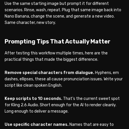
Use the same starting image but prompt it for different
scenarios. Rinse, wash, repeat. Plug that same image back into
Nano Banana, change the scene, and generate a new video.
Same character, new story.
Prompting Tips That Actually Matter
After testing this workflow multiple times, here are the
practical things that made the biggest difference.
Remove special characters from dialogue.
Hyphens, em
dashes, ellipses, these all cause pronunciation issues. Write your
script like clean spoken English.
Keep scripts to 10 seconds.
That’s the current sweet spot
for Kling 2.6 Audio. Short enough for the AI to render cleanly.
Long enough to deliver a message.
Use specific character names.
Names that are easy to