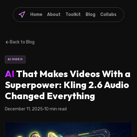
Home
About
Toolkit
Blog
Collabs
Back to Blog
AI VIDEO
AI
That Makes Videos With a
Superpower: Kling 2.6 Audio
Changed Everything
December 11, 2025
10 min read