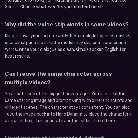
YouTube. 9:16 works for TikTok, Instagram Reels, and YouTube
Shorts. Choose whatever fits your content needs.
Why did the voice skip words in some videos?
Kling follows your script exactly. If you include hyphens, dashes,
or unusual punctuation, the model may skip or mispronounce
words. Write your dialogue as clean, simple spoken English for
best results.
Can I reuse the same character across
multiple videos?
Yes. That’s one of the biggest advantages. You can take the
same starting image and prompt Kling with different scripts and
different scenes. The character stays consistent. You can also
feed the image back into Nano Banana to place the character in
a new setting, then generate another video from there.