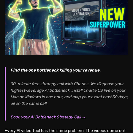
Find the one bottleneck killing your revenue.
30-minute free strategy call with Charles. We diagnose your
highest-leverage AI bottleneck, install Charlie OS live on your
Mac or Windows in one hour, and map your exact next 30 days,
all on the same call.
Book your AI Bottleneck Strategy Call →
Every AI video tool has the same problem. The videos come out