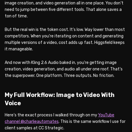
image creation, and video generation all in one place. You don’t
need to jump between five different tools. That alone saves a
ton of time.
But the real win is the token cost. It’s low. Way lower than most
competitors. When you’re iterating on content and generating
multiple versions of a video, cost adds up fast. Higgsfield keeps
it manageable.
And now with Kling 2.6 Audio baked in, you’re getting image
creation, video generation, and audio all under one roof. That’s
the superpower. One platform. Three outputs. No friction.
My Full Workflow: Image to Video With
Voice
Here’s the exact process I walked through on my
YouTube
channel @charlieautomates
. This is the same workflow I use for
client samples at CC Strategic.