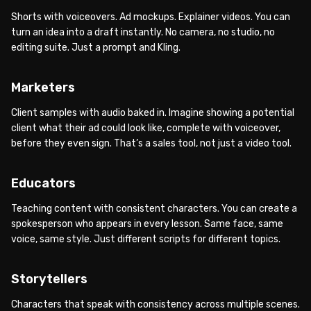
Shorts with voiceovers. Ad mockups. Explainer videos. You can
turn an idea into a draft instantly. No camera, no studio, no
editing suite. Just a prompt and Kling.
Marketers
Client samples with audio baked in. Imagine showing a potential
client what their ad could look like, complete with voiceover,
before they even sign. That’s a sales tool, not just a video tool.
Educators
Teaching content with consistent characters. You can create a
spokesperson who appears in every lesson. Same face, same
voice, same style. Just different scripts for different topics.
Storytellers
Characters that speak with consistency across multiple scenes.