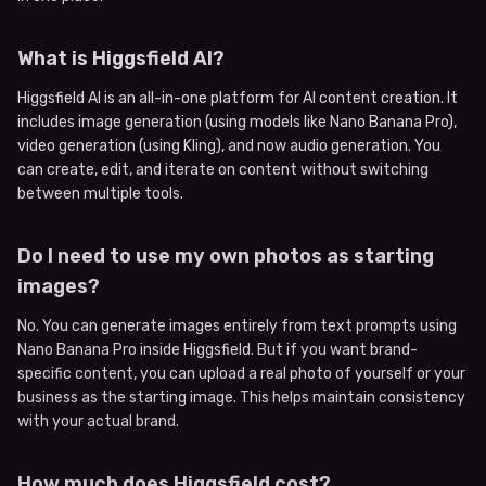
What is Higgsfield AI?
Higgsfield AI is an all-in-one platform for AI content creation. It
includes image generation (using models like Nano Banana Pro),
video generation (using Kling), and now audio generation. You
can create, edit, and iterate on content without switching
between multiple tools.
Do I need to use my own photos as starting
images?
No. You can generate images entirely from text prompts using
Nano Banana Pro inside Higgsfield. But if you want brand-
specific content, you can upload a real photo of yourself or your
business as the starting image. This helps maintain consistency
with your actual brand.
How much does Higgsfield cost?