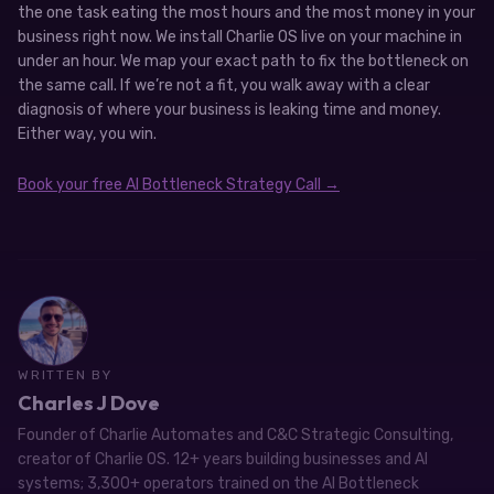
the one task eating the most hours and the most money in your
business right now. We install Charlie OS live on your machine in
under an hour. We map your exact path to fix the bottleneck on
the same call. If we’re not a fit, you walk away with a clear
diagnosis of where your business is leaking time and money.
Either way, you win.
Book your free AI Bottleneck Strategy Call →
WRITTEN BY
Charles J Dove
Founder of Charlie Automates and C&C Strategic Consulting,
creator of Charlie OS. 12+ years building businesses and AI
systems; 3,300+ operators trained on the AI Bottleneck