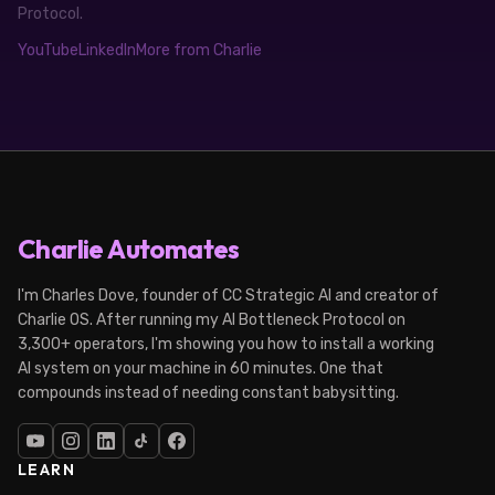
Protocol.
YouTube
LinkedIn
More from Charlie
Charlie Automates
I'm Charles Dove, founder of CC Strategic AI and creator of
Charlie OS. After running my AI Bottleneck Protocol on
3,300+ operators, I'm showing you how to install a working
AI system on your machine in 60 minutes. One that
compounds instead of needing constant babysitting.
LEARN