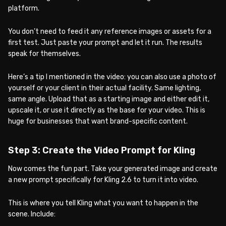
platform.
You don’t need to feed it any reference images or assets for a
first test. Just paste your prompt and let it run. The results
speak for themselves.
Here’s a tip I mentioned in the video: you can also use a photo of
yourself or your client in their actual facility. Same lighting,
same angle. Upload that as a starting image and either edit it,
upscale it, or use it directly as the base for your video. This is
huge for businesses that want brand-specific content.
Step 3: Create the Video Prompt for Kling
Now comes the fun part. Take your generated image and create
a new prompt specifically for Kling 2.6 to turn it into video.
This is where you tell Kling what you want to happen in the
scene. Include: