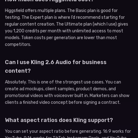
Higgsfield offers multiple plans. The Basic plan is good for
testing. The Expert plan is where I’d recommend starting for
regular content creation. The Ultimate plan (which I use) gives
you 1,200 credits per month with unlimited access to most
models. Token costs per generation are lower than most
competitors.
Can I use Kling 2.6 Audio for business
content?
Absolutely. This is one of the strongest use cases. You can
create ad mockups, client samples, product demos, and
promotional videos with voiceover built in. Marketers can show
clients a finished video concept before signing a contract.
What aspect ratios does Kling support?
You can set your aspect ratio before generating. 16:9 works for