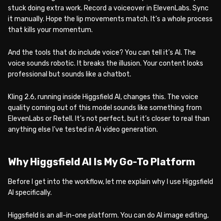
stuck doing extra work. Record a voiceover in ElevenLabs. Sync
it manually. Hope the lip movements match. It’s a whole process
that kills your momentum.
And the tools that do include voice? You can tell it’s AI. The
voice sounds robotic. It breaks the illusion. Your content looks
professional but sounds like a chatbot.
Kling 2.6, running inside Higgsfield AI, changes this. The voice
quality coming out of this model sounds like something from
ElevenLabs or Retell. It’s not perfect, but it’s closer to real than
anything else I’ve tested in AI video generation.
Why Higgsfield AI Is My Go-To Platform
Before I get into the workflow, let me explain why I use Higgsfield
AI specifically.
Higgsfield is an all-in-one platform. You can do AI image editing,