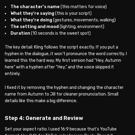
The character’s name
(this matters for voice)
What they’re saying
(this is your script)
What they’re doing
(gestures, movements, walking)
The setting and mood
(lighting, environment)
Duration
(10 seconds is the sweet spot)
The key detail: Kling follows the script exactly. If you put a
hyphen in the dialogue, it won’t pronounce the word correctly. I
learned this the hard way. My first version had “Hey, Autumn
here” with a hyphen after “Hey,” and the voice skipped it
entirely.
I fixed it by removing the hyphen and changing the character
name from Autumn to Jill for cleaner pronunciation. Small
details like this make a big difference.
Step 4: Generate and Review
Set your aspect ratio. I used 16:9 because that’s YouTube