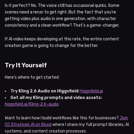
Is it perfect? No. The voice still has occasional quirks. Some
scenes need a rerun to get right. But the fact that you’re
getting video plus audio in one generation, with character
consistency and a clean workflow? That’s a game-changer.
If AI video keeps developing at this rate, the entire content
creation game is going to change for the better.
Try It Yourself
Here’s where to get started:
Try Kling 2.6 Audio on Higgsfield:
higgsfield.ai
Get all my Kling prompts and video assets:
higgsfield.ai/Kling-2.6-audio
Want to learn how I build workflows like this for businesses?
Join
CC Strategic AI on Skool
where I share my full prompt libraries, AI
systems, and content creation processes.