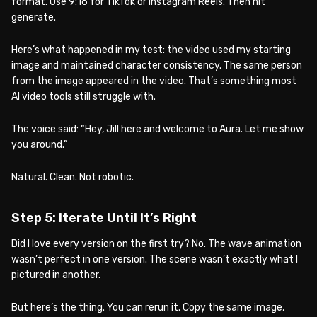
format. Use 9:16 for TikTok or Instagram Reels. Then hit
generate.
Here’s what happened in my test: the video used my starting
image and maintained character consistency. The same person
from the image appeared in the video. That’s something most
AI video tools still struggle with.
The voice said: “Hey, Jill here and welcome to Aura. Let me show
you around.”
Natural. Clean. Not robotic.
Step 5: Iterate Until It’s Right
Did I love every version on the first try? No. The wave animation
wasn’t perfect in one version. The scene wasn’t exactly what I
pictured in another.
But here’s the thing. You can rerun it. Copy the same image,