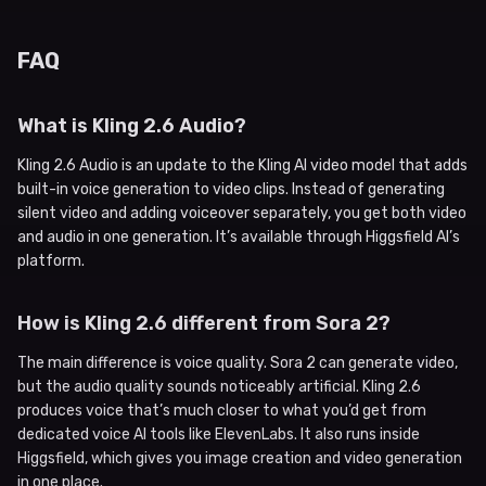
FAQ
What is Kling 2.6 Audio?
Kling 2.6 Audio is an update to the Kling AI video model that adds
built-in voice generation to video clips. Instead of generating
silent video and adding voiceover separately, you get both video
and audio in one generation. It’s available through Higgsfield AI’s
platform.
How is Kling 2.6 different from Sora 2?
The main difference is voice quality. Sora 2 can generate video,
but the audio quality sounds noticeably artificial. Kling 2.6
produces voice that’s much closer to what you’d get from
dedicated voice AI tools like ElevenLabs. It also runs inside
Higgsfield, which gives you image creation and video generation
in one place.