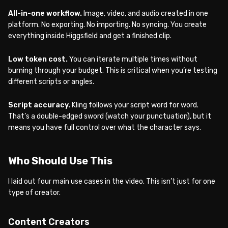
All-in-one workflow.
Image, video, and audio created in one
platform. No exporting. No importing. No syncing. You create
everything inside Higgsfield and get a finished clip.
Low token cost.
You can iterate multiple times without
burning through your budget. This is critical when you’re testing
different scripts or angles.
Script accuracy.
Kling follows your script word for word.
That’s a double-edged sword (watch your punctuation), but it
means you have full control over what the character says.
Who Should Use This
I laid out four main use cases in the video. This isn’t just for one
type of creator.
Content Creators