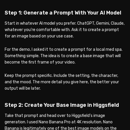
Step 1: Generate a Prompt With Your AI Model
Start in whatever AI model you prefer. ChatGPT, Gemini, Claude,
whatever you’re comfortable with. Ask it to create a prompt
for an image based on your use case.
For the demo, I asked it to create a prompt for a local med spa.
Something simple. The idea is to create a base image that will
become the first frame of your video.
Keep the prompt specific. Include the setting, the character,
and the mood. The more detail you give here, the better your
output will be later.
Step 2: Create Your Base Image in Higgsfield
Take that prompt and head over to Higgsfield’s image
generation. I used Nano Banana Pro at 4K resolution. Nano
Banana is legitimately one of the best image models on the