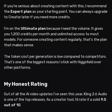
If you’re serious about creating content with this, I recommend
the
Expert plan
as your starting point. You can always upgrade
to Creator later if you need more credits.
I’m on the
Ultimate plan
because I need the volume. It gives
you 1,200 credits per month and unlimited access to most
models. For someone creating content regularly, that’s the plan
that makes sense.
The token cost per generation is low compared to competitors.
That’s one of the biggest reasons I stick with Higgsfield over
other platforms.
My Honest Rating
Out of all the AI video updates I’ve seen this year, Kling 2.6 Audio
is one of the top releases. As a creator tool, I’d rate it a solid
9.5
out of 10
.