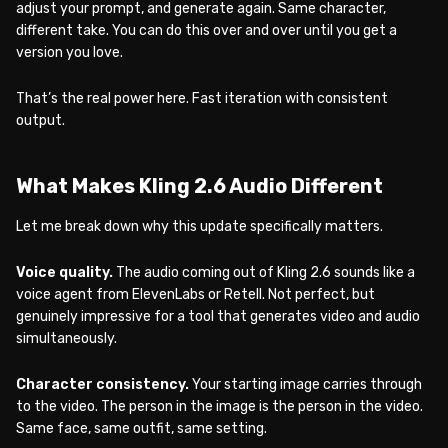
adjust your prompt, and generate again. Same character,
different take. You can do this over and over until you get a
version you love.
That’s the real power here. Fast iteration with consistent
output.
What Makes Kling 2.6 Audio Different
Let me break down why this update specifically matters.
Voice quality.
The audio coming out of Kling 2.6 sounds like a
voice agent from ElevenLabs or Retell. Not perfect, but
genuinely impressive for a tool that generates video and audio
simultaneously.
Character consistency.
Your starting image carries through
to the video. The person in the image is the person in the video.
Same face, same outfit, same setting.