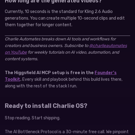
How long are the generated videos?
Currently, 10 seconds is the standard for Kling 2.6 Audio
generations. You can create multiple 10-second clips and edit
them together for longer content.
Charlie Automates breaks down AI tools and workflows for
creators and business owners. Subscribe to
@charlieautomates
on YouTube
for weekly tutorials on AI video, automation, and
content systems.
The Higgsfield AI MCP setup is free in the
Founder’s
Toolkit
.
Every skill and playbook behind this build lives there,
along with the rest of the stack I run.
Ready to install Charlie OS?
Stop reading. Start shipping.
The AI Bottleneck Protocol is a 30-minute free call. We pinpoint