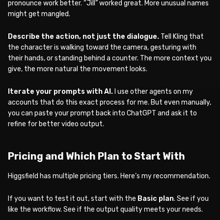
pronounce work better. “Jill” worked great. More unusual names
might get mangled.
Describe the action, not just the dialogue.
Tell Kling that
the character is walking toward the camera, gesturing with
their hands, or standing behind a counter. The more context you
give, the more natural the movement looks.
Iterate your prompts with AI.
I use other agents on my
accounts that do this exact process for me. But even manually,
you can paste your prompt back into ChatGPT and ask it to
refine for better video output.
Pricing and Which Plan to Start With
Higgsfield has multiple pricing tiers. Here’s my recommendation.
If you want to test it out, start with the
Basic plan
. See if you
like the workflow. See if the output quality meets your needs.