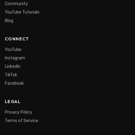
Community
YouTube Tutorials
Blog
CONNECT
YouTube
Instagram
LinkedIn
TikTok
Facebook
LEGAL
Privacy Policy
Terms of Service