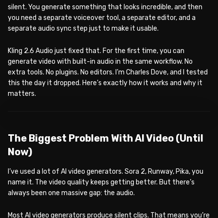
silent. You generate something that looks incredible, and then
you need a separate voiceover tool, a separate editor, and a
separate audio sync step just to make it usable.
Kling 2.6 Audio just fixed that. For the first time, you can
generate video with built-in audio in the same workflow. No
extra tools. No plugins. No editors. I’m Charles Dove, and I tested
this the day it dropped. Here’s exactly how it works and why it
matters.
WATCH ON YOUTUBE
The Biggest Problem With AI Video (Until
Now)
I’ve used a lot of AI video generators. Sora 2, Runway, Pika, you
name it. The video quality keeps getting better. But there’s
always been one massive gap: the audio.
Most AI video generators produce silent clips. That means you’re