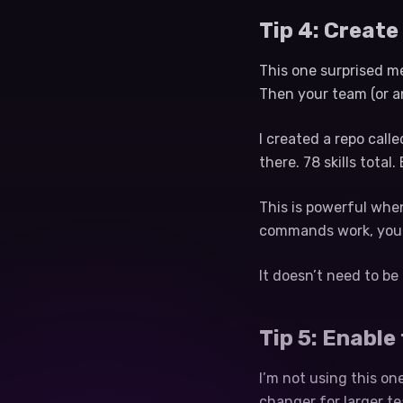
Tip 4: Create
This one surprised me
Then your team (or an
I created a repo call
there. 78 skills tota
This is powerful whe
commands work, you j
It doesn’t need to be 
Tip 5: Enable
I’m not using this on
changer for larger t