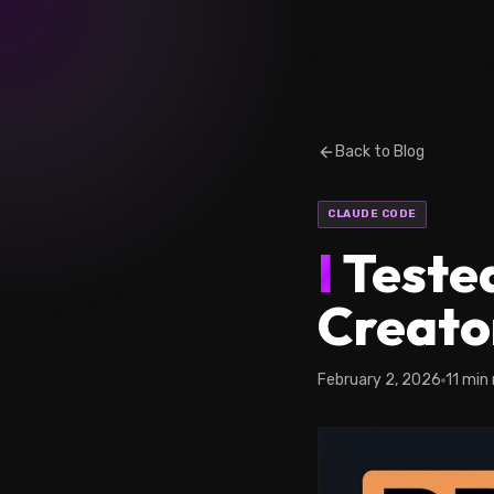
Back to Blog
CLAUDE CODE
I
Tested
Creato
February 2, 2026
11 min