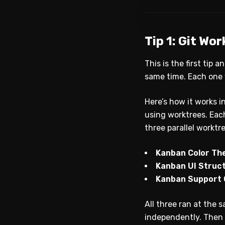
Tip 1: Git Wo
This is the first tip 
same time. Each one w
Here’s how it works i
using worktrees. Each
three parallel worktr
Kanban Color T
Kanban UI Struc
Kanban Support
All three ran at the 
independently. Then 