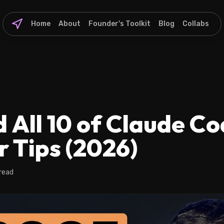
Home
About
Founder's Toolkit
Blog
Collabs
 All 10 of Claude Co
r Tips (2026)
 read