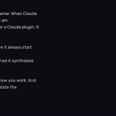
 owner. When Claude
I am.
r a Claude plugin. It
ave it always start
had it synthesize
n how you work. And
pdate the