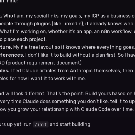
 in mine:
.
Who I am, my social links, my goals, my ICP as a business
ople through plugins (like LinkedIn), it already knows who 
What I’m working on, whether it’s an app, an n8n workflow, o
 place each project.
ture.
My file tree layout so it knows where everything goes.
ferences.
I don’t like it to build without a plan first. So I h
PRD (product requirement document).
les.
I fed Claude articles from Anthropic themselves, then 
ples for how I want it to work with me.
 will look different. That’s the point. Build yours based o
 Every time Claude does something you don’t like, tell it to u
ow you grow your relationship with Claude Code over time.
urs up yet, run
and start building.
/init