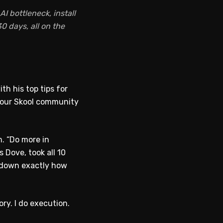
I bottleneck, install
0 days, all on the
th his top tips for
d your Skool community
. “Do more in
s Dove, took all 10
k down exactly how
ry. I do execution.
WATCH ON YOUTUBE