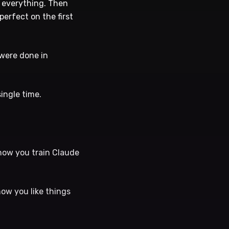
, everything. Then
perfect on the first
 were done in
ingle time.
 how you train Claude
how you like things