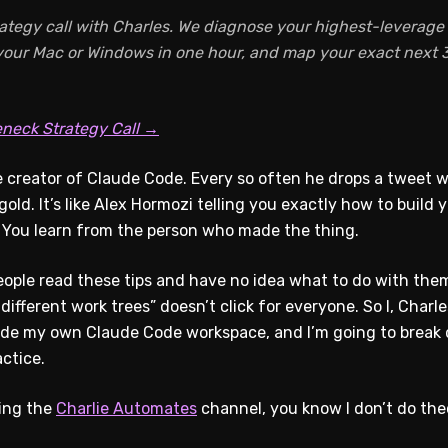
ategy call with Charles. We diagnose your highest-leverage A
 your Mac or Windows in one hour, and map your exact next 3
eneck Strategy Call →
 creator of Claude Code. Every so often he drops a tweet wi
s gold. It’s like Alex Hormozi telling you exactly how to buil
You learn from the person who made the thing.
ople read these tips and have no idea what to do with them
 different work trees” doesn’t click for everyone. So I, Charle
side my own Claude Code workspace, and I’m going to brea
ctice.
wing the
Charlie Automates
channel, you know I don’t do theo