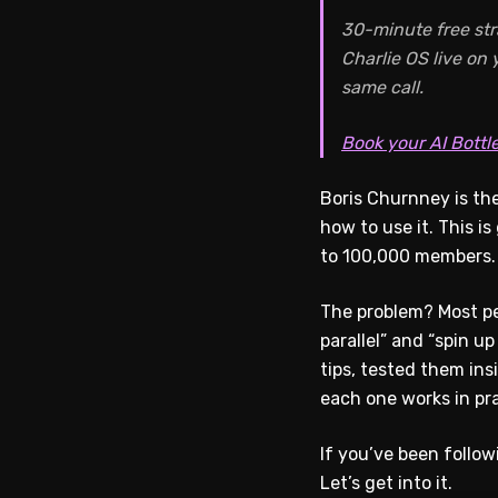
30-minute free str
Charlie OS live on
same call.
Book your AI Bottl
Boris Churnney is the
how to use it. This i
to 100,000 members. 
The problem? Most pe
parallel” and “spin up
tips, tested them in
each one works in pra
If you’ve been follo
Let’s get into it.