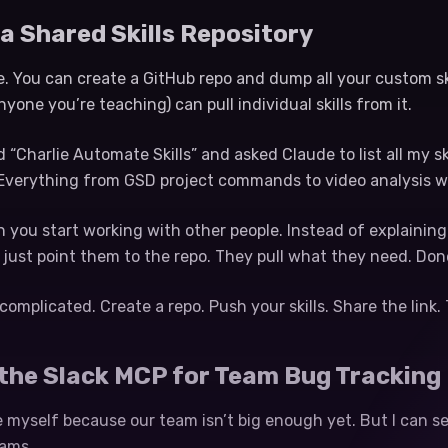
 a Shared Skills Repository
. You can create a GitHub repo and dump all your custom ski
yone you’re teaching) can pull individual skills from it.
ed “Charlie Automate Skills” and asked Claude to list all my 
l. Everything from GSD project commands to video analysis w
n you start working with other people. Instead of explaini
ust point them to the repo. They pull what they need. Don
complicated. Create a repo. Push your skills. Share the link. T
 the Slack MCP for Team Bug Tracking
e myself because our team isn’t big enough yet. But I can s
eams.