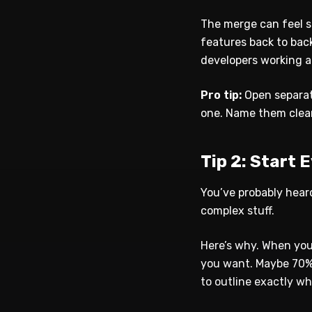
The merge can feel sl
features back to bac
developers working at
Pro tip:
Open separat
one. Name them clearl
Tip 2: Start 
You’ve probably heard
complex stuff.
Here’s why. When you
you want. Maybe 70%.
to outline exactly wha