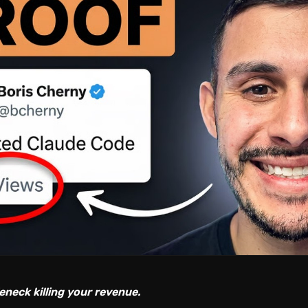
eneck killing your revenue.