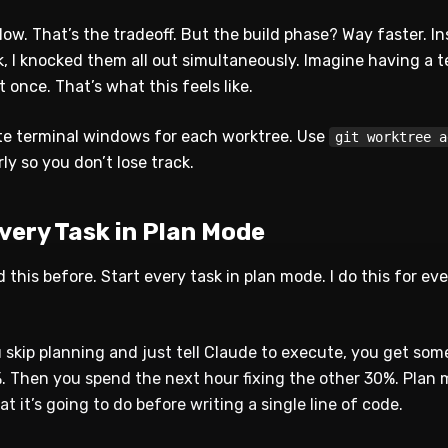
ow. That’s the tradeoff. But the build phase? Way faster. I
k, I knocked them all out simultaneously. Imagine having a 
 once. That’s what this feels like.
e terminal windows for each worktree. Use
git worktree a
y so you don’t lose track.
Every Task in Plan Mode
 this before. Start every task in plan mode. I do this for eve
 skip planning and just tell Claude to execute, you get som
 Then you spend the next hour fixing the other 30%. Plan
t it’s going to do before writing a single line of code.