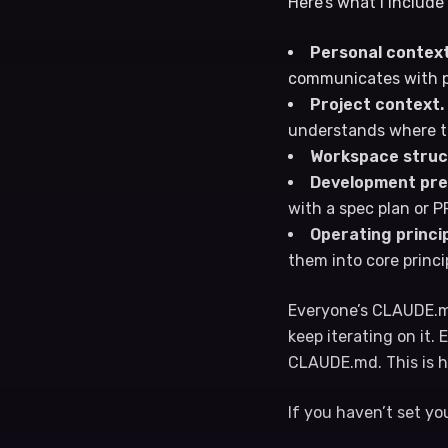
Here’s what I include
Personal context
communicates with pe
Project context.
understands where to
Workspace struc
Development pre
with a spec plan or 
Operating princip
them into core princi
Everyone’s CLAUDE.md
keep iterating on it.
CLAUDE.md. This is h
If you haven’t set yo