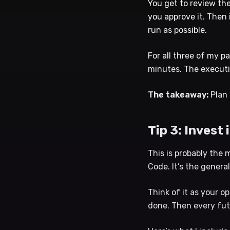
You get to review th
you approve it. Then 
run as possible.
For all three of my p
minutes. The executi
The takeaway:
Plan 
Tip 3: Invest
This is probably the 
Code. It’s the genera
Think of it as your o
done. Then every fut