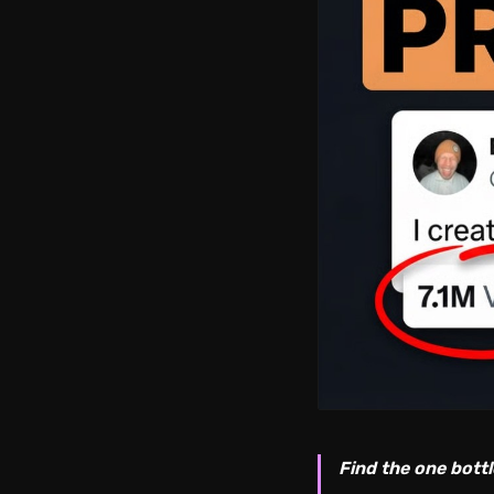
Find the one bottl