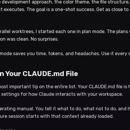
e development approach, the color theme, the file structure
it executes. The goal is a one-shot success. Get as close to 
arallel worktrees, I started each one in plan mode. The plans
on was clean. No surprises.
mode saves you time, tokens, and headaches. Use it every s
 in Your CLAUDE.md File
most important tip on the entire list. Your CLAUDE.md file is
l settings for how Claude interacts with your workspace.
perating manual. You tell it what to do, what not to do, and 
ure session starts with that context already loaded.