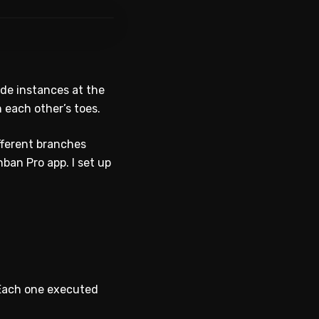
Code instances at the
n each other’s toes.
ifferent branches
ban Pro app. I set up
. Each one executed