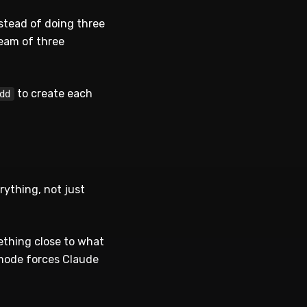
nstead of doing three
team of three
to create each
dd
rything, not just
ething close to what
 mode forces Claude