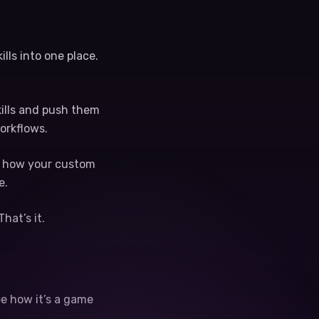
lls into one place.
skills and push them
orkflows.
ng how your custom
e.
hat’s it.
ee how it’s a game