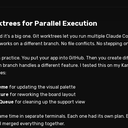
rktrees for Parallel Execution
and it’s a big one. Git worktrees let you run multiple Claude 
orks on a different branch. No file conflicts. No stepping o
n practice. You put your app into GitHub. Then you create d
 branch handles a different feature. I tested this on my Kan
ees:
heme
for updating the visual palette
ture
for reworking the board layout
 Queue
for cleaning up the support view
same time in separate terminals. Each one had its own plan
I merged everything together.