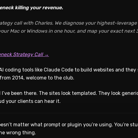
eneck killing your revenue.
ategy call with Charles. We diagnose your highest-leverage A
 your Mac or Windows in one hour, and map your exact next 3
eneck Strategy Call →
AI coding tools like Claude Code to build websites and they 
t from 2014, welcome to the club.
 I’ve been there. The sites look templated. They look generi
oud your clients can hear it.
doesn’t matter what prompt or plugin you’re using. You’re stuc
he wrong thing.