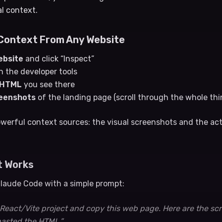
al context.
Context From Any Website
ebsite
and click “Inspect”
n the developer tools
/HTML
you see there
reenshots
of the landing page (scroll through the whole thi
werful context sources: the visual screenshots and the a
t Works
 Claude Code with a simple prompt:
a React/Vite project and copy this web page. Here are the sc
pasted the HTML.”