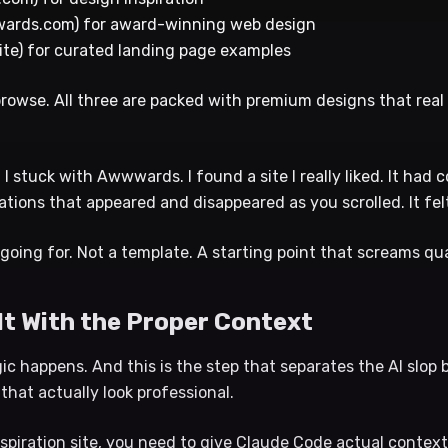
ards.com) for award-winning web design
ite) for curated landing page examples
 browse. All three are packed with premium designs that rea
 I stuck with Awwwards. I found a site I really liked. It had
ations that appeared and disappeared as you scrolled. It fe
 going for. Not a template. A starting point that screams qua
 It With the Proper Context
c happens. And this is the step that separates the AI slop 
 that actually look professional.
spiration site, you need to give Claude Code actual context