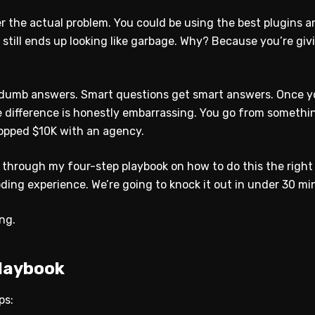
 the actual problem. You could be using the best plugins an
 still ends up looking like garbage. Why? Because you’re gi
dumb answers. Smart questions get smart answers. Once y
he difference is honestly embarrassing. You go from someth
ropped $10K with an agency.
u through my four-step playbook on how to do this the right
oding experience. We’re going to knock it out in under 30 mi
ing.
laybook
ps: