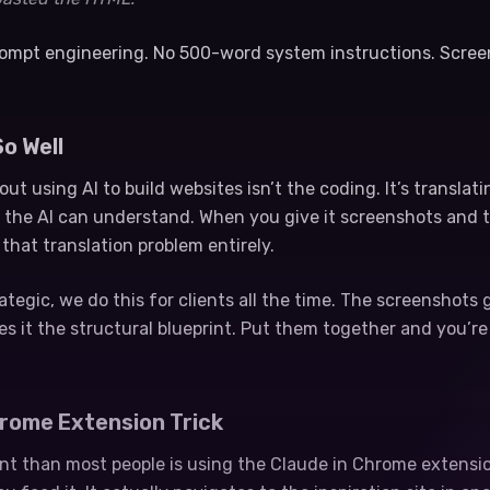
prompt engineering. No 500-word system instructions. Scre
o Well
ut using AI to build websites isn’t the coding. It’s translat
 the AI can understand. When you give it screenshots and 
 that translation problem entirely.
egic, we do this for clients all the time. The screenshots 
es it the structural blueprint. Put them together and you’r
hrome Extension Trick
ent than most people is using the Claude in Chrome extension