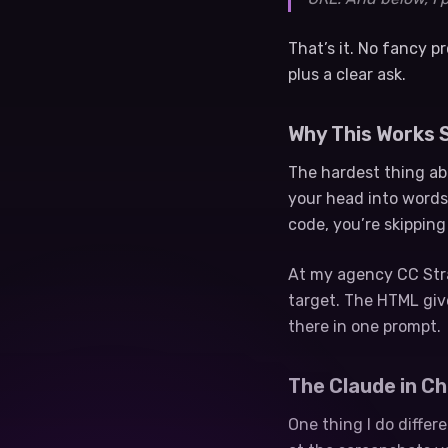
That’s it. No fancy 
plus a clear ask.
Why This Works S
The hardest thing abo
your head into words
code, you’re skipping
At my agency CC Strat
target. The HTML giv
there in one prompt.
The Claude in C
One thing I do differ