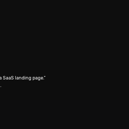
a SaaS landing page.”
.
.