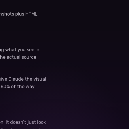
enshots plus HTML
ing what you see in
the actual source
give Claude the visual
e 80% of the way
. It doesn’t just look