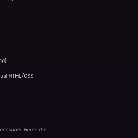
ng)
ctual HTML/CSS
reenshots. Here’s the