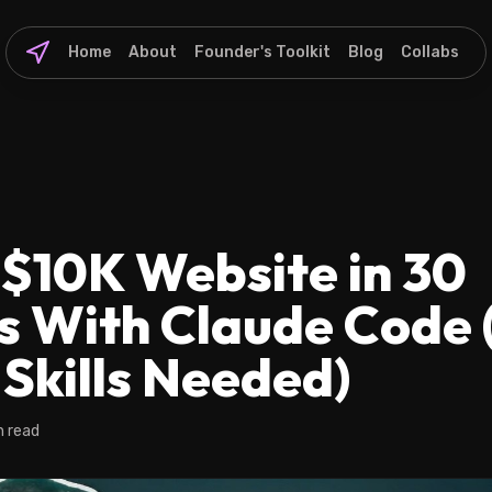
Home
About
Founder's Toolkit
Blog
Collabs
 $10K Website in 30
s With Claude Code 
Skills Needed)
n read