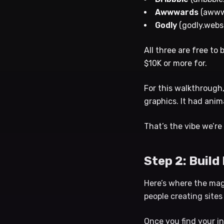
Awwwards
(awww
Godly
(godly.webs
All three are free to
$10K or more for.
For this walkthrough,
graphics. It had anim
That’s the vibe we’re
Step 2: Build
Here’s where the magi
people creating sites
Once you find your in