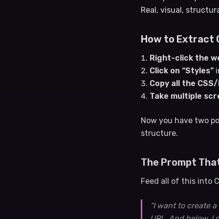
Real, visual, structur
How to Extract 
Right-click the w
Click on “Styles”
i
Copy all the CSS
Take multiple sc
Now you have two po
structure.
The Prompt Tha
Feed all of this into
“I want to create 
URL. And below, I 