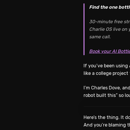
Find the one bottl
30-minute free str
Charlie OS live on
same call.
Book your AI Bottl
If you’ve been using 
like a college projec
I’m Charles Dove, and
robot built this” so l
Here’s the thing. It 
And you’re blaming t