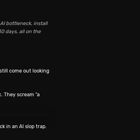
I bottleneck, install
0 days, all on the
still come out looking
c. They scream “a
WATCH ON YOUTUBE
k in an AI slop trap.