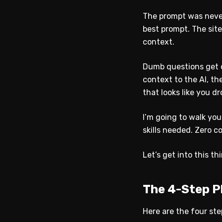
The prompt was never
best prompt. The site
context.
Dumb questions get 
context to the AI, t
that looks like you d
I’m going to walk yo
skills needed. Zero c
Let’s get into this th
The 4-Step P
Here are the four ste