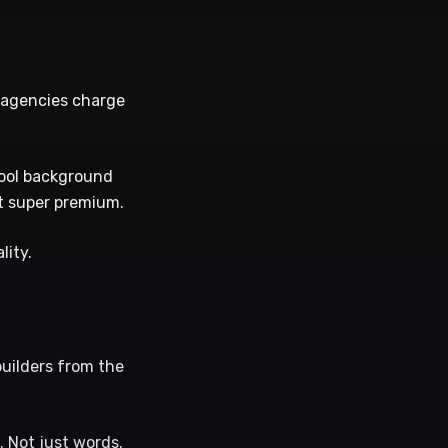
l agencies charge
 cool background
lt super premium.
lity.
builders from the
. Not just words.