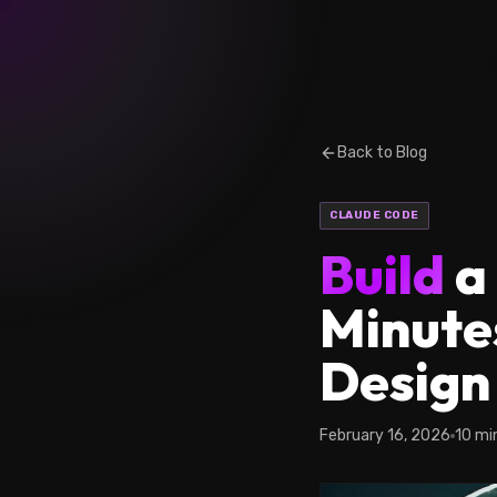
Back to Blog
CLAUDE CODE
Build
a
Minute
Design 
February 16, 2026
10 mi