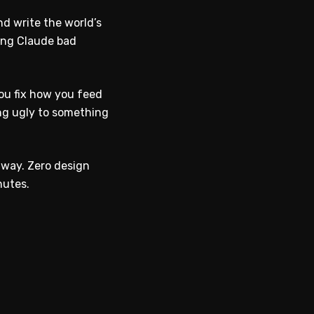
d write the world’s
ving Claude bad
ou fix how you feed
ing ugly to something
 way. Zero design
nutes.