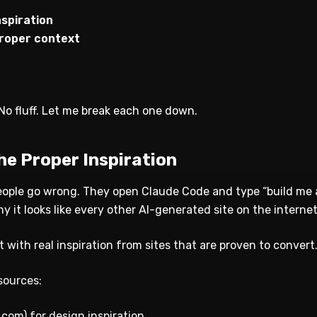
nspiration
 proper context
. No fluff. Let me break each one down.
the Proper Inspiration
eople go wrong. They open Claude Code and type “build me 
it looks like every other AI-generated site on the internet
t with real inspiration from sites that are proven to convert
sources:
.com) for design inspiration