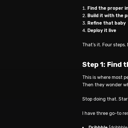
Find the proper i
Build it with the
Refine that baby
Deploy it live
That’s it. Four steps
Step 1: Find 
This is where most p
Then they wonder why 
Stop doing that. Star
I have three go-to re
Dribbble
(dribbble