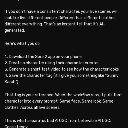
If you don’t have a consistent character, your five scenes will
look like five different people. Different hair, different clothes,
different everything. That’s an instant tell that it’s AI-
generated.
Here’s what you do:
Download the Sora 2 app on your phone
Create a character using their character creator
Generate a short test video to see how the character looks
Save the character tag (it’ll give you something like “Sunny
Sarah”)
That tag is your reference. When the workflow runs, it pulls that
character into every prompt. Same face. Same look. Same
clothes. Across all five scenes.
This is what separates bad AI UGC from believable AI UGC.
Consistency.