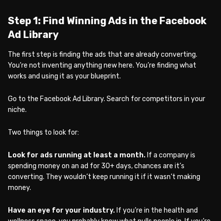
Step 1: Find Winning Ads in the Facebook
Ad Library
The first step is finding the ads that are already converting.
You’re not inventing anything new here. You’re finding what
works and using it as your blueprint.
Go to the Facebook Ad Library. Search for competitors in your
niche.
Two things to look for:
Look for ads running at least a month.
If a company is
spending money on an ad for 30+ days, chances are it’s
converting. They wouldn’t keep running it if it wasn’t making
money.
Have an eye for your industry.
If you’re in the health and