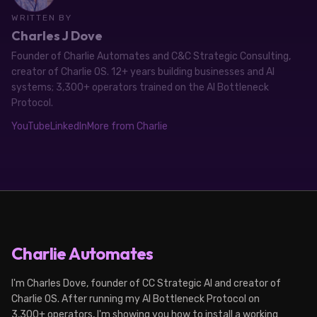
WRITTEN BY
Charles J Dove
Founder of Charlie Automates and C&C Strategic Consulting,
creator of Charlie OS. 12+ years building businesses and AI
systems; 3,300+ operators trained on the AI Bottleneck
Protocol.
YouTube
LinkedIn
More from Charlie
Charlie Automates
I'm Charles Dove, founder of CC Strategic AI and creator of
Charlie OS. After running my AI Bottleneck Protocol on
3,300+ operators, I'm showing you how to install a working