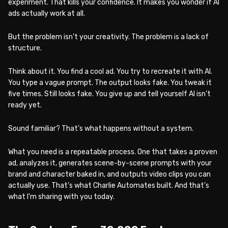
experiment. That kills your confidence. It makes you wonder if AI
ads actually work at all.
But the problem isn’t your creativity. The problem is a lack of
structure.
Think about it. You find a cool ad. You try to recreate it with AI.
You type a vague prompt. The output looks fake. You tweak it
five times. Still looks fake. You give up and tell yourself AI isn’t
ready yet.
Sound familiar? That’s what happens without a system.
What you need is a repeatable process. One that takes a proven
ad, analyzes it, generates scene-by-scene prompts with your
brand and character baked in, and outputs video clips you can
actually use. That’s what Charlie Automates built. And that’s
what I’m sharing with you today.