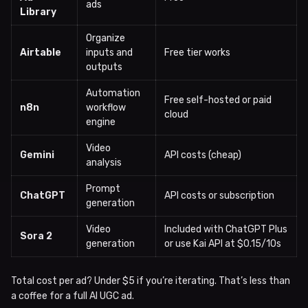
ads
Library
Organize
Airtable
inputs and
Free tier works
outputs
Automation
Free self-hosted or paid
n8n
workflow
cloud
engine
Video
Gemini
API costs (cheap)
analysis
Prompt
ChatGPT
API costs or subscription
generation
Video
Included with ChatGPT Plus
Sora 2
generation
or use Kai API at $0.15/10s
Total cost per ad? Under $5 if you’re iterating. That’s less than
a coffee for a full AI UGC ad.