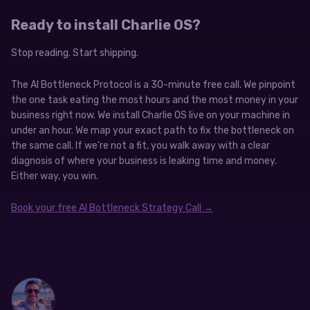
Ready to install Charlie OS?
Stop reading. Start shipping.
The AI Bottleneck Protocol is a 30-minute free call. We pinpoint
the one task eating the most hours and the most money in your
business right now. We install Charlie OS live on your machine in
under an hour. We map your exact path to fix the bottleneck on
the same call. If we’re not a fit, you walk away with a clear
diagnosis of where your business is leaking time and money.
Either way, you win.
Book your free AI Bottleneck Strategy Call →