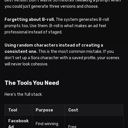
best version. Don’t waste 30 minutes tweaking a prompt when
you could just generate three versions and choose.
Forgetting about B-roll.
The system generates B-roll
prompts too. Use them. B-roll is what makes an ad feel
professional instead of staged.
Using random characters instead of creating a
consistent one.
This is the most common mistake. If you
don’t set up a Sora character with a saved profile, your scenes
will never look cohesive.
The Tools You Need
Here’s the full stack:
Tool
Purpose
Cost
Facebook
Find winning
Ad
Free