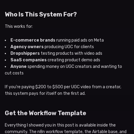
Who Is This System For?
This works for:
E-commerce brands
running paid ads on Meta
Agency owners
producing UGC for clients
Dropshippers
testing products with video ads
SaaS companies
creating product demo ads
Anyone
spending money on UGC creators and wanting to
cut costs
If you’re paying $200 to $500 per UGC video from a creator,
this system pays for itself on the first ad.
Get the Workflow Template
Everything I showed you in this post is available inside the
community. The n8n workflow template, the Airtable base, and