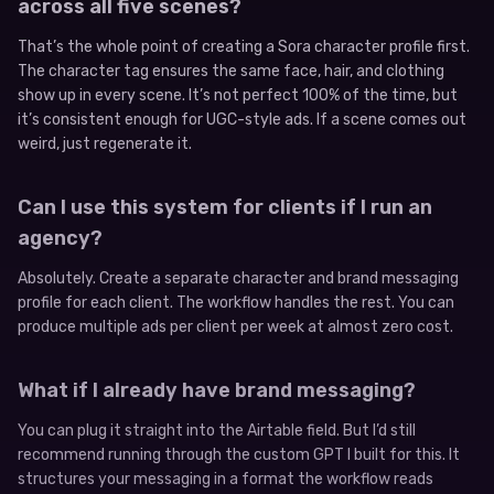
across all five scenes?
That’s the whole point of creating a Sora character profile first.
The character tag ensures the same face, hair, and clothing
show up in every scene. It’s not perfect 100% of the time, but
it’s consistent enough for UGC-style ads. If a scene comes out
weird, just regenerate it.
Can I use this system for clients if I run an
agency?
Absolutely. Create a separate character and brand messaging
profile for each client. The workflow handles the rest. You can
produce multiple ads per client per week at almost zero cost.
What if I already have brand messaging?
You can plug it straight into the Airtable field. But I’d still
recommend running through the custom GPT I built for this. It
structures your messaging in a format the workflow reads