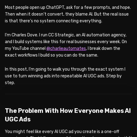
Most people open up ChatGPT, ask for a few prompts, and hope.
Then when it doesn’t convert, they blame AI. But the real issue
is that there’s no system connecting everything.
I’m Charles Dove. I run CC Strategic, an AI automation agency,
and I build systems like this for real businesses every week. On
my YouTube channel
@charlieautomates
, I break down the
exact workflows I build so you can do the same.
In this post, I’m going to walk you through the exact system I
use to turn winning ads into repeatable AI UGC ads. Step by
step.
WATCH ON YOUTUBE
The Problem With How Everyone Makes AI
UGC Ads
You might feel like every AI UGC ad you create is a one-off