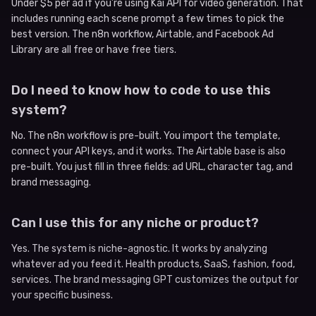
Under $5 per ad if you’re using Kai API for video generation. That
includes running each scene prompt a few times to pick the
best version. The n8n workflow, Airtable, and Facebook Ad
Library are all free or have free tiers.
Do I need to know how to code to use this
system?
No. The n8n workflow is pre-built. You import the template,
connect your API keys, and it works. The Airtable base is also
pre-built. You just fill in three fields: ad URL, character tag, and
brand messaging.
Can I use this for any niche or product?
Yes. The system is niche-agnostic. It works by analyzing
whatever ad you feed it. Health products, SaaS, fashion, food,
services. The brand messaging GPT customizes the output for
your specific business.