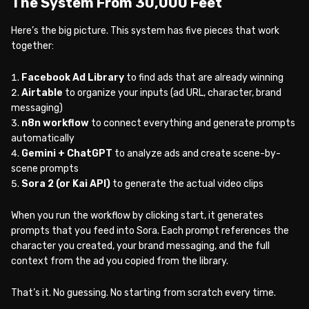
The System From 30,000 Feet
Here’s the big picture. This system has five pieces that work
together:
Facebook Ad Library
to find ads that are already winning
Airtable
to organize your inputs (ad URL, character, brand
messaging)
n8n workflow
to connect everything and generate prompts
automatically
Gemini + ChatGPT
to analyze ads and create scene-by-
scene prompts
Sora 2 (or Kai API)
to generate the actual video clips
When you run the workflow by clicking start, it generates
prompts that you feed into Sora. Each prompt references the
character you created, your brand messaging, and the full
context from the ad you copied from the library.
That’s it. No guessing. No starting from scratch every time.