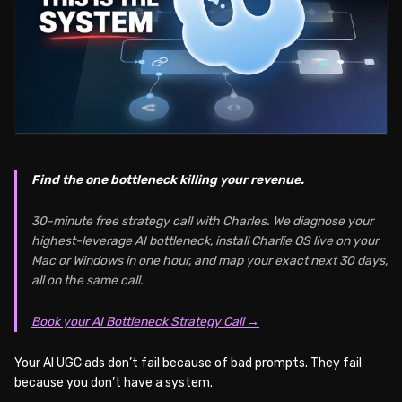
Find the one bottleneck killing your revenue.
30-minute free strategy call with Charles. We diagnose your
highest-leverage AI bottleneck, install Charlie OS live on your
Mac or Windows in one hour, and map your exact next 30 days,
all on the same call.
Book your AI Bottleneck Strategy Call →
Your AI UGC ads don’t fail because of bad prompts. They fail
because you don’t have a system.