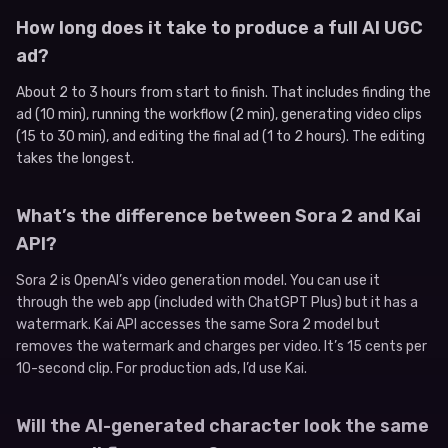
How long does it take to produce a full AI UGC
ad?
About 2 to 3 hours from start to finish. That includes finding the
ad (10 min), running the workflow (2 min), generating video clips
(15 to 30 min), and editing the final ad (1 to 2 hours). The editing
takes the longest.
What’s the difference between Sora 2 and Kai
API?
Sora 2 is OpenAI’s video generation model. You can use it
through the web app (included with ChatGPT Plus) but it has a
watermark. Kai API accesses the same Sora 2 model but
removes the watermark and charges per video. It’s 15 cents per
10-second clip. For production ads, I’d use Kai.
Will the AI-generated character look the same