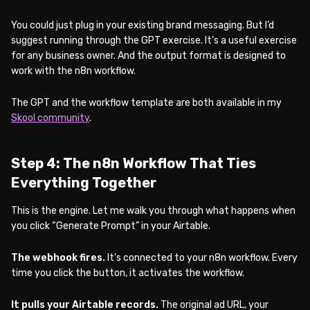
You could just plug in your existing brand messaging. But I’d
suggest running through the GPT exercise. It’s a useful exercise
for any business owner. And the output format is designed to
work with the n8n workflow.
The GPT and the workflow template are both available in my
Skool community
.
Step 4: The n8n Workflow That Ties
Everything Together
This is the engine. Let me walk you through what happens when
you click “Generate Prompt” in your Airtable.
The webhook fires.
It’s connected to your n8n workflow. Every
time you click the button, it activates the workflow.
It pulls your Airtable records.
The original ad URL, your