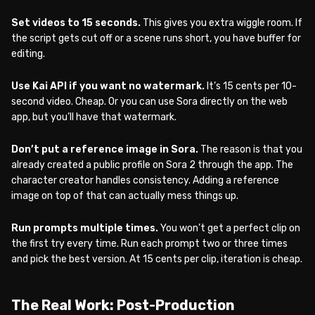
Set videos to 15 seconds.
This gives you extra wiggle room. If
the script gets cut off or a scene runs short, you have buffer for
editing.
Use Kai API if you want no watermark.
It’s 15 cents per 10-
second video. Cheap. Or you can use Sora directly on the web
app, but you’ll have that watermark.
Don’t put a reference image in Sora.
The reason is that you
already created a public profile on Sora 2 through the app. The
character creator handles consistency. Adding a reference
image on top of that can actually mess things up.
Run prompts multiple times.
You won’t get a perfect clip on
the first try every time. Run each prompt two or three times
and pick the best version. At 15 cents per clip, iteration is cheap.
The Real Work: Post-Production