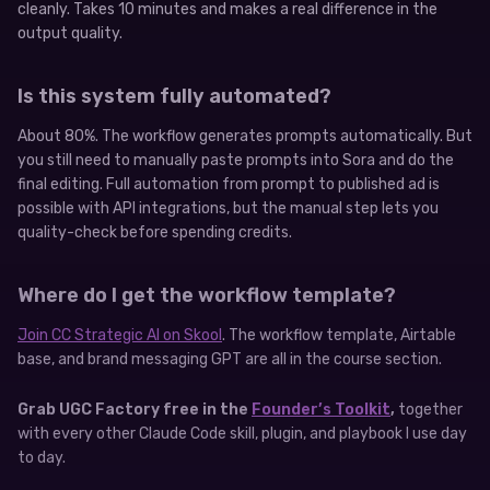
cleanly. Takes 10 minutes and makes a real difference in the
output quality.
Is this system fully automated?
About 80%. The workflow generates prompts automatically. But
you still need to manually paste prompts into Sora and do the
final editing. Full automation from prompt to published ad is
possible with API integrations, but the manual step lets you
quality-check before spending credits.
Where do I get the workflow template?
Join CC Strategic AI on Skool
. The workflow template, Airtable
base, and brand messaging GPT are all in the course section.
Grab UGC Factory free in the
Founder’s Toolkit
,
together
with every other Claude Code skill, plugin, and playbook I use day
to day.