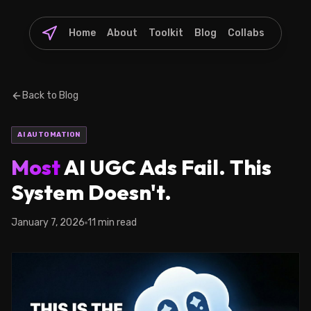
Home
About
Toolkit
Blog
Collabs
Back to Blog
AI AUTOMATION
Most
AI UGC Ads Fail. This
System Doesn't.
January 7, 2026
11 min read