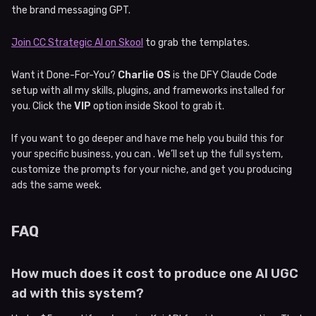
the brand messaging GPT.
Join CC Strategic AI on Skool
to grab the templates.
Want it Done-For-You?
Charlie OS
is the DFY Claude Code
setup with all my skills, plugins, and frameworks installed for
you. Click the
VIP
option inside Skool to grab it.
If you want to go deeper and have me help you build this for
your specific business, you can . We’ll set up the full system,
customize the prompts for your niche, and get you producing
ads the same week.
FAQ
How much does it cost to produce one AI UGC
ad with this system?