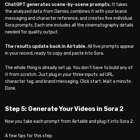
ChatGPT generates scene-by-scene prompts.
It takes
the analyzed data from Gemini, combines it with your brand
messaging and character reference, and creates five individual
Sora prompts. Each one includes all the cinematography details
needed for quality output.
The results update back in Airtable.
All five prompts appear
in your record, ready to copy and paste into Sora.
The whole thing is already set up. You don’t have to build any of
it from scratch. Just plug in your three inputs: ad URL,
character tag, and brand messaging. Click start. Wait a minute.
Done.
Step 5: Generate Your Videos in Sora 2
Now you take each prompt from Airtable and plug it into Sora 2.
A few tips for this step: