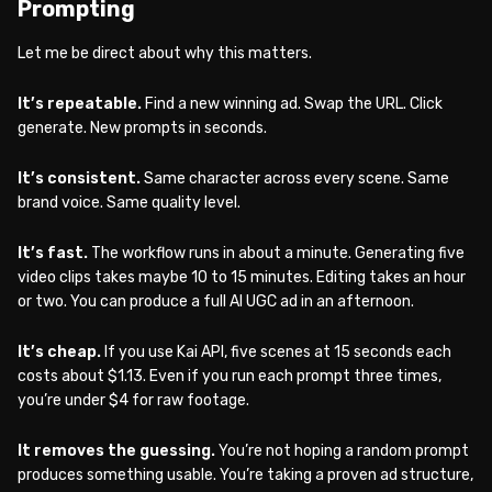
Prompting
Let me be direct about why this matters.
It’s repeatable.
Find a new winning ad. Swap the URL. Click
generate. New prompts in seconds.
It’s consistent.
Same character across every scene. Same
brand voice. Same quality level.
It’s fast.
The workflow runs in about a minute. Generating five
video clips takes maybe 10 to 15 minutes. Editing takes an hour
or two. You can produce a full AI UGC ad in an afternoon.
It’s cheap.
If you use Kai API, five scenes at 15 seconds each
costs about $1.13. Even if you run each prompt three times,
you’re under $4 for raw footage.
It removes the guessing.
You’re not hoping a random prompt
produces something usable. You’re taking a proven ad structure,