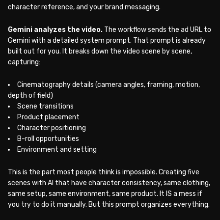
character reference, and your brand messaging.
Gemini analyzes the video.
The workflow sends the ad URL to
Gemini with a detailed system prompt. That prompt is already
built out for you. It breaks down the video scene by scene,
capturing:
Cinematography details (camera angles, framing, motion,
depth of field)
Scene transitions
Product placement
Character positioning
B-roll opportunities
Environment and setting
This is the part most people think is impossible. Creating five
scenes with AI that have character consistency, same clothing,
same setup, same environment, same product. It IS a mess if
you try to do it manually. But this prompt organizes everything.