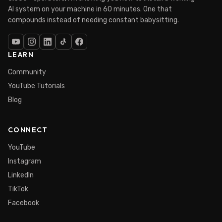
AI system on your machine in 60 minutes. One that
compounds instead of needing constant babysitting.
LEARN
Community
YouTube Tutorials
Blog
CONNECT
YouTube
Instagram
LinkedIn
TikTok
Facebook