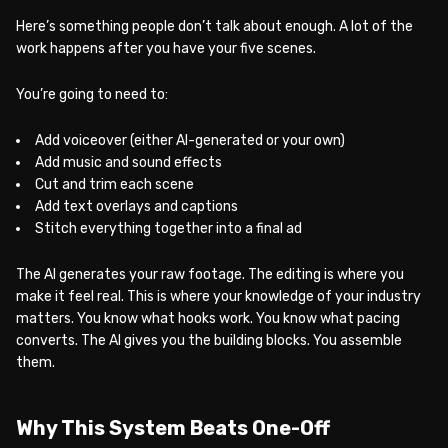
Here’s something people don’t talk about enough. A lot of the
work happens after you have your five scenes.
You’re going to need to:
Add voiceover (either AI-generated or your own)
Add music and sound effects
Cut and trim each scene
Add text overlays and captions
Stitch everything together into a final ad
The AI generates your raw footage. The editing is where you
make it feel real. This is where your knowledge of your industry
matters. You know what hooks work. You know what pacing
converts. The AI gives you the building blocks. You assemble
them.
Why This System Beats One-Off