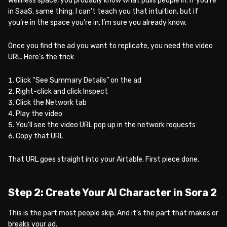
wellness space, you probably know what pulls people in. If you’re
in SaaS, same thing. I can’t teach you that intuition, but if
you’re in the space you’re in, I’m sure you already know.
Once you find the ad you want to replicate, you need the video
URL. Here’s the trick:
Click “See Summary Details” on the ad
Right-click and click Inspect
Click the Network tab
Play the video
You’ll see the video URL pop up in the network requests
Copy that URL
That URL goes straight into your Airtable. First piece done.
Step 2: Create Your AI Character in Sora 2
This is the part most people skip. And it’s the part that makes or
breaks your ad.