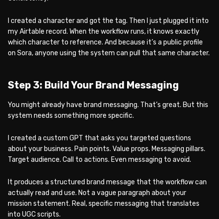
I created a character and got the tag. Then I just plugged it into
my Airtable record. When the workflow runs, it knows exactly
which character to reference. And because it’s a public profile
on Sora, anyone using the system can pull that same character.
Step 3: Build Your Brand Messaging
You might already have brand messaging. That’s great. But this
system needs something more specific.
I created a custom GPT that asks you targeted questions
about your business. Pain points. Value props. Messaging pillars.
Target audience. Call to actions. Even messaging to avoid.
It produces a structured brand message that the workflow can
actually read and use. Not a vague paragraph about your
mission statement. Real, specific messaging that translates
into UGC scripts.