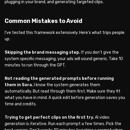
plugging in your brand, and generating targeted clips.
Common Mistakes to Avoid
I’ve tested this framework extensively. Here’s what trips people
up:
Skipping the brand messaging step.
If you don’t give the
system specific messaging, your ads will sound generic. Take 10
minutes to run through the GPT.
Not reading the generated prompts before running
them in Sora.
I know the system generates them
automatically. But read through them first. Make sure they fit
what you have in mind. A quick edit before generation saves you
time and credits.
Trying to get perfect clips on the first try.
AI video
generation is iterative. Run each prompt a few times. Pick the