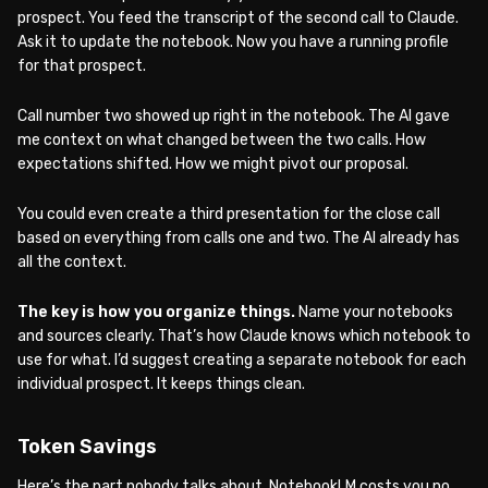
prospect. You feed the transcript of the second call to Claude.
Ask it to update the notebook. Now you have a running profile
for that prospect.
Call number two showed up right in the notebook. The AI gave
me context on what changed between the two calls. How
expectations shifted. How we might pivot our proposal.
You could even create a third presentation for the close call
based on everything from calls one and two. The AI already has
all the context.
The key is how you organize things.
Name your notebooks
and sources clearly. That’s how Claude knows which notebook to
use for what. I’d suggest creating a separate notebook for each
individual prospect. It keeps things clean.
Token Savings
Here’s the part nobody talks about. NotebookLM costs you no