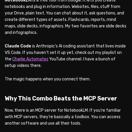
NotebookLM
is a free tool from Google. It lets you create
notebooks and plug in information. Websites, files, stuff from
your Drive, plain text. You can chat about it, ask questions, and
create different types of assets. Flashcards, reports, mind
maps, slide decks, infographics. My two favorites are slide decks
and infographics.
Claude Code
is Anthropic’s AI coding assistant that lives inside
VS Code. If you haven’t set it up yet, check out my playlist on
the
Charlie Automates
YouTube channel. I have a bunch of
setup videos there.
The magic happens when you connect them.
Why This Combo Beats the MCP Server
Now, there is an MCP server for NotebookLM. If you’re familiar
with MCP servers, they’re basically a toolbox. You can access
another software and use all their tools.