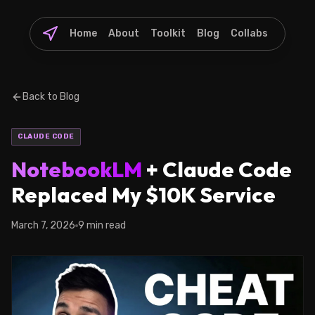
Home
About
Toolkit
Blog
Collabs
Back to Blog
CLAUDE CODE
NotebookLM
+ Claude Code
Replaced My $10K Service
March 7, 2026
9 min read