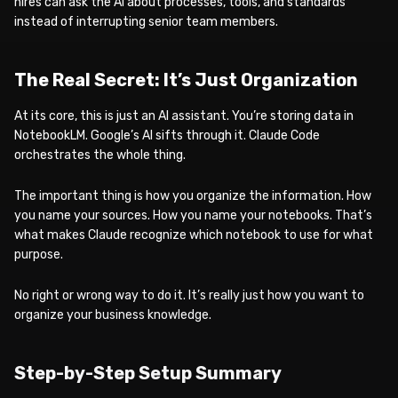
hires can ask the AI about processes, tools, and standards
instead of interrupting senior team members.
The Real Secret: It’s Just Organization
At its core, this is just an AI assistant. You’re storing data in
NotebookLM. Google’s AI sifts through it. Claude Code
orchestrates the whole thing.
The important thing is how you organize the information. How
you name your sources. How you name your notebooks. That’s
what makes Claude recognize which notebook to use for what
purpose.
No right or wrong way to do it. It’s really just how you want to
organize your business knowledge.
Step-by-Step Setup Summary