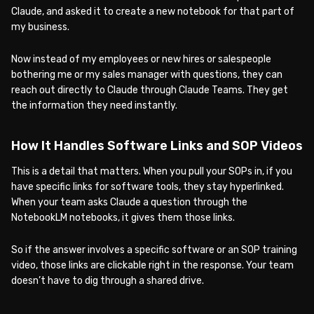
Claude, and asked it to create a new notebook for that part of
my business.
Now instead of my employees or new hires or salespeople
bothering me or my sales manager with questions, they can
reach out directly to Claude through Claude Teams. They get
the information they need instantly.
How It Handles Software Links and SOP Videos
This is a detail that matters. When you pull your SOPs in, if you
have specific links for software tools, they stay hyperlinked.
When your team asks Claude a question through the
NotebookLM notebooks, it gives them those links.
So if the answer involves a specific software or an SOP training
video, those links are clickable right in the response. Your team
doesn’t have to dig through a shared drive.