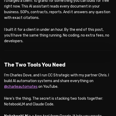
I charged a client 10 grand for something you can build for free
right now. This AI assistant reads every document in your
business. SOPs, contracts, reports. And it answers any question
with exact citations.
I built it for a client in under an hour. By the end of this post,
you’ll have the same thing running. No coding, no extra fees, no
developers.
WATCH ON YOUTUBE
The Two Tools You Need
I’m Charles Dove, and I run CC Strategic with my partner Chris. I
build AI automation systems and share everything on
@charlieautomates
on YouTube.
Here’s the thing. The secret is stacking two tools together:
NotebookLM and Claude Code.