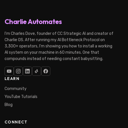
Charlie Automates
I'm Charles Dove, founder of CC Strategic AI and creator of
Charlie OS. After running my AI Bottleneck Protocol on
3,300+ operators, I'm showing you how to install a working
AI system on your machine in 60 minutes. One that
compounds instead of needing constant babysitting.
LEARN
Community
YouTube Tutorials
Blog
CONNECT