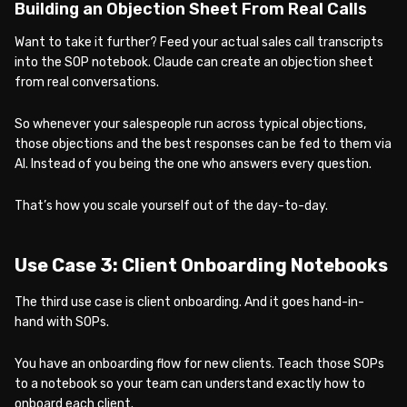
Building an Objection Sheet From Real Calls
Want to take it further? Feed your actual sales call transcripts
into the SOP notebook. Claude can create an objection sheet
from real conversations.
So whenever your salespeople run across typical objections,
those objections and the best responses can be fed to them via
AI. Instead of you being the one who answers every question.
That’s how you scale yourself out of the day-to-day.
Use Case 3: Client Onboarding Notebooks
The third use case is client onboarding. And it goes hand-in-
hand with SOPs.
You have an onboarding flow for new clients. Teach those SOPs
to a notebook so your team can understand exactly how to
onboard each client.