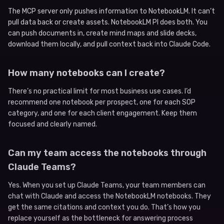
The MCP server only pushes information to NotebookLM. It can’t
pull data back or create assets. NotebookLM PI does both. You
can push documents in, create mind maps and slide decks,
download them locally, and pull context back into Claude Code.
How many notebooks can I create?
There’s no practical limit for most business use cases. I’d
recommend one notebook per prospect, one for each SOP
category, and one for each client engagement. Keep them
focused and clearly named.
Can my team access the notebooks through
Claude Teams?
Yes. When you set up Claude Teams, your team members can
chat with Claude and access the NotebookLM notebooks. They
get the same citations and context you do. That’s how you
replace yourself as the bottleneck for answering process