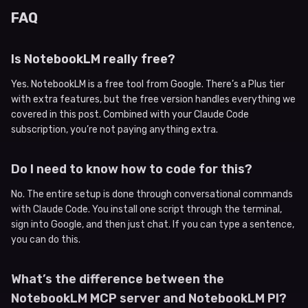
FAQ
Is NotebookLM really free?
Yes. NotebookLM is a free tool from Google. There’s a Plus tier
with extra features, but the free version handles everything we
covered in this post. Combined with your Claude Code
subscription, you’re not paying anything extra.
Do I need to know how to code for this?
No. The entire setup is done through conversational commands
with Claude Code. You install one script through the terminal,
sign into Google, and then just chat. If you can type a sentence,
you can do this.
What’s the difference between the
NotebookLM MCP server and NotebookLM PI?