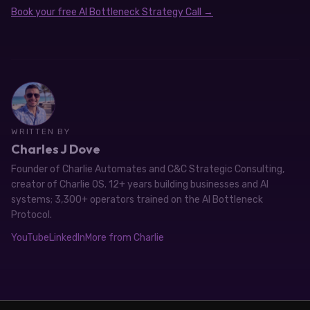
Book your free AI Bottleneck Strategy Call →
WRITTEN BY
Charles J Dove
Founder of Charlie Automates and C&C Strategic Consulting,
creator of Charlie OS. 12+ years building businesses and AI
systems; 3,300+ operators trained on the AI Bottleneck
Protocol.
YouTube
LinkedIn
More from Charlie