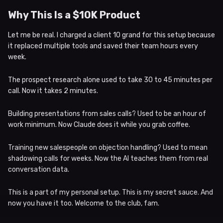
Why This Is a $10K Product
Let me be real. I charged a client 10 grand for this setup because
it replaced multiple tools and saved their team hours every
week.
The prospect research alone used to take 30 to 45 minutes per
call. Now it takes 2 minutes.
Building presentations from sales calls? Used to be an hour of
work minimum. Now Claude does it while you grab coffee.
Training new salespeople on objection handling? Used to mean
shadowing calls for weeks. Now the AI teaches them from real
conversation data.
This is a part of my personal setup. This is my secret sauce. And
now you have it too. Welcome to the club, fam.