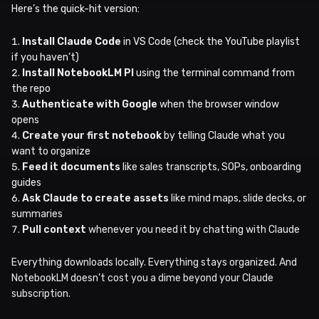
Here’s the quick-hit version:
Install Claude Code
in VS Code (check the YouTube playlist
if you haven’t)
Install NotebookLM PI
using the terminal command from
the repo
Authenticate with Google
when the browser window
opens
Create your first notebook
by telling Claude what you
want to organize
Feed it documents
like sales transcripts, SOPs, onboarding
guides
Ask Claude to create assets
like mind maps, slide decks, or
summaries
Pull context
whenever you need it by chatting with Claude
Everything downloads locally. Everything stays organized. And
NotebookLM doesn’t cost you a dime beyond your Claude
subscription.