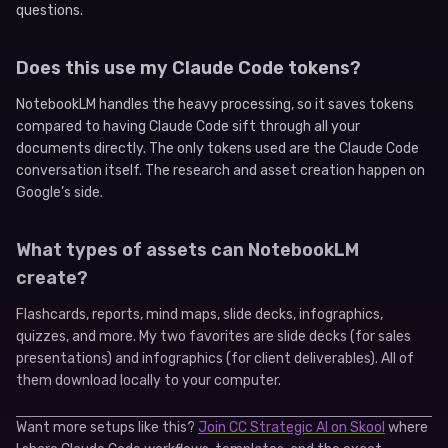
questions.
Does this use my Claude Code tokens?
NotebookLM handles the heavy processing, so it saves tokens
compared to having Claude Code sift through all your
documents directly. The only tokens used are the Claude Code
conversation itself. The research and asset creation happen on
Google’s side.
What types of assets can NotebookLM
create?
Flashcards, reports, mind maps, slide decks, infographics,
quizzes, and more. My two favorites are slide decks (for sales
presentations) and infographics (for client deliverables). All of
them download locally to your computer.
Want more setups like this?
Join CC Strategic AI on Skool
where