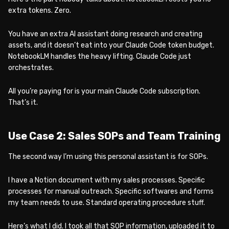
extra tokens. Zero.
You have an extra AI assistant doing research and creating
assets, and it doesn’t eat into your Claude Code token budget.
NotebookLM handles the heavy lifting. Claude Code just
orchestrates.
All you’re paying for is your main Claude Code subscription.
That’s it.
Use Case 2: Sales SOPs and Team Training
The second way I’m using this personal assistant is for SOPs.
I have a Notion document with my sales processes. Specific
processes for manual outreach. Specific softwares and forms
my team needs to use. Standard operating procedure stuff.
Here’s what I did. I took all that SOP information, uploaded it to