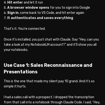
Hit enter
and let it run
A browser window opens
for you to sign into Google
Sign in
, come back to VS Code, and hit enter again
It authenticates and saves everything
That’s it. You’re connected.
Once it’s installed, you just chat with Claude. Say “Hey, can you
take a look at my NotebookLM account?” and it’ll show you all
your notebooks.
Use Case 1: Sales Reconnaissance and
Presentations
This is the one that made my client pay 10 grand. And it’s so
simple it hurts.
I had a sales call with a prospect. I dropped the transcription
from that call into a notebook through Claude Code. I said, “Hey,