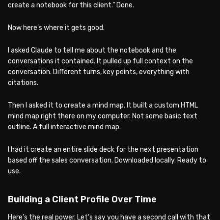
create a notebook for this client.” Done.
Now here’s where it gets good.
I asked Claude to tell me about the notebook and the
conversations it contained. It pulled up full context on the
conversation. Different turns, key points, everything with
citations.
Then I asked it to create a mind map. It built a custom HTML
mind map right there on my computer. Not some basic text
outline. A full interactive mind map.
I had it create an entire slide deck for the next presentation
based off the sales conversation. Downloaded locally. Ready to
use.
Building a Client Profile Over Time
Here’s the real power. Let’s say you have a second call with that