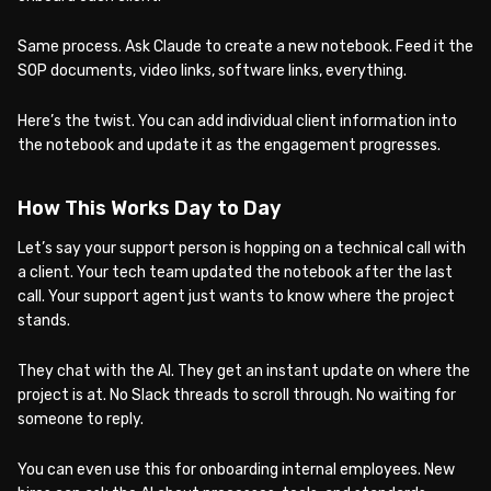
Same process. Ask Claude to create a new notebook. Feed it the
SOP documents, video links, software links, everything.
Here’s the twist. You can add individual client information into
the notebook and update it as the engagement progresses.
How This Works Day to Day
Let’s say your support person is hopping on a technical call with
a client. Your tech team updated the notebook after the last
call. Your support agent just wants to know where the project
stands.
They chat with the AI. They get an instant update on where the
project is at. No Slack threads to scroll through. No waiting for
someone to reply.
You can even use this for onboarding internal employees. New