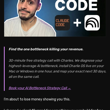
Find the one bottleneck killing your revenue.
30-minute free strategy call with Charles. We diagnose your
highest-leverage AI bottleneck, install Charlie OS live on your
Mac or Windows in one hour, and map your exact next 30 days,
all on the same call.
Book your AI Bottleneck Strategy Call →
I’m about to lose money showing you this.