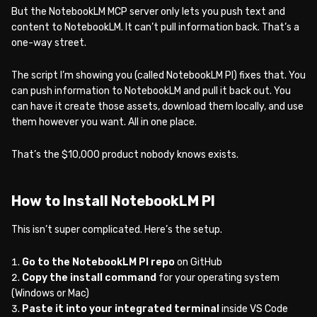
But the NotebookLM MCP server only lets you push text and
content to NotebookLM. It can’t pull information back. That’s a
one-way street.
The script I’m showing you (called NotebookLM PI) fixes that. You
can push information to NotebookLM and pull it back out. You
can have it create those assets, download them locally, and use
them however you want. All in one place.
That’s the $10,000 product nobody knows exists.
How to Install NotebookLM PI
This isn’t super complicated. Here’s the setup.
Go to the NotebookLM PI repo
on GitHub
Copy the install command
for your operating system
(Windows or Mac)
Paste it into your integrated terminal
inside VS Code