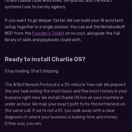
I share Claude Code workflows, templates, and the exact
systems I use to run my agency.
If you want to go deeper, faster. We can build your AI assistant
setup together in a single session. You can pull the NotebookLM
MCP from the
Founder’s Toolkit
at no cost, alongside the full
library of skills and playbooks I build with.
Ready to install Charlie OS?
Stop reading. Start shipping.
The AI Bottleneck Protocol is a 30-minute free call. We pinpoint
the one task eating the most hours and the most money in your
business right now. We install Charlie OS live on your machine in
under an hour. We map your exact path to fix the bottleneck on
the same call. If we’re not a fit, you walk away with a clear
diagnosis of where your business is leaking time and money.
Either way, you win.