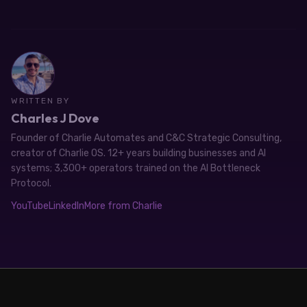
WRITTEN BY
Charles J Dove
Founder of Charlie Automates and C&C Strategic Consulting,
creator of Charlie OS. 12+ years building businesses and AI
systems; 3,300+ operators trained on the AI Bottleneck
Protocol.
YouTube
LinkedIn
More from Charlie