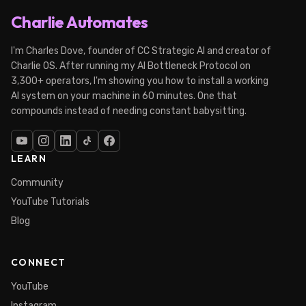
Charlie Automates
I'm Charles Dove, founder of CC Strategic AI and creator of
Charlie OS. After running my AI Bottleneck Protocol on
3,300+ operators, I'm showing you how to install a working
AI system on your machine in 60 minutes. One that
compounds instead of needing constant babysitting.
LEARN
Community
YouTube Tutorials
Blog
CONNECT
YouTube
Instagram