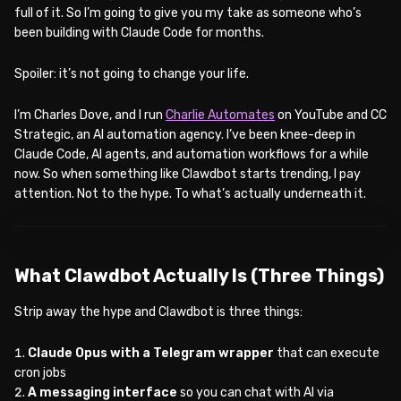
full of it. So I’m going to give you my take as someone who’s
been building with Claude Code for months.
Spoiler: it’s not going to change your life.
I’m Charles Dove, and I run
Charlie Automates
on YouTube and CC
Strategic, an AI automation agency. I’ve been knee-deep in
Claude Code, AI agents, and automation workflows for a while
now. So when something like Clawdbot starts trending, I pay
attention. Not to the hype. To what’s actually underneath it.
WATCH ON YOUTUBE
What Clawdbot Actually Is (Three Things)
Strip away the hype and Clawdbot is three things:
Claude Opus with a Telegram wrapper
that can execute
cron jobs
A messaging interface
so you can chat with AI via