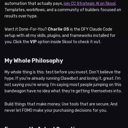
automation that actually pays,
join CC Strategic AI on Skool
.
Templates, workflows, and a community of builders focused on
results over hype.
Want it Done-For-You?
Charlie OS
is the DFY Claude Code
setup with all my skills, plugins, and frameworks installed for
you. Click the
VIP
option inside Skool to check it out.
My Whole Philosophy
My whole thing is this: test before you invest. Don’t believe the
hype. If you’re already running Clawdbot and loving it, great. I’m
not saying you’re wrong. I’m saying most people jumping on this
bandwagon have no idea what they’re getting themselves into.
Build things that make money. Use tools that are secure. And
never let FOMO make your purchasing decisions for you.