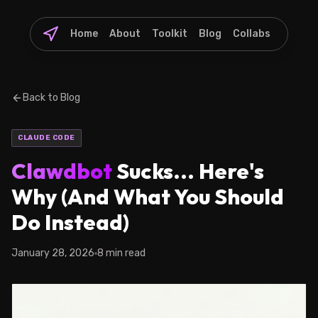
Home
About
Toolkit
Blog
Collabs
Back to Blog
CLAUDE CODE
Clawdbot
Sucks... Here's
Why (And What You Should
Do Instead)
January 28, 2026
8 min read