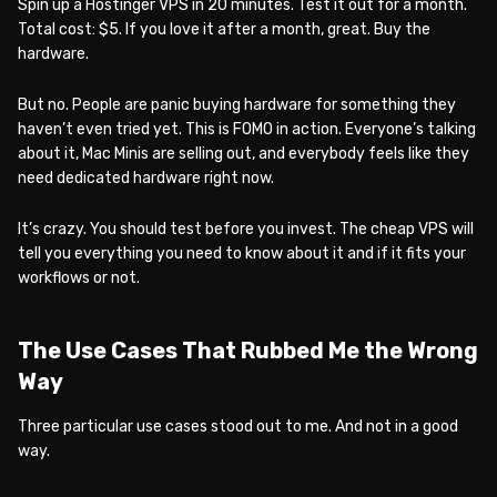
Spin up a Hostinger VPS in 20 minutes. Test it out for a month.
Total cost: $5. If you love it after a month, great. Buy the
hardware.
But no. People are panic buying hardware for something they
haven’t even tried yet. This is FOMO in action. Everyone’s talking
about it, Mac Minis are selling out, and everybody feels like they
need dedicated hardware right now.
It’s crazy. You should test before you invest. The cheap VPS will
tell you everything you need to know about it and if it fits your
workflows or not.
The Use Cases That Rubbed Me the Wrong
Way
Three particular use cases stood out to me. And not in a good
way.