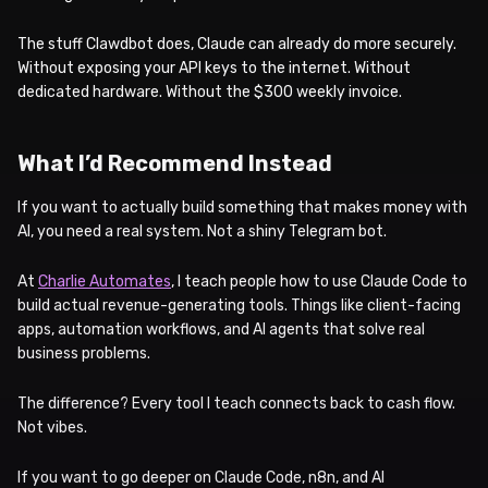
The stuff Clawdbot does, Claude can already do more securely.
Without exposing your API keys to the internet. Without
dedicated hardware. Without the $300 weekly invoice.
What I’d Recommend Instead
If you want to actually build something that makes money with
AI, you need a real system. Not a shiny Telegram bot.
At
Charlie Automates
, I teach people how to use Claude Code to
build actual revenue-generating tools. Things like client-facing
apps, automation workflows, and AI agents that solve real
business problems.
The difference? Every tool I teach connects back to cash flow.
Not vibes.
If you want to go deeper on Claude Code, n8n, and AI