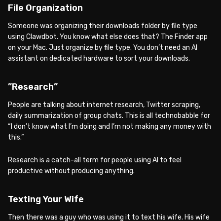
File Organization
Someone was organizing their downloads folder by file type
using Clawdbot. You know what else does that? The Finder app
on your Mac. Just organize by file type. You don’t need an AI
assistant on dedicated hardware to sort your downloads.
”Research”
People are talking about internet research, Twitter scraping,
daily summarization of group chats. This is all technobabble for
“I don’t know what I’m doing and I’m not making any money with
this.”
Research is a catch-all term for people using AI to feel
productive without producing anything.
Texting Your Wife
Then there was a guy who was using it to text his wife. His wife