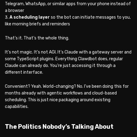
Telegram, WhatsApp, or similar apps from your phone instead of
a browser
A scheduling layer
so the bot can initiate messages to you,
like morning briefs and reminders
That’s it. That’s the whole thing.
It’s not magic. It’s not AGI. It’s Claude with a gateway server and
some TypeScript plugins. Everything Clawdbot does, regular
Claude can already do. You’re just accessing it through a
different interface.
Convenient? Yeah. World-changing? No. I’ve been doing this for
months already with agentic workflows and cloud-based
scheduling. This is just nice packaging around existing
capabilities.
The Politics Nobody’s Talking About