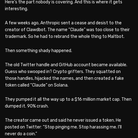
Here’s the part nobody is covering. And this is where it gets
interesting.
A few weeks ago, Anthropic sent a cease and desist to the
creator of Clawdbot. The name “Claude” was too close to their
trademark. So he had to rebrand the whole thing to Maltbot.
Then something shady happened.
The old Twitter handle and GitHub account became available.
Guess who swooped in? Crypto grifters. They squatted on
those handles, hijacked the names, and then created a fake
token called “Claude” on Solana.
They pumped it all the way up to a $16 million market cap. Then
dumped it. 90% crash.
The creator came out and said he never issued a token. He
posted on Twitter: “Stop pinging me. Stop harassing me. I’ll
never do a coin.”