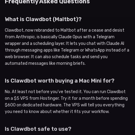
Frequently Asked Questions
What is Clawdbot (Maltbot)?
Clawdbot, now rebranded to Maltbot after a cease and desist
from Anthropic, is basically Claude Opus with a Telegram
wrapper and a scheduling layer. It lets you chat with Claude AI
through messaging apps like Telegram or WhatsApp instead of a
web browser. It can also schedule tasks and send you
automated messages like morning briefs.
Is Clawdbot worth buying a Mac Mini for?
No. At least not before you’ve tested it. You can run Clawdbot
on a $5 VPS from Hostinger. Try it for a month before spending
$600 on dedicated hardware. The VPS will tell you everything
you need to know about whether it fits your workflow.
Is Clawdbot safe to use?