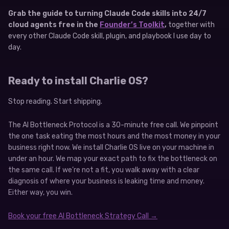
Grab the guide to turning Claude Code skills into 24/7
cloud agents free in the
Founder’s Toolkit
,
together with
every other Claude Code skill, plugin, and playbook I use day to
day.
Ready to install Charlie OS?
Stop reading. Start shipping.
The AI Bottleneck Protocol is a 30-minute free call. We pinpoint
the one task eating the most hours and the most money in your
business right now. We install Charlie OS live on your machine in
under an hour. We map your exact path to fix the bottleneck on
the same call. If we’re not a fit, you walk away with a clear
diagnosis of where your business is leaking time and money.
Either way, you win.
Book your free AI Bottleneck Strategy Call →