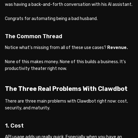
was having a back-and-forth conversation with his AI assistant.
Congrats for automating being a bad husband.
The Common Thread
Notice what’s missing from all of these use cases?
Revenue.
None of this makes money. None of this builds a business. It’s
productivity theater right now.
The Three Real Problems With Clawdbot
There are three main problems with Clawdbot right now: cost,
security, and maturity.
1. Cost
API usage adds up really quick. Especially when you have an