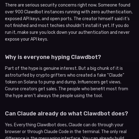
There are serious security concerns right now. Someone found
over 900 Clawdbot instances running with zero authentication,
exposed API keys, and open ports. The creator himself said it’s
not finished and most techies shouldn’t install it yet. If you do
run it, make sure you lock down your authentication and never
expose your API keys.
Why is everyone hyping Clawdbot?
Part of the hype is genuine interest. But a big chunk of it is
astroturfed by crypto grifters who created a fake “Claude”
token on Solana to pump and dump. Influencers get views.
Course creators get sales. The people who benefit most from
the hype aren’t always the people using the tool.
Can Claude already do what Clawdbot does?
Yes. Everything Clawdbot does, Claude can do through your
browser or through Claude Code in the terminal. The only real
difference is the messaging interface. You can already build