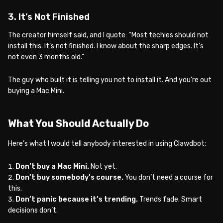
3. It’s Not Finished
The creator himself said, and I quote: “Most techies should not
install this. It’s not finished. I know about the sharp edges. It’s
not even 3 months old.”
The guy who built it is telling you not to install it. And you’re out
buying a Mac Mini.
What You Should Actually Do
Here’s what I would tell anybody interested in using Clawdbot:
Don’t buy a Mac Mini.
Not yet.
Don’t buy somebody’s course.
You don’t need a course for
this.
Don’t panic because it’s trending.
Trends fade. Smart
decisions don’t.