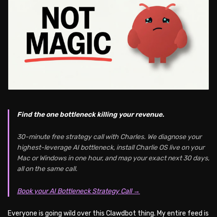
Find the one bottleneck killing your revenue.
30-minute free strategy call with Charles. We diagnose your
highest-leverage AI bottleneck, install Charlie OS live on your
Mac or Windows in one hour, and map your exact next 30 days,
all on the same call.
Book your AI Bottleneck Strategy Call →
Everyone is going wild over this Clawdbot thing. My entire feed is