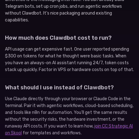
Telegram bots, set up cron jobs, and run agentic workflows
without Clawdbot. It’s nice packaging around existing
capabilities.
How much does Clawdbot cost to run?
API usage can get expensive fast. One user reported spending
$300 on tokens for what he thought were basic tasks. When
you have an always-on AI assistant running 24/7, token costs
stack up quickly. Factor in VPS or hardware costs on top of that.
What should I use instead of Clawdbot?
Use Claude directly through your browser or Claude Code in the
terminal. Pair it with agentic workflows, cloud-based scheduling,
and tools like n8n for automation. You’ll get the same results
without the security risks, the hardware investment, or the
runaway API costs. If you want to learn how,
join CC Strategic AI
on Skool
for templates and workflows.