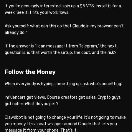
If you’re genuinely interested, spin up a $5 VPS. Install it for a
week. See if it fits your workflows.
Ask yourself: what can this do that Claude in my browser can’t
already do?
If the answer is “I can message it from Telegram,” the next
question is: is that worth the setup, the cost, and the risk?
Follow the Money
When everybody is hyping something up, ask who’s benefiting.
Influencers get views. Course creators get sales. Crypto guys
get richer. What do you get?
Clawdbot is not going to change your life. It’s not going to make
you money. It’s a neat wrapper around Claude that lets you
message it from your phone. That’s it.