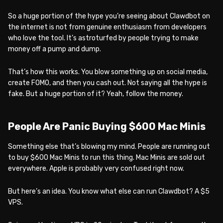
So a huge portion of the hype you’re seeing about Clawdbot on
the internet is not from genuine enthusiasm from developers
who love the tool. It’s astroturfed by people trying to make
money off a pump and dump.
That’s how this works. You blow something up on social media,
create FOMO, and then you cash out. Not saying all the hype is
fake. But a huge portion of it? Yeah, follow the money.
People Are Panic Buying $600 Mac Minis
Something else that’s blowing my mind. People are running out
to buy $600 Mac Minis to run this thing. Mac Minis are sold out
everywhere. Apple is probably very confused right now.
But here’s an idea. You know what else can run Clawdbot? A $5
VPS.