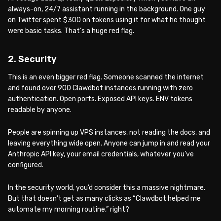
always-on, 24/7 assistant running in the background. One guy
on Twitter spent $300 on tokens using it for what he thought
were basic tasks. That’s a huge red flag.
2. Security
This is an even bigger red flag. Someone scanned the internet
and found over 900 Clawdbot instances running with zero
authentication. Open ports. Exposed API keys. ENV tokens
readable by anyone.
People are spinning up VPS instances, not reading the docs, and
leaving everything wide open. Anyone can jump in and read your
Anthropic API key, your email credentials, whatever you’ve
configured.
In the security world, you’d consider this a massive nightmare.
But that doesn’t get as many clicks as “Clawdbot helped me
automate my morning routine,” right?