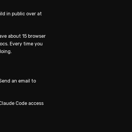
ld in public over at
have about 15 browser
ocs. Every time you
doing.
“Send an email to
es Claude Code access