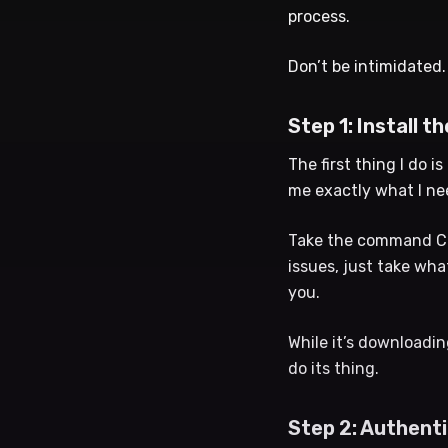
process.
Don’t be intimidated.
Step 1: Install th
The first thing I do is
me exactly what I ne
Take the command Clau
issues, just take wha
you.
While it’s downloading
do its thing.
Step 2: Authent