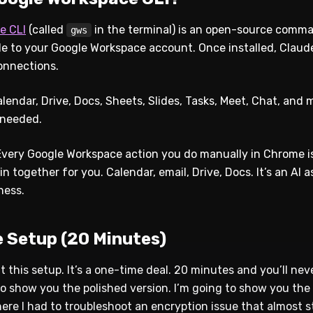
e CLI
(called
in the terminal) is an open-source comma
gws
 to your Google Workspace account. Once installed, Claude
onnections.
endar, Drive, Docs, Sheets, Slides, Tasks, Meet, Chat, and m
 needed.
. Every Google Workspace action you do manually in Chrome
 together for you. Calendar, email, Drive, Docs. It’s an AI a
ness.
 Setup (20 Minutes)
t this setup. It’s a one-time deal. 20 minutes and you’ll nev
to show you the polished version. I’m going to show you the
here I had to troubleshoot an encryption issue that almost 