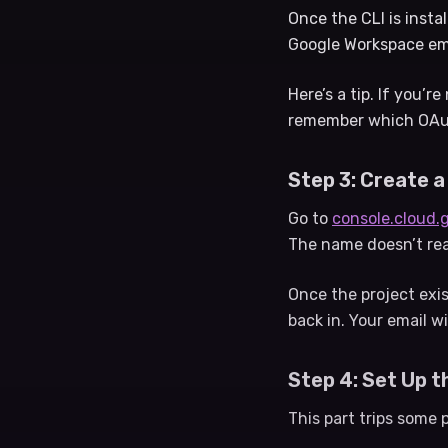
Once the CLI is insta
Google Workspace emai
Here’s a tip. If you’r
remember which OAuth
Step 3: Create a
Go to
console.cloud.
The name doesn’t rea
Once the project exis
back in. Your email wi
Step 4: Set Up 
This part trips some 