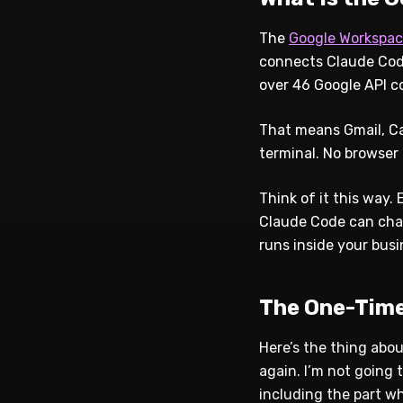
The
Google Workspac
connects Claude Code
over 46 Google API c
That means Gmail, Cal
terminal. No browser
Think of it this way
Claude Code can chain
runs inside your busi
The One-Time
Here’s the thing abou
again. I’m not going 
including the part w