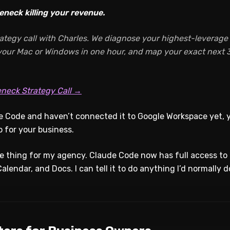
eneck killing your revenue.
ategy call with Charles. We diagnose your highest-leverage A
 your Mac or Windows in one hour, and map your exact next 3
eneck Strategy Call →
de Code and haven’t connected it to Google Workspace yet, 
o for your business.
ole thing for my agency. Claude Code now has full access t
alendar, and Docs. I can tell it to do anything I’d normally d