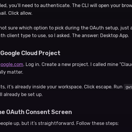
lled, you’ll need to authenticate. The CLI will open your bro
l. Click allow.
e not sure which option to pick during the OAuth setup, just a
 client type to use, so I asked. The answer: Desktop App.
 Google Cloud Project
google.com
. Log in. Create a new project. I called mine “Cla
lly matter.
ts, it’s already inside your workspace. Click escape. Run
gw
ll already be set up.
the OAuth Consent Screen
people up, but it’s straightforward. Follow these steps: