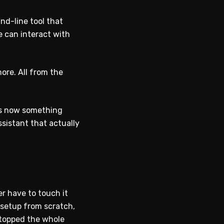
nd-line tool that
 can interact with
ore. All from the
 is now something
ssistant that actually
er have to touch it
 setup from scratch,
stopped the whole