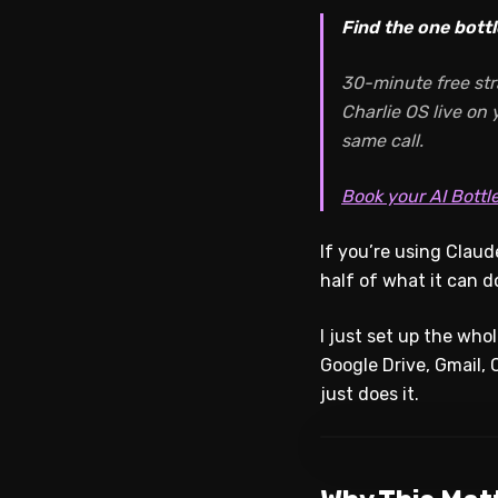
Find the one bottl
30-minute free str
Charlie OS live on
same call.
Book your AI Bottl
If you’re using Clau
half of what it can d
I just set up the wh
Google Drive, Gmail, C
just does it.