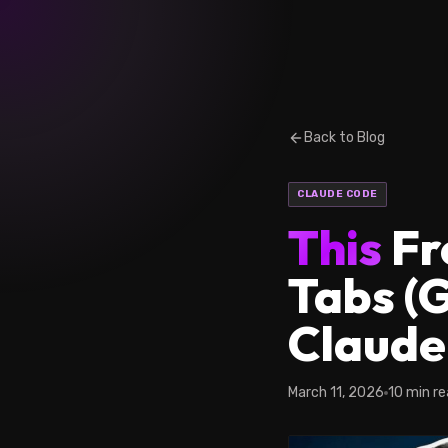
Back to Blog
CLAUDE CODE
This
Fr
Tabs (
Claude
March 11, 2026
10 min r