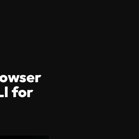
rowser
I for