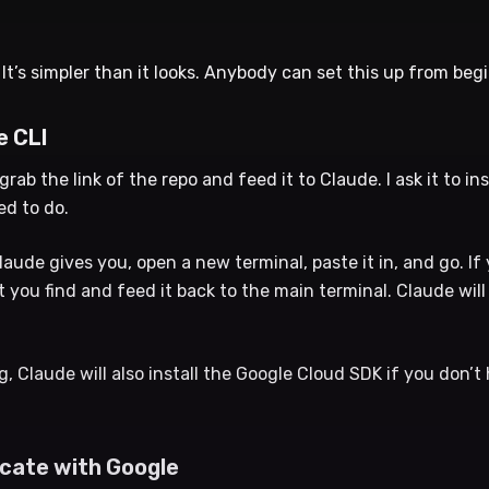
 It’s simpler than it looks. Anybody can set this up from beg
e CLI
 grab the link of the repo and feed it to Claude. I ask it to ins
ed to do.
de gives you, open a new terminal, paste it in, and go. If 
t you find and feed it back to the main terminal. Claude wil
, Claude will also install the Google Cloud SDK if you don’t h
icate with Google