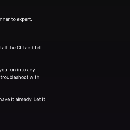
inner to expert.
tall the CLI and tell
you run into any
l troubleshoot with
ave it already. Let it