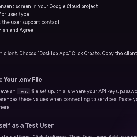
nsent screen in your Google Cloud project
for user type
s the user support contact
inish and Agree
client. Choose “Desktop App.” Click Create. Copy the client
 Your .env File
 have an
file set up, this is where your API keys, passw
.env
ferences these values when connecting to services. Paste y
here.
self as a Test User