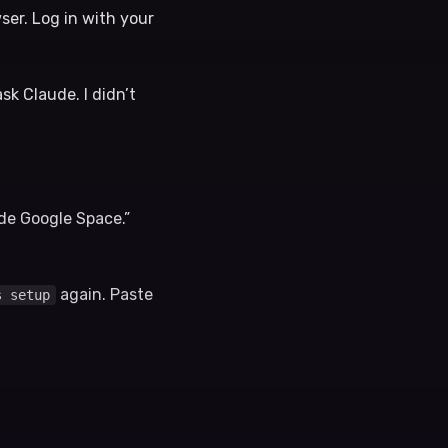
wser. Log in with your
sk Claude. I didn’t
ude Google Space.”
again. Paste
s setup