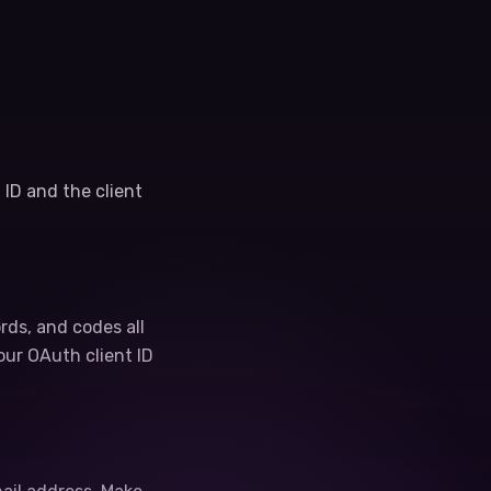
 ID and the client
ords, and codes all
our OAuth client ID