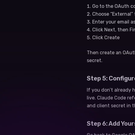
Go to the OAuth co
Choose “External” 
Enter your email a
Click Next, then F
Click Create
Then create an OAuth 
secret.
Step 5: Configure
If you don’t already
live. Claude Code re
and client secret in t
Step 6: Add Your