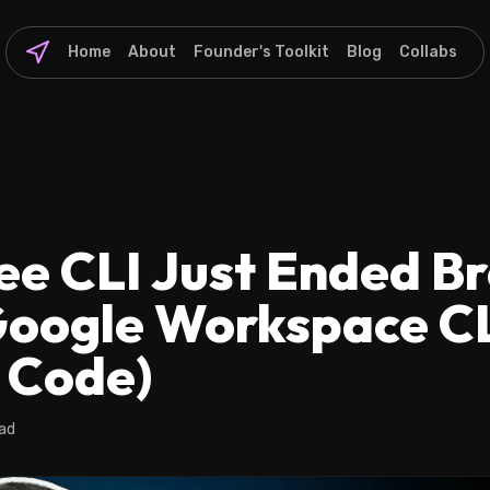
Home
About
Founder's Toolkit
Blog
Collabs
ee CLI Just Ended B
Google Workspace CL
 Code)
ead