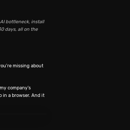
I bottleneck, install
0 days, all on the
you’re missing about
o my company’s
o in a browser. And it
WATCH ON YOUTUBE