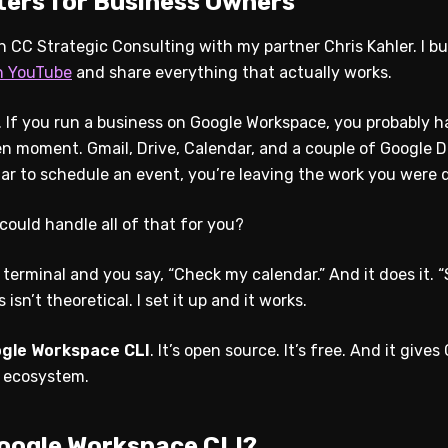
ters for Business Owners
un CC Strategic Consulting with my partner Chris Kahler. I bui
n YouTube
and share everything that actually works.
d. If you run a business on Google Workspace, you probably 
en moment. Gmail, Drive, Calendar, and a couple of Google D
ar to schedule an event, you’re leaving the work you were 
could handle all of that for you?
 terminal and you say, “Check my calendar.” And it does it. 
is isn’t theoretical. I set it up and it works.
gle Workspace CLI
. It’s open source. It’s free. And it giv
e ecosystem.
Google Workspace CLI?