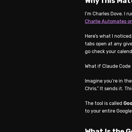
Why This Mat
I’m Charles Dove. I r
Charlie Automates o
Here’s what I notice
tabs open at any giv
go check your calend
What if Claude Code 
Imagine you’re in the
Chris.” It sends it. Th
The tool is called
Goo
to your entire Googl
What Is the 