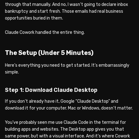
through that manually. And no, I wasn’t going to declare inbox
bankruptcy and start fresh. Those emails had real business
opportunities buried in them.
Claude Cowork handled the entire thing.
The Setup (Under 5 Minutes)
Here’s everything you need to get started. It’s embarrassingly
simple.
Step 1: Download Claude Desktop
If you don’t already have it, Google “Claude Desktop” and
download it for your computer. Mac or Windows, doesn’t matter.
You’ve probably seen me use Claude Code in the terminal for
building apps and websites. The Desktop app gives you that
same power, but with a visual interface. And it’s where Cowork