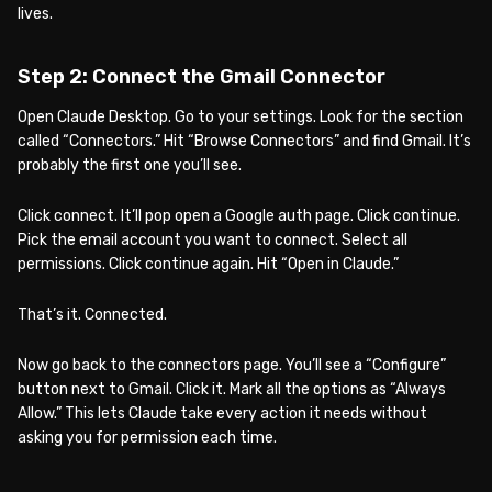
lives.
Step 2: Connect the Gmail Connector
Open Claude Desktop. Go to your settings. Look for the section
called “Connectors.” Hit “Browse Connectors” and find Gmail. It’s
probably the first one you’ll see.
Click connect. It’ll pop open a Google auth page. Click continue.
Pick the email account you want to connect. Select all
permissions. Click continue again. Hit “Open in Claude.”
That’s it. Connected.
Now go back to the connectors page. You’ll see a “Configure”
button next to Gmail. Click it. Mark all the options as “Always
Allow.” This lets Claude take every action it needs without
asking you for permission each time.