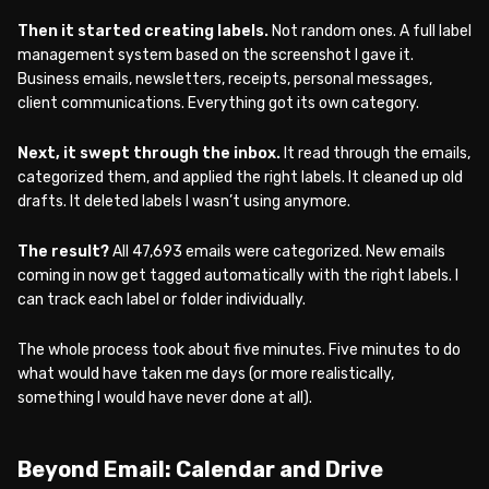
Then it started creating labels.
Not random ones. A full label
management system based on the screenshot I gave it.
Business emails, newsletters, receipts, personal messages,
client communications. Everything got its own category.
Next, it swept through the inbox.
It read through the emails,
categorized them, and applied the right labels. It cleaned up old
drafts. It deleted labels I wasn’t using anymore.
The result?
All 47,693 emails were categorized. New emails
coming in now get tagged automatically with the right labels. I
can track each label or folder individually.
The whole process took about five minutes. Five minutes to do
what would have taken me days (or more realistically,
something I would have never done at all).
Beyond Email: Calendar and Drive