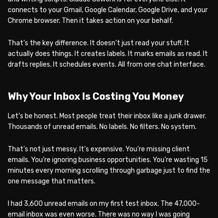
connects to your Gmail, Google Calendar, Google Drive, and your
Chrome browser. Then it takes action on your behalf.
That’s the key difference. It doesn’t just read your stuff. It
actually does things. It creates labels. It marks emails as read. It
drafts replies. It schedules events. All from one chat interface.
Why Your Inbox Is Costing You Money
Let’s be honest. Most people treat their inbox like a junk drawer.
Thousands of unread emails. No labels. No filters. No system.
That’s not just messy. It’s expensive. You’re missing client
emails. You’re ignoring business opportunities. You’re wasting 15
minutes every morning scrolling through garbage just to find the
one message that matters.
I had 3,600 unread emails on my first test inbox. The 47,000-
email inbox was even worse. There was no way I was going