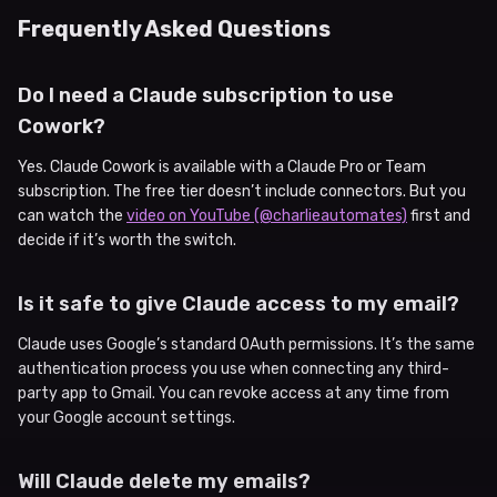
Frequently Asked Questions
Do I need a Claude subscription to use
Cowork?
Yes. Claude Cowork is available with a Claude Pro or Team
subscription. The free tier doesn’t include connectors. But you
can watch the
video on YouTube (@charlieautomates)
first and
decide if it’s worth the switch.
Is it safe to give Claude access to my email?
Claude uses Google’s standard OAuth permissions. It’s the same
authentication process you use when connecting any third-
party app to Gmail. You can revoke access at any time from
your Google account settings.
Will Claude delete my emails?