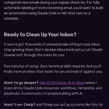
categorize new emails during your regular check-ins. For fully
automatic labeling of every incoming email, you’d want to build
an automation using Claude Code or n8n that runs on a
schedule.
Ready to Clean Up Your Inbox?
If you’ve got thousands of unread emails sitting in your inbox,
stop ignoring them. Don’t declare inbox bankruptcy. Let Claude
Cowork sort through the mess for you.
Five minutes of setup. Zero technical skills required. And you’ll
finally have an inbox that works for you instead of against you.
Want to go deeper?
Join CC Strategic AI on Skool
where I
share all my Claude Code resources, workflows, templates, and
playbooks. A community of people building with AI.
Want 1-on-1 help?
and I’ll help you set up systems like this for