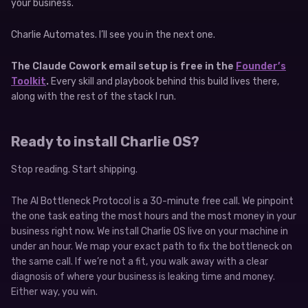
your business.
Charlie Automates. I’ll see you in the next one.
The Claude Cowork email setup is free in the
Founder’s
Toolkit
.
Every skill and playbook behind this build lives there,
along with the rest of the stack I run.
Ready to install Charlie OS?
Stop reading. Start shipping.
The AI Bottleneck Protocol is a 30-minute free call. We pinpoint
the one task eating the most hours and the most money in your
business right now. We install Charlie OS live on your machine in
under an hour. We map your exact path to fix the bottleneck on
the same call. If we’re not a fit, you walk away with a clear
diagnosis of where your business is leaking time and money.
Either way, you win.