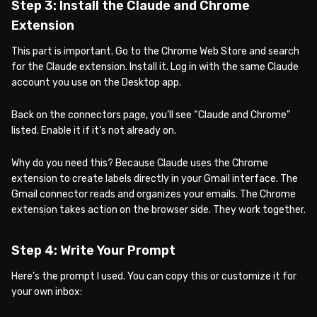
Step 3: Install the Claude and Chrome
Extension
This part is important. Go to the Chrome Web Store and search
for the Claude extension. Install it. Log in with the same Claude
account you use on the Desktop app.
Back on the connectors page, you’ll see “Claude and Chrome”
listed. Enable it if it’s not already on.
Why do you need this? Because Claude uses the Chrome
extension to create labels directly in your Gmail interface. The
Gmail connector reads and organizes your emails. The Chrome
extension takes action on the browser side. They work together.
Step 4: Write Your Prompt
Here’s the prompt I used. You can copy this or customize it for
your own inbox: