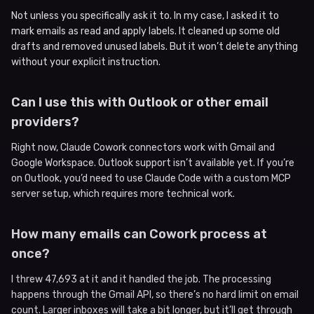
Not unless you specifically ask it to. In my case, I asked it to
mark emails as read and apply labels. It cleaned up some old
drafts and removed unused labels. But it won’t delete anything
without your explicit instruction.
Can I use this with Outlook or other email
providers?
Right now, Claude Cowork connectors work with Gmail and
Google Workspace. Outlook support isn’t available yet. If you’re
on Outlook, you’d need to use Claude Code with a custom MCP
server setup, which requires more technical work.
How many emails can Cowork process at
once?
I threw 47,693 at it and it handled the job. The processing
happens through the Gmail API, so there’s no hard limit on email
count. Larger inboxes will take a bit longer, but it’ll get through