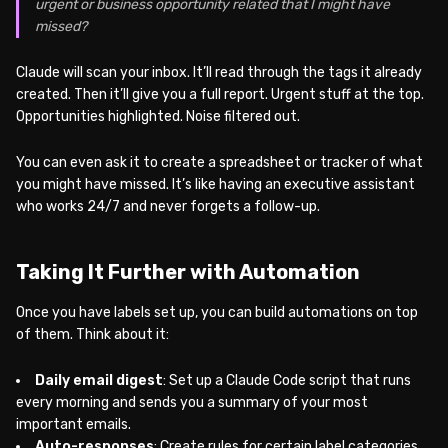
urgent or business opportunity related that I might have
missed?
Claude will scan your inbox. It’ll read through the tags it already
created. Then it’ll give you a full report. Urgent stuff at the top.
Opportunities highlighted. Noise filtered out.
You can even ask it to create a spreadsheet or tracker of what
you might have missed. It’s like having an executive assistant
who works 24/7 and never forgets a follow-up.
Taking It Further with Automation
Once you have labels set up, you can build automations on top
of them. Think about it:
Daily email digest
: Set up a Claude Code script that runs
every morning and sends you a summary of your most
important emails.
Auto-responses
: Create rules for certain label categories.