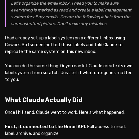
Let’s organize the email inbox. I need you to make sure
everything is marked as read and create a label management
system for all my emails. Create the following labels from the
screenshotted picture. Don’t make any mistakes.
I had already set up a label system on a different inbox using
Cowork. So I screenshotted those labels and told Claude to
replicate the same system on this new inbox.
You can do the same thing. Or you can let Claude create its own
label system from scratch. Just tell it what categories matter
to you.
What Claude Actually Did
Once I hit send, Claude went to work. Here’s what happened:
First, it connected to the Gmail API.
Full access to read,
label, archive, and organize.