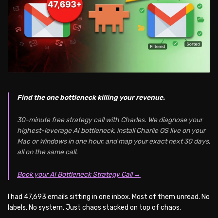
Find the one bottleneck killing your revenue.
30-minute free strategy call with Charles. We diagnose your
highest-leverage AI bottleneck, install Charlie OS live on your
Mac or Windows in one hour, and map your exact next 30 days,
all on the same call.
Book your AI Bottleneck Strategy Call →
I had 47,693 emails sitting in one inbox. Most of them unread. No
labels. No system. Just chaos stacked on top of chaos.