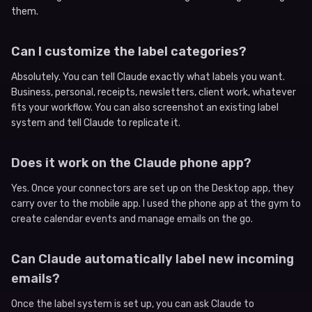
them.
Can I customize the label categories?
Absolutely. You can tell Claude exactly what labels you want.
Business, personal, receipts, newsletters, client work, whatever
fits your workflow. You can also screenshot an existing label
system and tell Claude to replicate it.
Does it work on the Claude phone app?
Yes. Once your connectors are set up on the Desktop app, they
carry over to the mobile app. I used the phone app at the gym to
create calendar events and manage emails on the go.
Can Claude automatically label new incoming
emails?
Once the label system is set up, you can ask Claude to