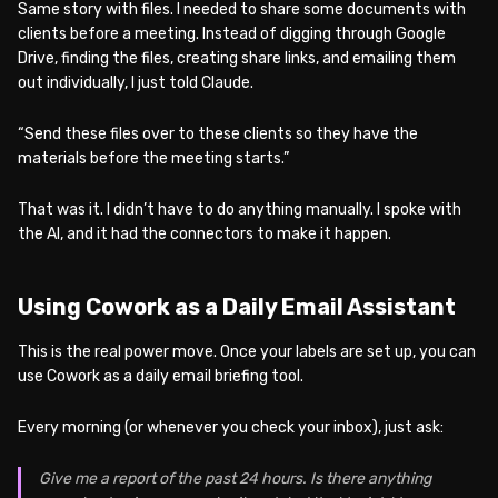
Same story with files. I needed to share some documents with
clients before a meeting. Instead of digging through Google
Drive, finding the files, creating share links, and emailing them
out individually, I just told Claude.
“Send these files over to these clients so they have the
materials before the meeting starts.”
That was it. I didn’t have to do anything manually. I spoke with
the AI, and it had the connectors to make it happen.
Using Cowork as a Daily Email Assistant
This is the real power move. Once your labels are set up, you can
use Cowork as a daily email briefing tool.
Every morning (or whenever you check your inbox), just ask:
Give me a report of the past 24 hours. Is there anything