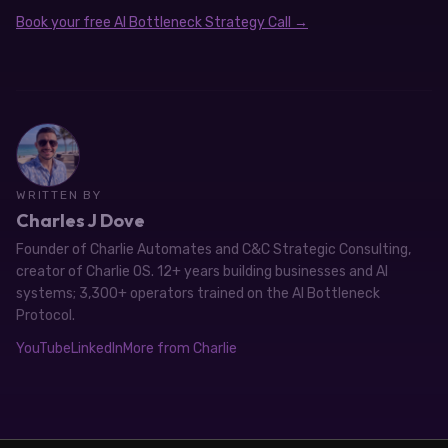
Book your free AI Bottleneck Strategy Call →
WRITTEN BY
Charles J Dove
Founder of Charlie Automates and C&C Strategic Consulting,
creator of Charlie OS. 12+ years building businesses and AI
systems; 3,300+ operators trained on the AI Bottleneck
Protocol.
YouTube
LinkedIn
More from Charlie