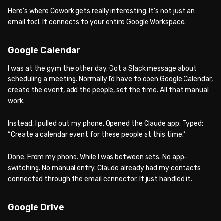
Here’s where Cowork gets really interesting. It’s not just an
email tool. It connects to your entire Google Workspace.
Google Calendar
I was at the gym the other day. Got a Slack message about
scheduling a meeting. Normally I’d have to open Google Calendar,
create the event, add the people, set the time. All that manual
work.
Instead, I pulled out my phone. Opened the Claude app. Typed:
“Create a calendar event for these people at this time.”
Done. From my phone. While I was between sets. No app-
switching. No manual entry. Claude already had my contacts
connected through the email connector. It just handled it.
Google Drive