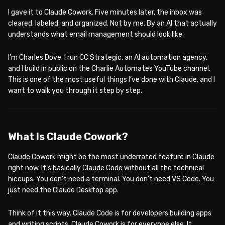
I gave it to Claude Cowork. Five minutes later, the inbox was
cleared, labeled, and organized. Not by me. By an AI that actually
understands what email management should look like.
I’m Charles Dove. I run CC Strategic, an AI automation agency,
and I build in public on the Charlie Automates YouTube channel.
This is one of the most useful things I’ve done with Claude, and I
want to walk you through it step by step.
WATCH ON YOUTUBE
What Is Claude Cowork?
Claude Cowork might be the most underrated feature in Claude
right now. It’s basically Claude Code without all the technical
hiccups. You don’t need a terminal. You don’t need VS Code. You
just need the Claude Desktop app.
Think of it this way. Claude Code is for developers building apps
and writing scripts. Claude Cowork is for everyone else. It