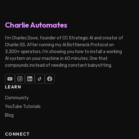
Charlie Automates
I'm Charles Dove, founder of CC Strategic AI and creator of
Charlie OS. After running my AI Bottleneck Protocol on
3,300+ operators, I'm showing you how to install a working
AI system on your machine in 60 minutes. One that
compounds instead of needing constant babysitting.
LEARN
Community
YouTube Tutorials
Blog
CONNECT