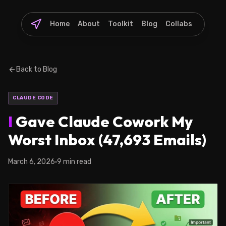
Home
About
Toolkit
Blog
Collabs
Back to Blog
CLAUDE CODE
I
Gave Claude Cowork My
Worst Inbox (47,693 Emails)
March 6, 2026
9 min read