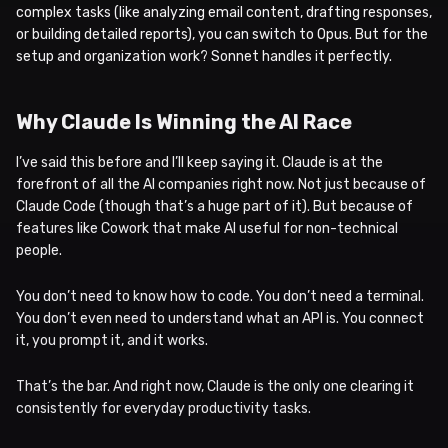
complex tasks (like analyzing email content, drafting responses,
or building detailed reports), you can switch to Opus. But for the
setup and organization work? Sonnet handles it perfectly.
Why Claude Is Winning the AI Race
I’ve said this before and I’ll keep saying it. Claude is at the
forefront of all the AI companies right now. Not just because of
Claude Code (though that’s a huge part of it). But because of
features like Cowork that make AI useful for non-technical
people.
You don’t need to know how to code. You don’t need a terminal.
You don’t even need to understand what an API is. You connect
it, you prompt it, and it works.
That’s the bar. And right now, Claude is the only one clearing it
consistently for everyday productivity tasks.