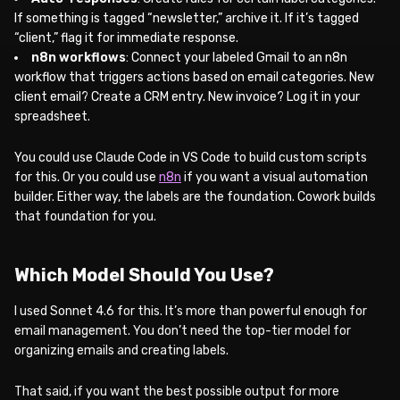
If something is tagged “newsletter,” archive it. If it’s tagged
“client,” flag it for immediate response.
n8n workflows
: Connect your labeled Gmail to an n8n
workflow that triggers actions based on email categories. New
client email? Create a CRM entry. New invoice? Log it in your
spreadsheet.
You could use Claude Code in VS Code to build custom scripts
for this. Or you could use
n8n
if you want a visual automation
builder. Either way, the labels are the foundation. Cowork builds
that foundation for you.
Which Model Should You Use?
I used Sonnet 4.6 for this. It’s more than powerful enough for
email management. You don’t need the top-tier model for
organizing emails and creating labels.
That said, if you want the best possible output for more