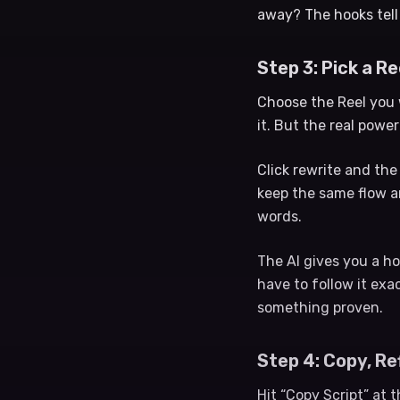
away? The hooks tell
Step 3: Pick a R
Choose the Reel you 
it. But the real power
Click rewrite and th
keep the same flow a
words.
The AI gives you a ho
have to follow it exac
something proven.
Step 4: Copy, Re
Hit “Copy Script” at 