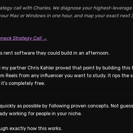
ategy call with Charles. We diagnose your highest-leverage A
 your Mac or Windows in one hour, and map your exact next 3
eneck Strategy Call →
s rent software they could build in an afternoon.
 my partner Chris Kahler proved that point by building this to
am Reels from any influencer you want to study. It rips the sc
it’s completely free.
 quickly as possible by following proven concepts. Not guess
ady working for people in your niche.
ugh exactly how this works.