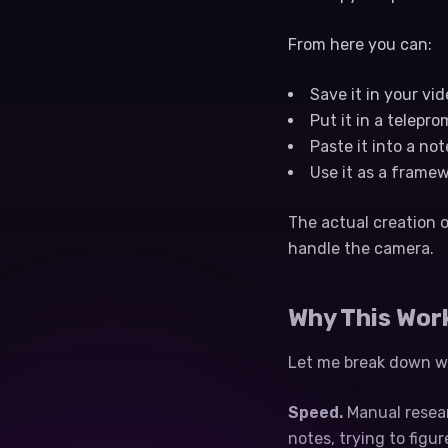
From here you can:
Save it in your vid
Put it in a telepro
Paste it into a no
Use it as a frame
The actual creation o
handle the camera.
Why This Wor
Let me break down wh
Speed.
Manual resear
notes, trying to figu