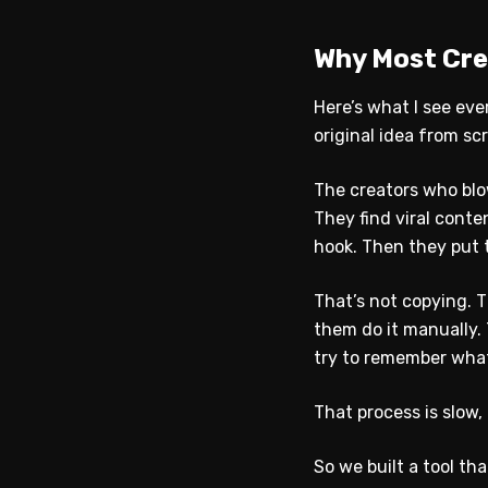
Why Most Crea
Here’s what I see eve
original idea from s
The creators who blo
They find viral conte
hook. Then they put t
That’s not copying. T
them do it manually.
try to remember what
That process is slow,
So we built a tool tha