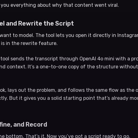
 you everything about why that content went viral.
eel and Rewrite the Script
want to model. The tool lets you open it directly in Instag
 is in the rewrite feature.
e tool sends the transcript through OpenAI 4o mini with a p
nd context. It’s a one-to-one copy of the structure without
ok, lays out the problem, and follows the same flow as the o
tly. But it gives you a solid starting point that’s already m
fine, and Record
the bottom. That’s it. Now you’ve got a script ready to go.