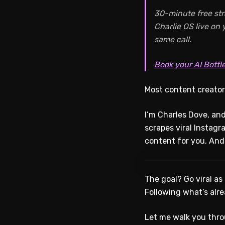
30-minute free str
Charlie OS live on
same call.
Book your AI Bottl
Most content creator
I’m Charles Dove, and
scrapes viral Instagr
content for you. And 
The goal? Go viral as
Following what’s alre
Let me walk you thro