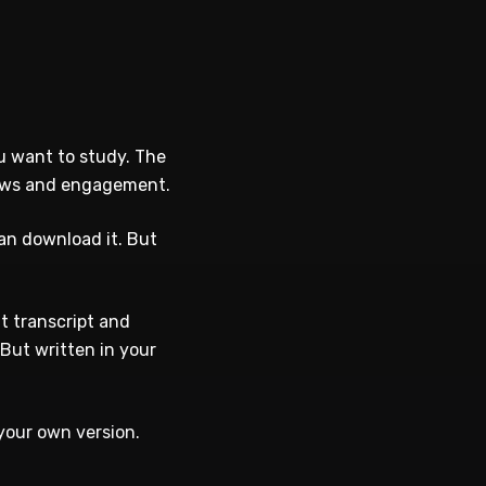
u want to study. The
views and engagement.
an download it. But
t transcript and
But written in your
your own version.