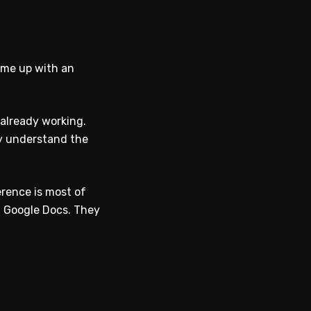
come up with an
 already working.
ey understand the
erence is most of
n Google Docs. They