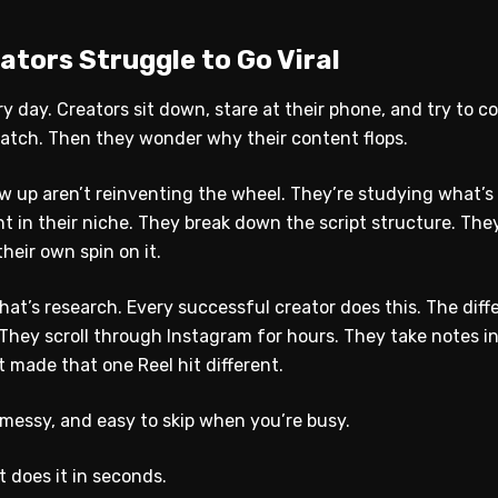
tors Struggle to Go Viral
ry day. Creators sit down, stare at their phone, and try to 
cratch. Then they wonder why their content flops.
w up aren’t reinventing the wheel. They’re studying what’s
nt in their niche. They break down the script structure. Th
heir own spin on it.
hat’s research. Every successful creator does this. The diff
 They scroll through Instagram for hours. They take notes i
 made that one Reel hit different.
 messy, and easy to skip when you’re busy.
t does it in seconds.