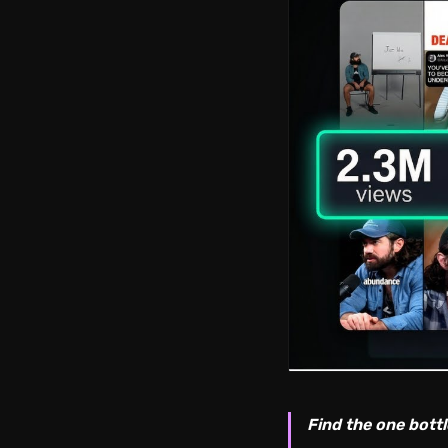
Find the one bottl