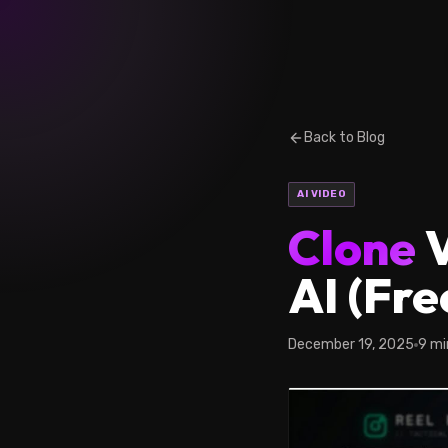
Back to Blog
AI VIDEO
Clone
V
AI (Fre
December 19, 2025
9 mi