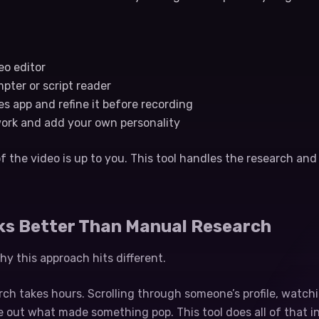
eo editor
mpter or script reader
tes app and refine it before recording
work and add your own personality
f the video is up to you. This tool handles the research and 
ks Better Than Manual Research
y this approach hits different.
ch takes hours. Scrolling through someone’s profile, watchi
re out what made something pop. This tool does all of that i