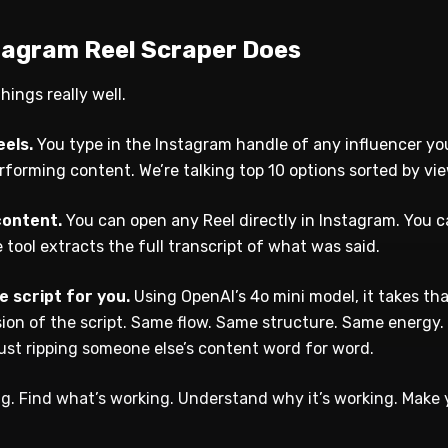
tagram Reel Scraper Does
hings really well.
eels.
You type in the Instagram handle of any influencer yo
performing content. We’re talking top 10 options sorted by 
content.
You can open any Reel directly in Instagram. You c
 tool extracts the full transcript of what was said.
he script for you.
Using OpenAI’s 4o mini model, it takes tha
ion of the script. Same flow. Same structure. Same energy. 
just ripping someone else’s content word for word.
ng. Find what’s working. Understand why it’s working. Make 