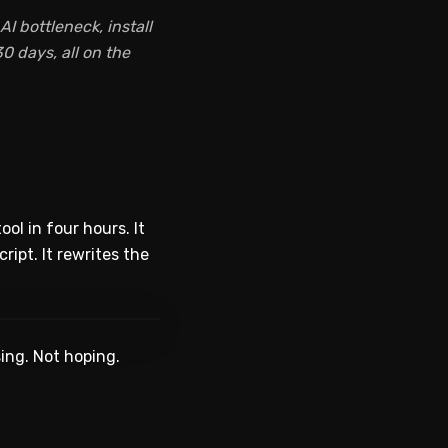
I bottleneck, install
0 days, all on the
ol in four hours. It
ript. It rewrites the
WATCH ON YOUTUBE
ing. Not hoping.