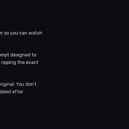
ram so you can watch
rompt designed to
 ripping the exact
riginal. You don’t
odeled after