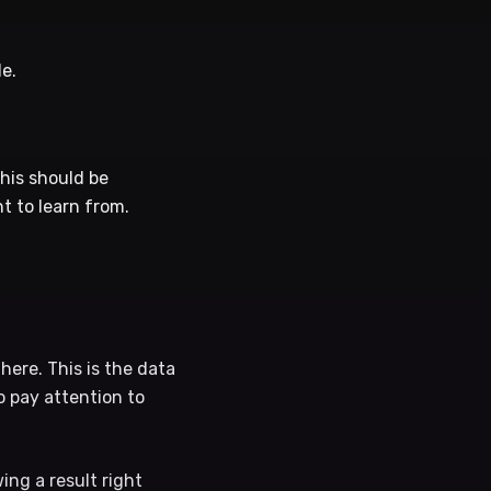
e.
his should be
t to learn from.
here. This is the data
o pay attention to
ng a result right