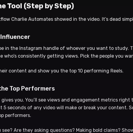
e Tool (Step by Step)
flow Charlie Automates showed in the video. It’s dead simpl
 Influencer
pe in the Instagram handle of whoever you want to study. T
e who’s consistently getting views. Pick the people you wan
 their content and show you the top 10 performing Reels.
 the Top Performers
 gives you. You’ll see views and engagement metrics right t
st 5 seconds of any video will make or break your content. S
op performers.
 see? Are they asking questions? Making bold claims? Showi