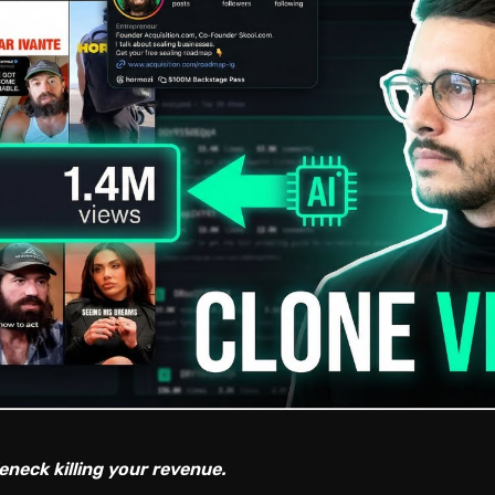
eneck killing your revenue.