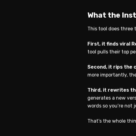
What the Ins
This tool does three t
First, it finds viral R
tool pulls their top 
Second, it rips the 
more importantly, the
Third, it rewrites t
generates a new vers
words so you’re not 
That’s the whole thi