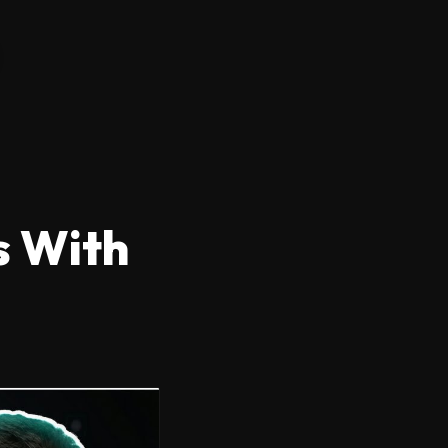
s With