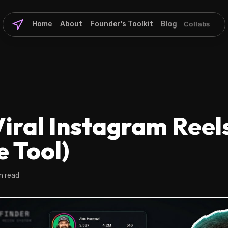
Home
About
Founder's Toolkit
Blog
Collabs
iral Instagram Reel
e Tool)
n read