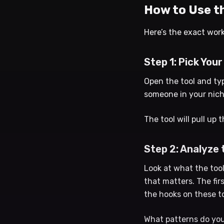
How to Use th
Here’s the exact work
Step 1: Pick Your
Open the tool and ty
someone in your nich
The tool will pull up
Step 2: Analyze
Look at what the tool
that matters. The fir
the hooks on these t
What patterns do you