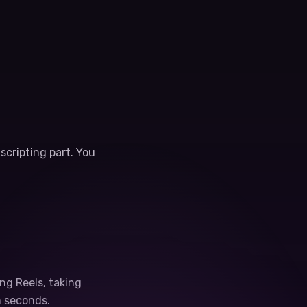
scripting part. You
ng Reels, taking
n seconds.