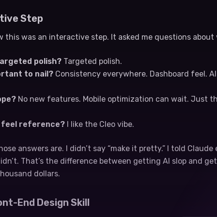
tive Step
 this was an interactive step. It asked me questions about
targeted polish?
Targeted polish.
rtant to nail?
Consistency everywhere. Dashboard feel. AI cr
ope?
No new features. Mobile optimization can wait. Just th
d feel reference?
I like the Cleo vibe.
hose answers are. I didn’t say “make it pretty.” I told Claude
dn’t. That’s the difference between getting AI slop and ge
 thousand dollars.
ont-End Design Skill