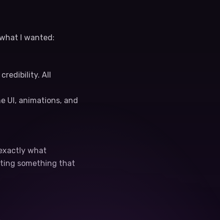
 what I wanted:
edibility. All
e UI, animations, and
 exactly what
tting something that