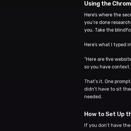
Using the Chrom
Here’s where the sec
you’re done researchi
you. Take the blindfo
Here’s what I typed i
“Here are five websit
so you have context. 
That’s it. One prompt
didn’t have to sit th
needed.
How to Set Up t
If you don’t have th