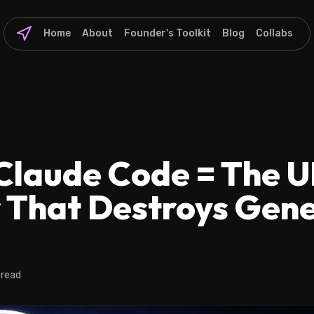
Home
About
Founder's Toolkit
Blog
Collabs
Claude Code = The U
 That Destroys Gene
 read