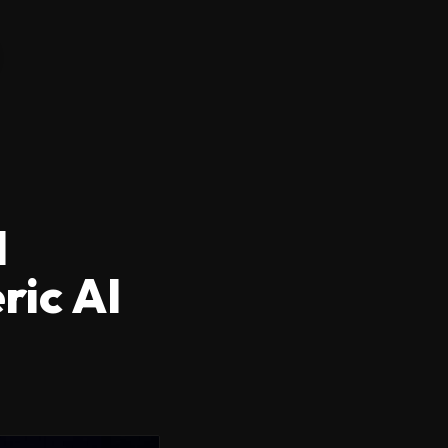
I
ric AI