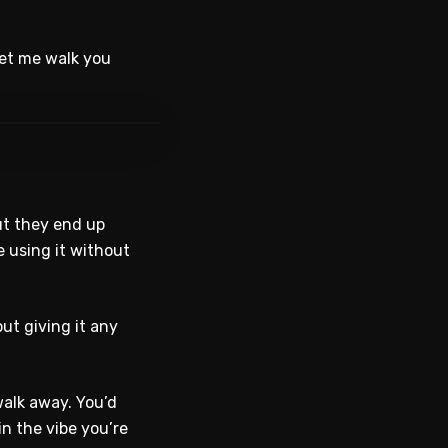
Let me walk you
WATCH ON YOUTUBE
But they end up
e using it without
ut giving it any
walk away. You’d
n the vibe you’re