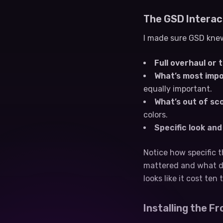
The GSD Interac
I made sure GSD knew
Full overhaul or 
What’s most impo
equally important.
What’s out of sc
colors.
Specific look an
Notice how specific t
mattered and what di
looks like it cost ten
Installing the Fr