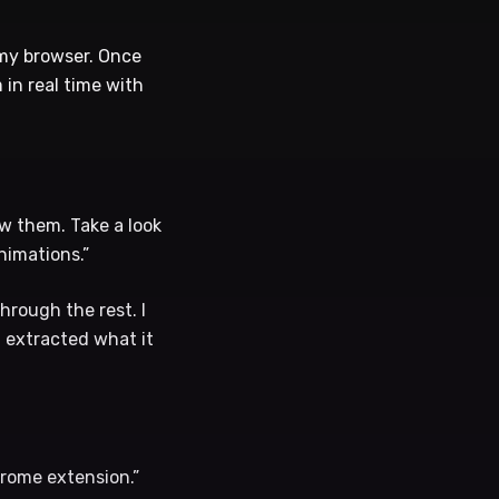
 my browser. Once
in real time with
ew them. Take a look
nimations.”
hrough the rest. I
d extracted what it
hrome extension.”