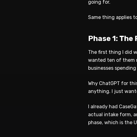
going for.
Same thing applies to
Phase 1: The
The first thing I did
wanted ten of them re
businesses spending 
Why ChatGPT for this 
anything. I just want
I already had CaseGat
actual intake form, 
phase, which is the UI