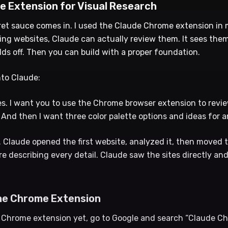
e Extension for Visual Research
ret sauce comes in. I used the Claude Chrome extension in
ng websites, Claude can actually review them. It sees them 
lds off. Then you can build with a proper foundation.
nto Claude:
es. I want you to use the Chrome browser extension to revi
And then I want three color palette options and ideas for a
. Claude opened the first website, analyzed it, then moved t
ere describing every detail. Claude saw the sites directly an
he Chrome Extension
e Chrome extension yet, go to Google and search “Claude C