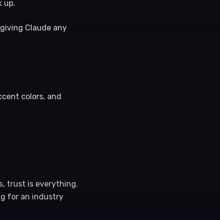
k up.
t giving Claude any
ccent colors, and
, trust is everything.
ng for an industry