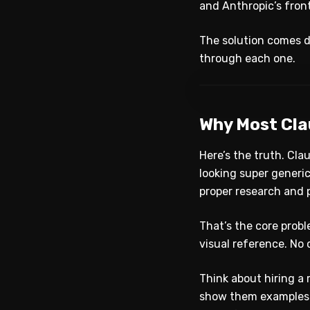
and Anthropic’s front-
The solution comes d
through each one.
Why Most Cla
Here’s the truth. Cla
looking super generic
proper research and 
That’s the core probl
visual reference. No 
Think about hiring a 
show them examples. 