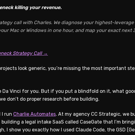
eneck killing your revenue.
ategy call with Charles. We diagnose your highest-leverage A
 your Mac or Windows in one hour, and map your exact next 3
eneck Strategy Call →
rojects look generic, you’re missing the most important ste
Da Vinci for you. But if you put a blindfold on it, what good
 don’t do proper research before building.
 I run
Charlie Automates
. At my agency CC Strategic, we bui
n building a legal intake SaaS called CaseGate that I’m bring
gh, I show you exactly how I used Claude Code, the GSD (Get