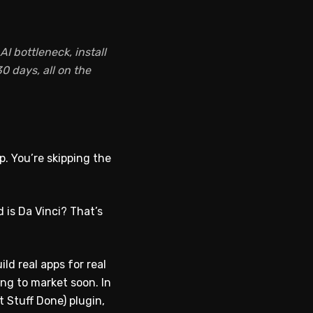
I bottleneck, install
0 days, all on the
p. You’re skipping the
 is Da Vinci? That’s
ld real apps for real
ing to market soon. In
 Stuff Done) plugin,