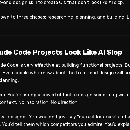
end design skill to create UIs that don’t look like AI slop.
own to three phases: researching, planning, and building. 
ude Code Projects Look Like AI Slop
ude Code is very effective at building functional projects. 
. Even people who know about the front-end design skill ar
planning.
em. You’re asking a powerful tool to design something witho
context. No inspiration. No direction.
real designer. You wouldn’t just say “make it look nice” and 
You’d tell them which competitors you admire. You’d explai