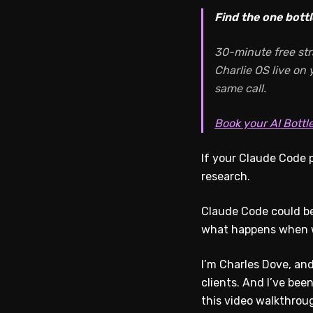
Find the one bottl
30-minute free str
Charlie OS live on
same call.
Book your AI Bottl
If your Claude Code p
research.
Claude Code could be 
what happens when we
I’m Charles Dove, and
clients. And I’ve bee
this video walkthrou