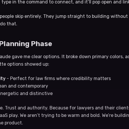
type in the command to connect, and it’ll pop open and lin
 people skip entirely. They jump straight to building withou
 do that.
 Planning Phase
laude gave me clear options. It broke down primary colors, a
ette options showed up:
ity
- Perfect for law firms where credibility matters
ean and contemporary
nergetic and distinctive
e. Trust and authority. Because for lawyers and their clients
aS play. We aren’t trying to be warm and bold. We’re buildi
he product.