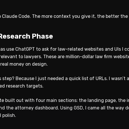
 Claude Code. The more context you give it, the better the 
 Research Phase
 was use ChatGPT to ask for law-related websites and UIs I co
levant to lawyers. These are million-dollar law firm website
real money on design.
step? Because I just needed a quick list of URLs. I wasn’t as
ed research targets.
e built out with four main sections: the landing page, the 
and the attorney dashboard. Using GSD, I came all the way d
 polish.