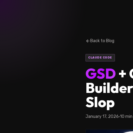
Back to Blog
CLAUDE CODE
GSD
+ 
Builder
Slop
January 17, 2026
10 min