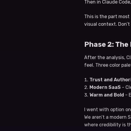
Then in Claude Code, 
This is the part most
visual context. Don’t
Phase 2: The
After the analysis, C
feel. Three color pal
Trust and Author
Modern SaaS
- Cl
Warm and Bold
- E
I went with option on
We aren’t a modern Sa
where credibility is t