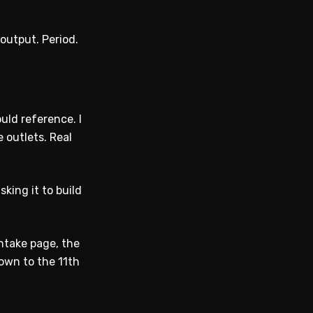
output. Period.
uld reference. I
 outlets. Real
king it to build
intake page, the
own to the 11th