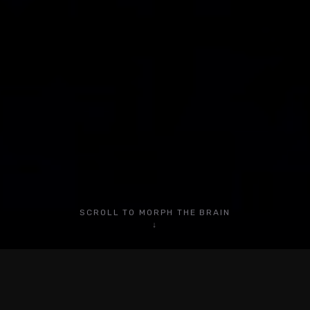
Blog
YouTube
Instagram
LinkedIn
TikTok
Facebook
SCROLL TO MORPH THE BRAIN
Privacy Policy
↓
Terms of Service
© 2026 Charlie Automates. All rights reserved.