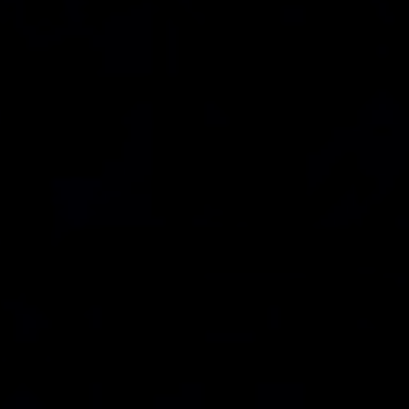
Community
YouTube Tutorials