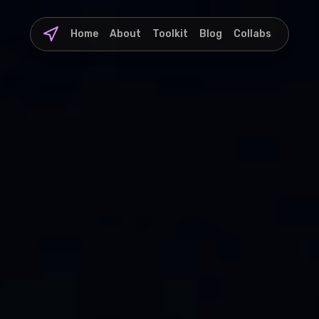
Home
About
Toolkit
Blog
Collabs