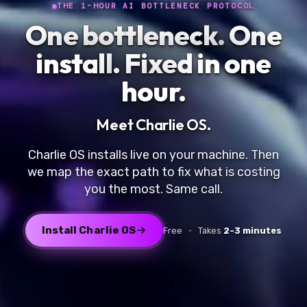
THE 1-HOUR AI BOTTLENECK PROTOCOL
One bottleneck.
One
install
. Fixed in one
hour.
Meet
Charlie OS
.
Charlie OS installs live on your machine. Then
we map the exact path to fix what is costing
you the most. Same call.
Install Charlie OS
Free
·
Takes
2-3 minutes